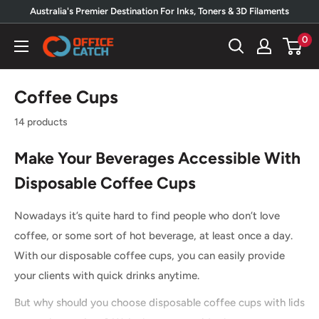
Skip
Australia's Premier Destination For Inks, Toners & 3D Filaments
to
0
Office
content
Catch
Coffee Cups
14 products
Make Your Beverages Accessible With
Disposable Coffee Cups
Nowadays it’s quite hard to find people who don’t love
coffee, or some sort of hot beverage, at least once a day.
With our disposable coffee cups, you can easily provide
your clients with quick drinks anytime.
But why should you choose disposable coffee cups with lids