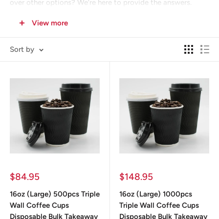
over other options? We’re here to provide the answers.
View more
Sort by
Sale
Sale
$84.95
$148.95
price
price
16oz (Large) 500pcs Triple
16oz (Large) 1000pcs
Wall Coffee Cups
Triple Wall Coffee Cups
Disposable Bulk Takeaway
Disposable Bulk Takeaway