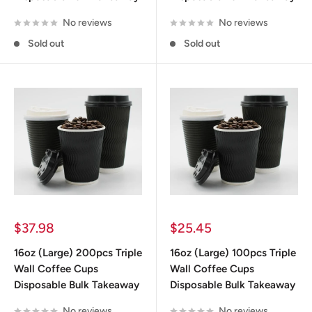
No reviews
No reviews
Sold out
Sold out
Why Choose Disposable Coffee
Cups in Australia
Let’s focus on the one thing every retailer wants to
know: benefits.
Sale
Sale
$37.98
$25.45
price
price
Arguably the most important benefit for any
16oz (Large) 200pcs Triple
16oz (Large) 100pcs Triple
retailer looking to sell coffee in disposable cups, is
Wall Coffee Cups
Wall Coffee Cups
pricing. We provide our disposable cups in bulk to
Disposable Bulk Takeaway
Disposable Bulk Takeaway
make them as cost-effective as possible to help
No reviews
No reviews