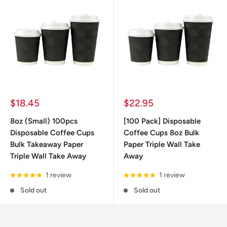
Sale
Sale
$18.45
$22.95
price
price
8oz (Small) 100pcs
[100 Pack] Disposable
Disposable Coffee Cups
Coffee Cups 8oz Bulk
Bulk Takeaway Paper
Paper Triple Wall Take
Triple Wall Take Away
Away
1 review
1 review
Sold out
Sold out