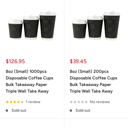
ideal temperature control.
The next time you need disposable coffee cups, you know
where to find them.
Sale
Sale
$126.95
$39.45
price
price
8oz (Small) 1000pcs
8oz (Small) 200pcs
Disposable Coffee Cups
Disposable Coffee Cups
Bulk Takeaway Paper
Bulk Takeaway Paper
Triple Wall Take Away
Triple Wall Take Away
1 review
No reviews
Sold out
Sold out