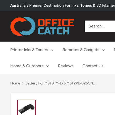
Skip
Australia's Premier Destination For Inks, Toners & 3D Filame
to
content
Office
Catch
Printer Inks & Toners
Remotes & Gadgets
Home & Outdoors
Reviews
Contact Us
Home
Battery For MSI BTY-L76 MSI 2PE-025CN...