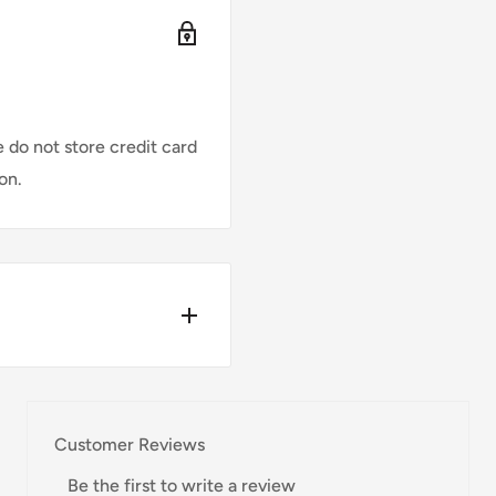
 do not store credit card
on.
w for our Shipping
Customer Reviews
Be the first to write a review