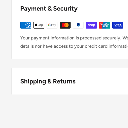
Payment & Security
Your payment information is processed securely. We
details nor have access to your credit card informati
Shipping & Returns
Thank you for visiting
Office Catch
. Please see belo
Policy.
Domestic Shipping Policy