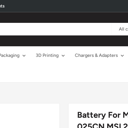
nts
All 
Packaging
3D Printing
Chargers & Adapters
Battery For 
025CN MSI 