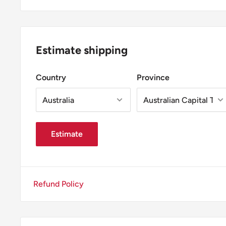
Estimate shipping
Country
Province
Estimate
Refund Policy