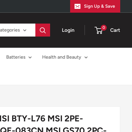
Sign Up & Save
0
Login
Cart
categories
Batteries
Health and Beauty
MSI BTY-L76 MSI 2PE-
2QE-083CN MSI GS70 2PC-