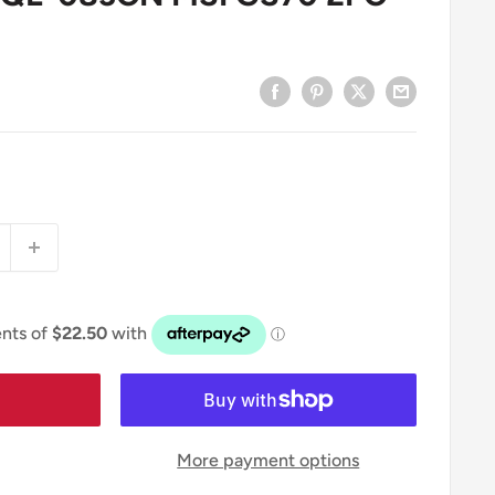
More payment options