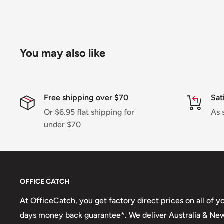
Shipment processing time
All orders are processed within 24-48 hours and shi
days.
You may also like
If we are experiencing a high volume of orders, sh
by a few days. Please allow additional days in transit f
be a significant delay in shipment of your order, we 
Free shipping over $70
Sat
email.
Or $6.95 flat shipping for
As 
Shipping rates & delivery estimates
under $70
Shipping charges for your order will be calculated a
checkout.
OFFICE CATCH
Shipment method
Estimated delivery time
At OfficeCatch, you get factory direct prices on all of 
AustPost Standard
1-7 business days
days money back guarantee*. We deliver Australia & Ne