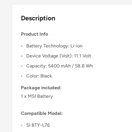
Description
Product Info
Battery Technology: Li-ion
Device Voltage (Volt): 11.1 Volt
Capacity: 5400 mAh / 58.8 Wh
Color: Black
Package included:
1 x MSI Battery
Compatible Model:
SI BTY-L76