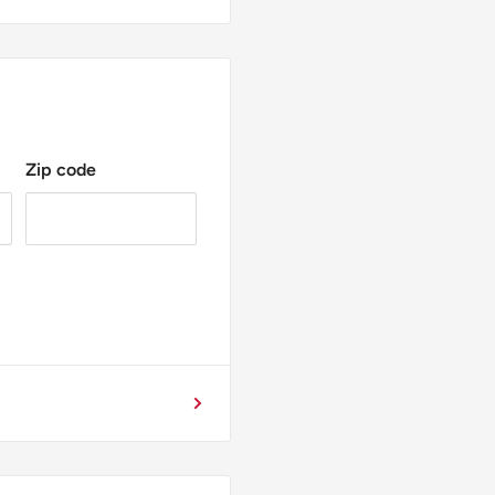
Zip code