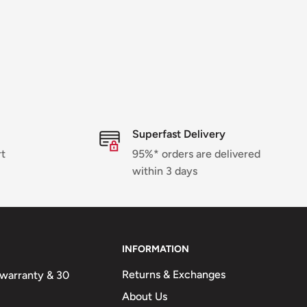
Superfast Delivery
rt
95%* orders are delivered
within 3 days
INFORMATION
Returns & Exchanges
n warranty & 30
About Us