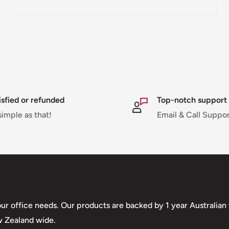
pped within 1-7 business
ipments may be delayed
or delivery. If there will
will contact you via
isfied or refunded
Top-notch support
simple as that!
Email & Call Suppo
nd displayed at
Shipment cost
your office needs. Our products are backed by 1 year Australia
w Zealand wide.
Free over $69.99