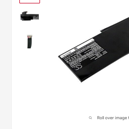
Roll over image