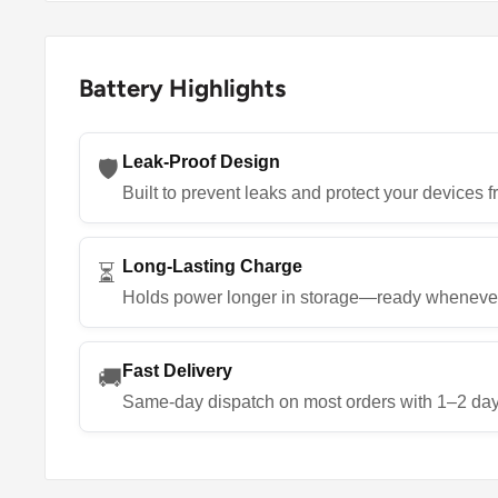
Battery Highlights
Leak-Proof Design
🛡️
Built to prevent leaks and protect your devices
Long-Lasting Charge
⏳
Holds power longer in storage—ready wheneve
Fast Delivery
🚚
Same-day dispatch on most orders with 1–2 day 