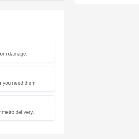
 from damage.
r you need them.
metro delivery.