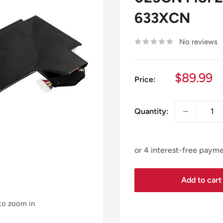
633XCN
No reviews
Sale
$89.99
Price:
price
Quantity:
Add to cart
 to zoom in