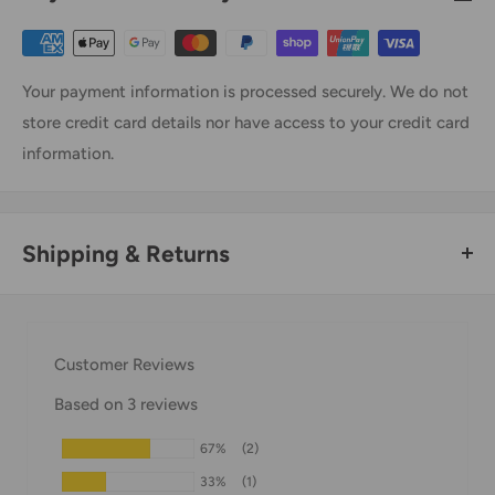
Your payment information is processed securely. We do not
store credit card details nor have access to your credit card
information.
Shipping & Returns
Thank you for visiting
Office Catch
. Please see below for
our Shipping Policy.
Customer Reviews
Domestic Shipping Policy
Based on 3 reviews
Shipment processing time
67%
(2)
All orders are processed within 24-48 hours and shipped
33%
(1)
within 1-7 business days.