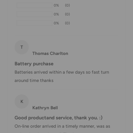
0%
(0)
If we are experiencing a high volume of orders, shipments
0%
(0)
may be delayed by a few days. Please allow additional days
0%
(0)
in transit for delivery. If there will be a significant delay in
shipment of your order, we will contact you via email.
Shipping rates & delivery estimates
T
Thomas Charlton
Shipping charges for your order will be calculated and
Battery purchase
displayed at checkout.
Batteries arrived within a few days so fast turn
around time thanks
Shipment
Estimated delivery
Shipment cost
method
time
K
Kathryn Bell
AustPost
1-7 business days
Standard
Free over $69.99
Good productand service, thank you. :)
On-line order arrived in a timely manner, was as
AustPost
Additional fee
1-3 business days