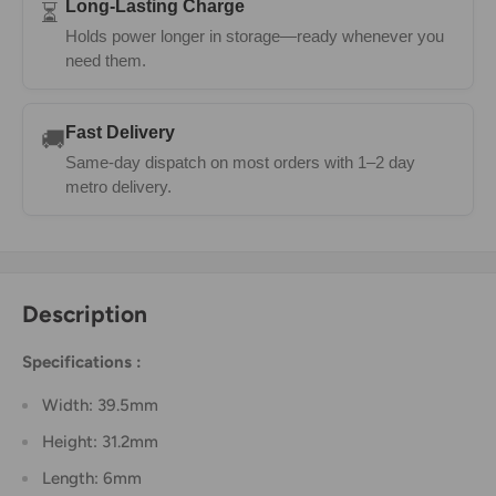
Long-Lasting Charge
⏳
Holds power longer in storage—ready whenever you
need them.
Fast Delivery
🚚
Same-day dispatch on most orders with 1–2 day
metro delivery.
Description
Specifications :
Width: 39.5mm
Height: 31.2mm
Length: 6mm