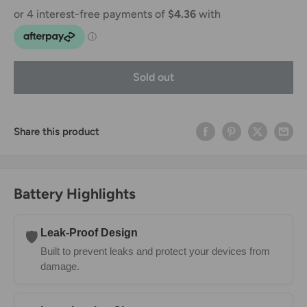
Sold out
Share this product
Battery Highlights
Leak-Proof Design
🛡️
Built to prevent leaks and protect your devices from
damage.