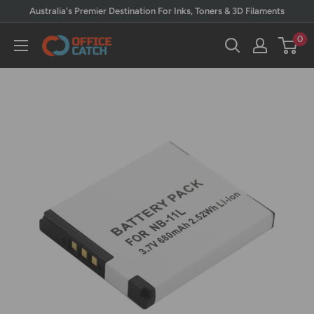
Skip
Australia's Premier Destination For Inks, Toners & 3D Filaments
to
0
Office
content
Catch