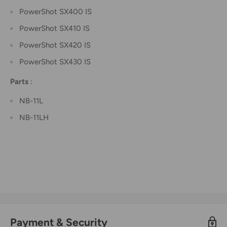
PowerShot SX400 IS
PowerShot SX410 IS
PowerShot SX420 IS
PowerShot SX430 IS
Parts
:
NB-11L
NB-11LH
Payment & Security