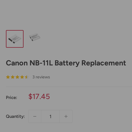
Canon NB-11L Battery Replacement
3 reviews
Sale
$17.45
Price:
price
Quantity: