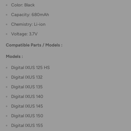
Color: Black
Capacity: 680mAh
Chemistry: Li-ion
Voltage: 3.7V
Compatible Parts / Models :
Models :
Digital IXUS 125 HS
Digital IXUS 132
Digital IXUS 135
Digital IXUS 140
Digital IXUS 145
Digital IXUS 150
Digital IXUS 155