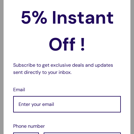
5% Instant
IXY Digital 420F
IXY Digital 430F
IXY Digital 90F
Off !
PowerShot A2300
PowerShot A2400 IS
PowerShot A2500
Subscribe to get exclusive deals and updates
PowerShot A2600
sent directly to your inbox.
PowerShot A3400 IS
PowerShot A3500 IS
Email
PowerShot A4000 IS
PowerShot A4050 IS
PowerShot ELPH 110 HS
Phone number
PowerShot ELPH 115 HS