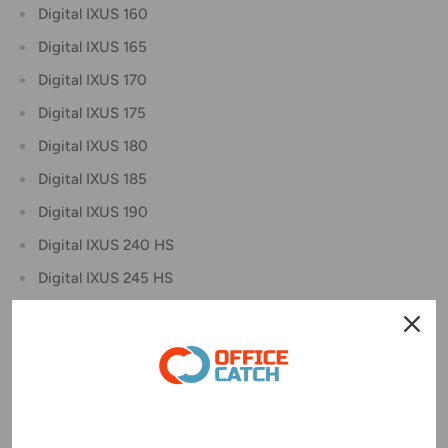
Digital IXUS 160
Digital IXUS 165
Digital IXUS 170
Digital IXUS 175
Digital IXUS 180
Digital IXUS 185
Digital IXUS 190
Digital IXUS 240 HS
Digital IXUS 245 HS
Digital IXUS 265 HS
Digital IXUS 275 HS
Digital IXUS 285 HS
IXY Digital 110F
IXY Digital 220F