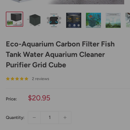
Eco-Aquarium Carbon Filter Fish
Tank Water Aquarium Cleaner
Purifier Grid Cube
2 reviews
Sale
$20.95
Price:
price
Quantity: