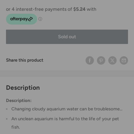
Sold out
Share this product
Description
Description:
Changing cloudy aquarium water can be troublesome...
An unclean aquarium is harmful to the life of your pet
fish.