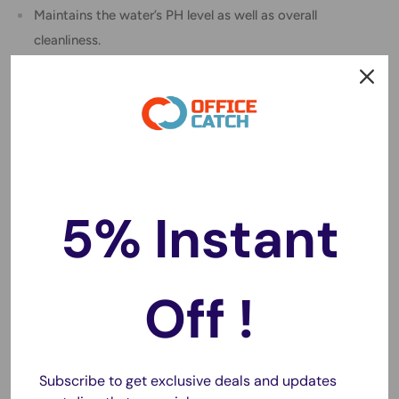
Maintains the water’s PH level as well as overall
cleanliness.
Specification:
Wash the cube with warm water and soap before using.
Recommended placement is near the water inlet of the
fish tank pump.
Do not position the grid filter downward, otherwise, it
will clog up and affect the filtration effect.
5% Instant
For best results, rinse or replace the filter every 3 to 6
months.
The aquarium filter water cube is made of activated
Off !
carbon, dense grid hole structure.
It can absorb 99% of harmful in the aquarium, as well as
odor.
Subscribe to get exclusive deals and updates