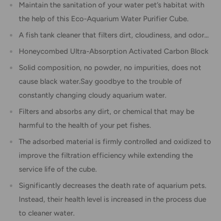
Maintain the sanitation of your water pet’s habitat with
the help of this Eco-Aquarium Water Purifier Cube.
A fish tank cleaner that filters dirt, cloudiness, and odor...
Honeycombed Ultra-Absorption Activated Carbon Block
Solid composition, no powder, no impurities, does not
cause black water.Say goodbye to the trouble of
constantly changing cloudy aquarium water.
Filters and absorbs any dirt, or chemical that may be
harmful to the health of your pet fishes.
The adsorbed material is firmly controlled and oxidized to
improve the filtration efficiency while extending the
service life of the cube.
Significantly decreases the death rate of aquarium pets.
Instead, their health level is increased in the process due
to cleaner water.