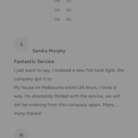
0%
(0)
If we are experiencing a high volume of orders, shipments
0%
(0)
may be delayed by a few days. Please allow additional days
0%
(0)
in transit for delivery. If there will be a significant delay in
shipment of your order, we will contact you via email.
Shipping rates & delivery estimates
S
Sandra Murphy
Shipping charges for your order will be calculated and
Fantastic Service
displayed at checkout.
I just want to say, I ordered a new fish tank light, the
company got it to
Shipment
Estimated delivery
My house im Melbourne within 24 hours, I think it
Shipment cost
method
time
was. I’m absolutely thrilled with the service, we will
def be ordering from this company again.. Many ,
AustPost
1-7 business days
many thanks!
Standard
Free over $69.99
AustPost
Additional fee
1-3 business days
N
Express
applies