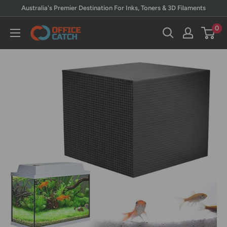
Skip
Australia's Premier Destination For Inks, Toners & 3D Filaments
to
0
Office
content
Catch