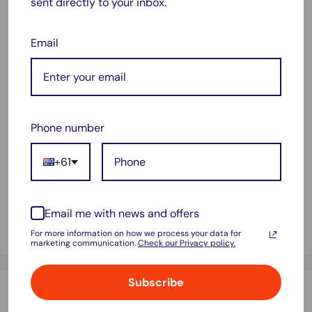
It can also absorb the organic waste in the aquarium.
sent directly to your inbox.
Feature:
Email
Type: Eco-Aquarium Water Purifier Cube
Color: Black
Size: 10cmx10cmx10cm
Material: Activated Carbon
Phone number
Structure: Dense Grid Hole
+61
Package Include:
1 x Eco-Aquarium Water Purifier Cube
Email me with news and offers
It can effectively reduce the nitrate in the aquarium and
adjust the PH .
For more information on how we process your data for
marketing communication.
Check our Privacy policy.
Subscribe
Payment & Security