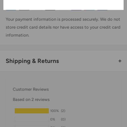
Your payment information is processed securely. We do not
store credit card details nor have access to your credit card
information.
Shipping & Returns
Thank you for visiting
Office Catch
. Please see below for
our Shipping Policy.
Customer Reviews
Domestic Shipping Policy
Based on 2 reviews
Shipment processing time
100%
(2)
All orders are processed within 24-48 hours and shipped
0%
(0)
within 1-7 business days.