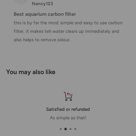
Nancy123
*Delivery delays can occasionally occur.
Best aquarium carbon filter
Shipment confirmation & Order tracking
this is by far the most simple and easy to use carbon
filter, it makes teh water clears up immediately and
You will receive a Shipment Confirmation email once your
also helps to remove odour.
order has been dispatched containing your tracking
number(s). The tracking number will be active within 24
hours.
Customs, Duties and Taxes
You may also like
Office Catch
is not responsible for any customs and taxes
applied to your order. All fees imposed during or after
shipping are the responsibility of the customer (tariffs,
taxes, etc.).
Satisfied or refunded
As simple as that!
Damages
If you received your order damaged, please contact us.