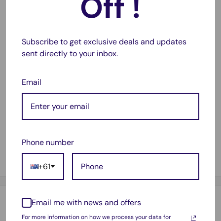
Off !
Back section will absorb smells and bacteria to prevent
them from escaping into the room.
Subscribe to get exclusive deals and updates
Replace this filter at least every year for the best
sent directly to your inbox.
protection.
Fits the models below:
Email
Sauber Intelligence SI-200 (SI200)
Sauber Excellence SE-400 (SE400)
Sauber Classic SC100
Phone number
Sauber Powerproof Commercial SC9000
Lux Intelligence
+61
Email me with news and offers
Payment & Security
For more information on how we process your data for