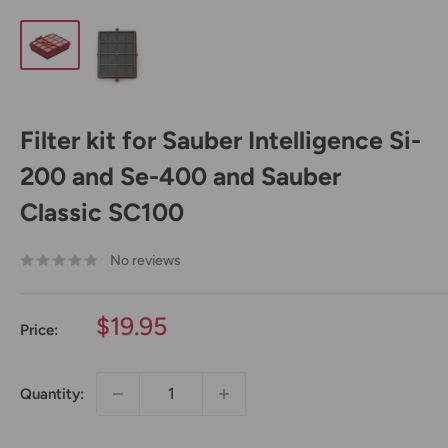
Filter kit for Sauber Intelligence Si-
200 and Se-400 and Sauber
Classic SC100
No reviews
Sale
$19.95
Price:
price
Quantity: