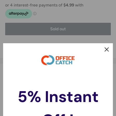
Sold out
Share this product
Description
HEPA + Charcoal Filter Sauber SI-200, SE-400 vacuum
5% Instant
cleaners
The HEPA H13 part of this filter kit is designed to prevent
tiny particles from making it into the motor. The Charcoal