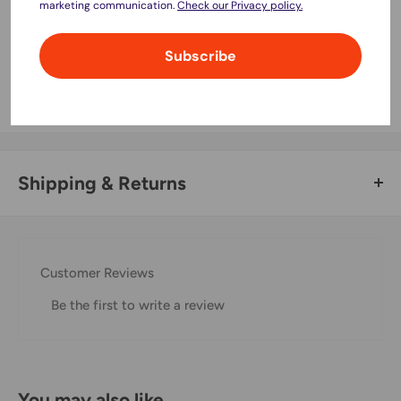
marketing communication.
Check our Privacy policy.
Your payment information is processed securely. We do not
Subscribe
store credit card details nor have access to your credit card
information.
Shipping & Returns
Thank you for visiting
Office Catch
. Please see below for
our Shipping Policy.
Customer Reviews
Domestic Shipping Policy
Be the first to write a review
Shipment processing time
All orders are processed within 24-48 hours and shipped
within 1-7 business days.
You may also like