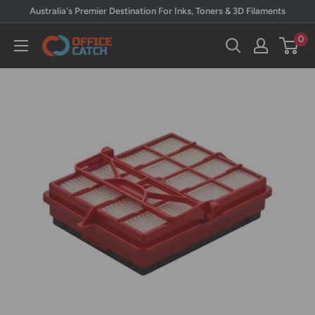
Skip
Australia's Premier Destination For Inks, Toners & 3D Filaments
to
0
Office
content
Catch