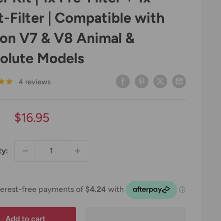
t-Filter | Compatible with
on V7 & V8 Animal &
olute Models
4 reviews
Sale
$16.95
price
ty:
Add to cart