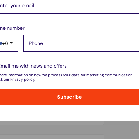
nth and replace both filters every 3–6
ne number
+61
Email me with news and offers
more information on how we process your data for marketing communication.
k our Privacy policy.
Subscribe
do not store credit card details nor have