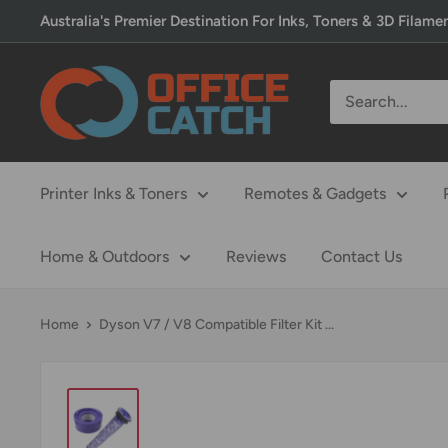
Skip
Australia's Premier Destination For Inks, Toners & 3D Filame
to
content
Office
Catch
Printer Inks & Toners
Remotes & Gadgets
Home & Outdoors
Reviews
Contact Us
Home
Dyson V7 / V8 Compatible Filter Kit ...