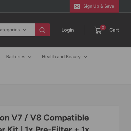
Sign Up & Save
0
Login
Cart
categories
Batteries
Health and Beauty
on V7 / V8 Compatible
er Kit | 1x Pre-Filter + 1x