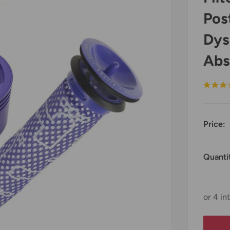
Pos
Dys
Abs
Price:
Quanti