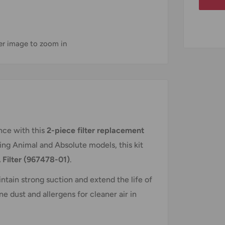
ver image to zoom in
ce with this
2-piece filter replacement
ding Animal and Absolute models, this kit
 Filter (967478-01)
.
ntain strong suction and extend the life of
e dust and allergens for cleaner air in