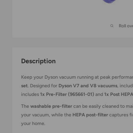
Roll o
Description
Keep your Dyson vacuum running at peak performan
set
. Designed for
Dyson V7 and V8 vacuums
, inclu
includes
1x Pre-Filter (965661-01)
and
1x Post HEPA
The
washable pre-filter
can be easily cleaned to mai
your vacuum, while the
HEPA post-filter
captures fin
your home.