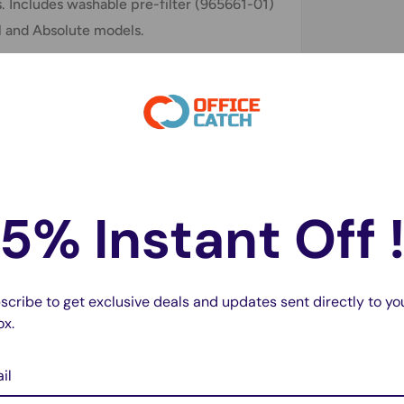
. Includes washable pre-filter (965661-01)
l and Absolute models.
le with?
cluding Animal and Absolute models, as
ck your model before purchasing.
5% Instant Off 
ilters designed to work seamlessly with
scribe to get exclusive deals and updates sent directly to yo
ox.
able. Rinse under cold water and allow to
il