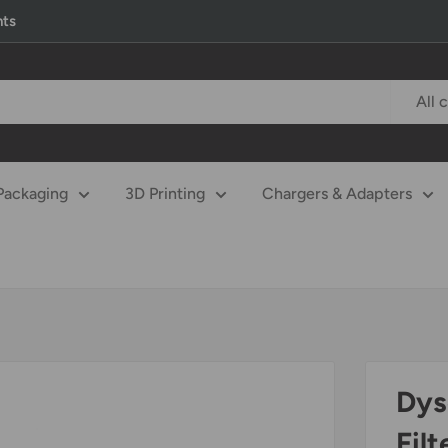
nts
All 
Packaging
3D Printing
Chargers & Adapters
Dys
Filt