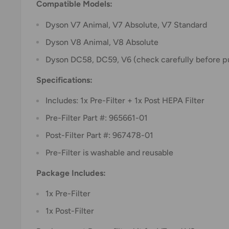
Compatible Models:
Dyson V7 Animal, V7 Absolute, V7 Standard
Dyson V8 Animal, V8 Absolute
Dyson DC58, DC59, V6 (check carefully before p
Specifications:
Includes: 1x Pre-Filter + 1x Post HEPA Filter
Pre-Filter Part #: 965661-01
Post-Filter Part #: 967478-01
Pre-Filter is washable and reusable
Package Includes:
1x Pre-Filter
1x Post-Filter