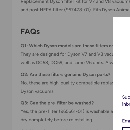
Replacement Dyson filter kit for V7 and V8 vacuums
and post HEPA filter (967478-01). Fits Dyson Anima
FAQs
Q1: Which Dyson models are these filters compatib
They are designed for Dyson V7 and V8 vacuums, in
well as DC58, DC59, and some V6 units. Always che
Q2: Are these filters genuine Dyson parts?
No, these are high-quality compatible replacement f
Dyson vacuums.
Sub
Q3: Can the pre-filter be washed?
inb
Yes, the pre-filter (965661-01) is washable and reus
dry completely before reinstalling.
Ema