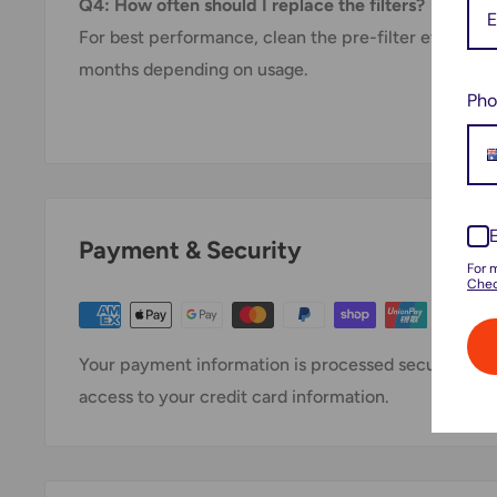
Q4: How often should I replace the filters?
For best performance, clean the pre-filter every mo
months depending on usage.
Pho
Payment & Security
For 
Chec
Your payment information is processed securely. We 
access to your credit card information.