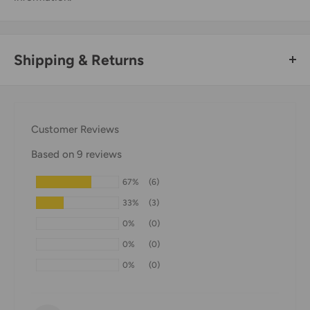
Shipping & Returns
Thank you for visiting
Office Catch
. Please see below for
our Shipping Policy.
Customer Reviews
Domestic Shipping Policy
Based on 9 reviews
Shipment processing time
67%
(6)
All orders are processed within 24-48 hours and shipped
33%
(3)
within 1-7 business days.
0%
(0)
If we are experiencing a high volume of orders, shipments
0%
(0)
may be delayed by a few days. Please allow additional days
0%
(0)
in transit for delivery. If there will be a significant delay in
shipment of your order, we will contact you via email.