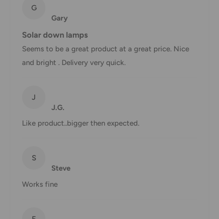
Shipping rates & delivery estimates
G
Gary
Shipping charges for your order will be calculated and
Solar down lamps
displayed at checkout.
Seems to be a great product at a great price. Nice
and bright . Delivery very quick.
Shipment
Estimated delivery
Shipment cost
method
time
J
J.G.
AustPost
1-7 business days
Standard
Free over $69.99
Like product..bigger then expected.
AustPost
Additional fee
1-3 business days
Express
applies
S
Steve
*Delivery delays can occasionally occur.
Works fine
Shipment confirmation & Order tracking
You will receive a Shipment Confirmation email once your