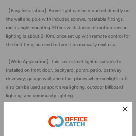
【Easy Installation】Street light can be mounted directly on
the wall and pole with included screws, rotatable fittings,
multi-angle mounting. Effective distance of motion sensor
lighting is about 6-10m, once set up with remote control for
the first time, no need to turn it on manually next use.
【Wide Application】This solar street light is suitable to
installed on front door, backyard, porch, patio, pathway,
driveway, garage wall, and other places where sunlight in. It
also can be used as sport area lighting, outdoor billboard
lighting, and community lighting.
SPECIFICATION
LED Colour: White
Body Colour: Black