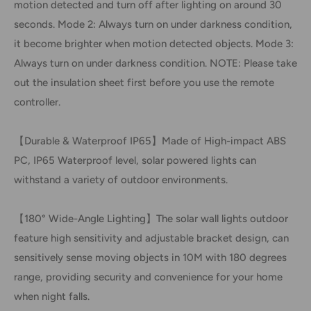
motion detected and turn off after lighting on around 30
seconds. Mode 2: Always turn on under darkness condition,
it become brighter when motion detected objects. Mode 3:
Always turn on under darkness condition. NOTE: Please take
out the insulation sheet first before you use the remote
controller.
【Durable & Waterproof IP65】Made of High-impact ABS
PC, IP65 Waterproof level, solar powered lights can
withstand a variety of outdoor environments.
【180° Wide-Angle Lighting】The solar wall lights outdoor
feature high sensitivity and adjustable bracket design, can
sensitively sense moving objects in 10M with 180 degrees
range, providing security and convenience for your home
when night falls.