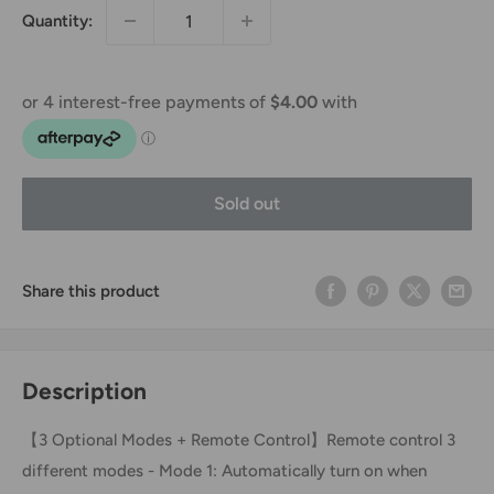
Quantity:
Sold out
Share this product
Description
【3 Optional Modes + Remote Control】Remote control 3
different modes - Mode 1: Automatically turn on when