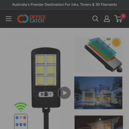
Skip
Australia's Premier Destination For Inks, Toners & 3D Filaments
to
0
Office
content
Catch