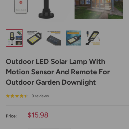
Outdoor LED Solar Lamp With
Motion Sensor And Remote For
Outdoor Garden Downlight
9 reviews
Sale
$15.98
Price:
price