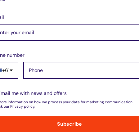
il
ne number
+61
do not store credit card details nor have
Email me with news and offers
more information on how we process your data for marketing communication.
k our Privacy policy.
Subscribe