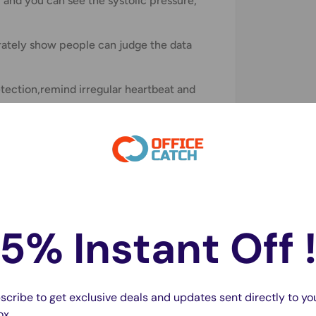
 and you can see the systolic pressure,
arately show people can judge the data
tection,remind irregular heartbeat and
s.
5% Instant Off 
scribe to get exclusive deals and updates sent directly to yo
ox.