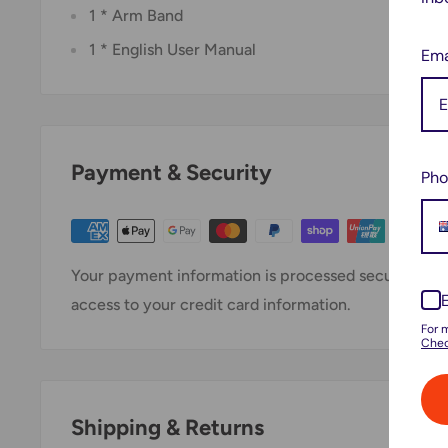
1 * Arm Band
1 * English User Manual
Ema
Payment & Security
Pho
Your payment information is processed securely. We 
access to your credit card information.
For 
Chec
Shipping & Returns