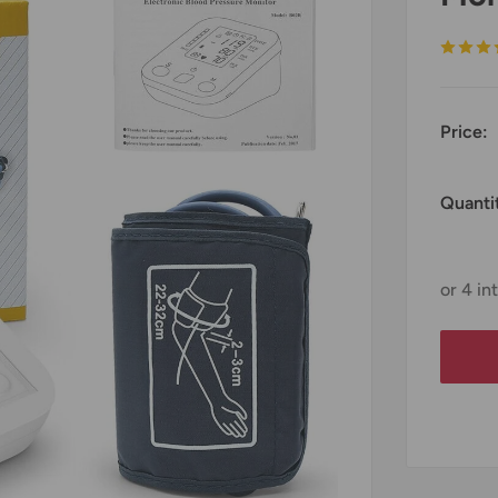
Price:
Quanti