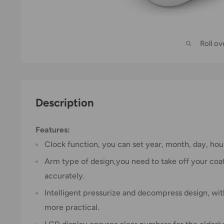
Roll o
Description
Features:
Clock function, you can set year, month, day, hour
Arm type of design,you need to take off your coa
accurately.
Intelligent pressurize and decompress design, wit
more practical.