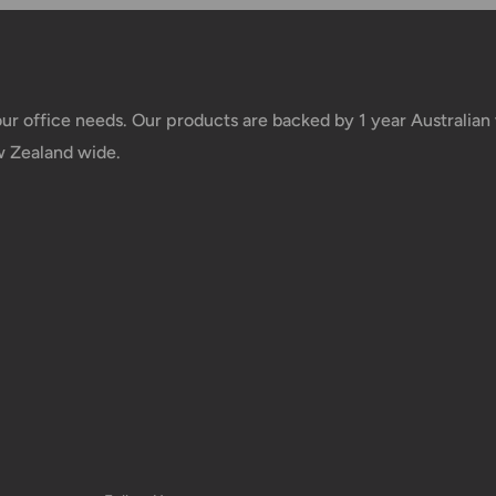
 of your deliveries.
very date or address changes, online
your office needs. Our products are backed by 1 year Australia
w Zealand wide.