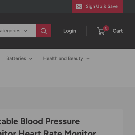
Sign Up & Save
0
Login
Cart
categories
Batteries
Health and Beauty
table Blood Pressure
itor Heart Rate Monitor