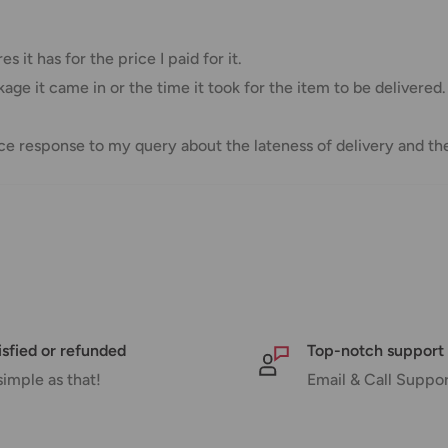
Free over $69.99
Additional fee applies
 it has for the price I paid for it.
age it came in or the time it took for the item to be delivered.
e response to my query about the lateness of delivery and the
e your order has been dispatched
mber will be active within 24 hours.
taxes applied to your order. All fees
y of the customer (tariffs, taxes, etc.).
isfied or refunded
Top-notch support
simple as that!
Email & Call Suppo
us.
 goods before filing a claim.