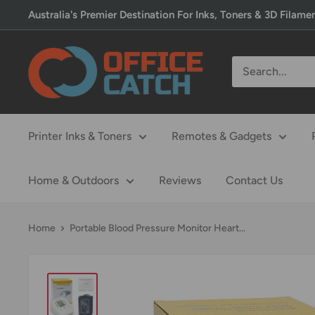
Skip
Australia's Premier Destination For Inks, Toners & 3D Filame
to
content
Office
Catch
Printer Inks & Toners
Remotes & Gadgets
Home & Outdoors
Reviews
Contact Us
Home
Portable Blood Pressure Monitor Heart...