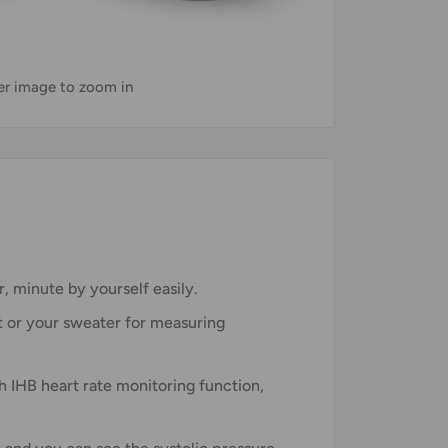
ver image to zoom in
, minute by yourself easily.
t or your sweater for measuring
h IHB heart rate monitoring function,