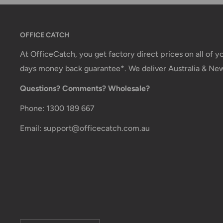
Carrier Delivery Programs
Australia Post Shipping offers services to manage all
OFFICE CATCH
These services offer up-to-day delivery alerts, deli
At OfficeCatch, you get factory direct prices on all of 
package signing, delivery instructions, and more.
days money back guarantee*. We deliver Australia & Ne
International Shipping Policy
Questions? Comments? Wholesale?
International shipping 3-10 days.
Phone: 1300 189 667
Email: support@officecatch.com.au