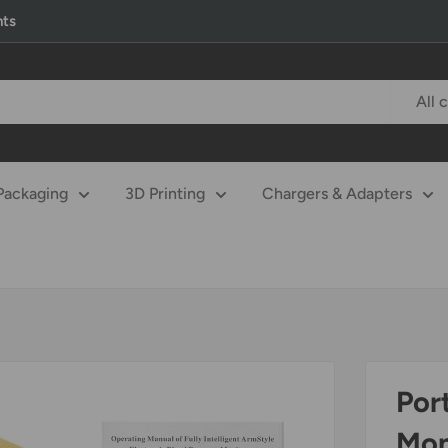
nts
All 
Packaging
3D Printing
Chargers & Adapters
Por
Mon