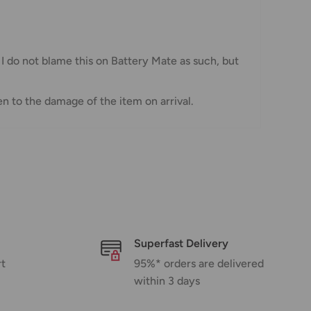
 I do not blame this on Battery Mate as such, but
n to the damage of the item on arrival.
Superfast Delivery
rt
95%* orders are delivered
within 3 days