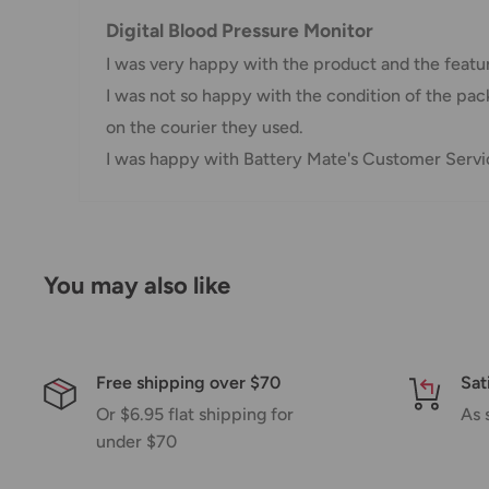
AustPost Standard
1-7 business days
Digital Blood Pressure Monitor
AustPost Express
1-3 business days
I was very happy with the product and the features
I was not so happy with the condition of the pack
*Delivery delays can occasionally occur.
on the courier they used.
Shipment confirmation & Order tracking
I was happy with Battery Mate's Customer Servic
You will receive a Shipment Confirmation email onc
containing your tracking number(s). The tracking nu
Customs, Duties and Taxes
You may also like
Office Catch
is not responsible for any customs and 
imposed during or after shipping are the responsibilit
Damages
Free shipping over $70
Sat
Or $6.95 flat shipping for
As 
If you received your order damaged, please contact 
under $70
Ensure you keep all packaging materials and damaged