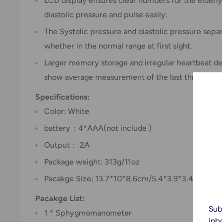
LCD display ensures clear numbers for the elderly
diastolic pressure and pulse easily.
The Systolic pressure and diastolic pressure sep
whether in the normal range at first sight.
Larger memory storage and irregular heartbeat de
show average measurement of the last three time
Specifications:
Color: White
battery：4*AAA(not include )
Output： 2A
Package weight: 313g/11oz
Pacakge Size: 13.7*10*8.6cm/5.4*3.9*3.4in
Pacakge List:
Sub
1 * Sphygmomanometer
inb