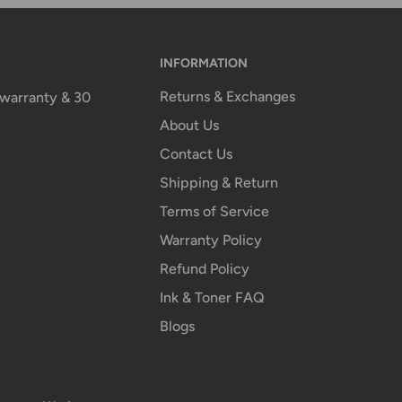
INFORMATION
Returns & Exchanges
n warranty & 30
About Us
Contact Us
Shipping & Return
Terms of Service
Warranty Policy
Refund Policy
Ink & Toner FAQ
Blogs