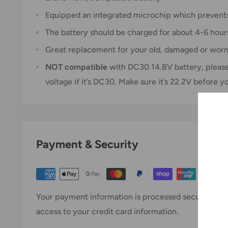
Equipped an integrated microchip which prevents
The battery should be charged for about 4-6 hour
Great replacement for your old, damaged or wor
NOT
compatible
with DC30 14.8V battery, please 
voltage if it’s DC30. Make sure it’s 22.2V before y
Payment & Security
Your payment information is processed securely. We 
access to your credit card information.