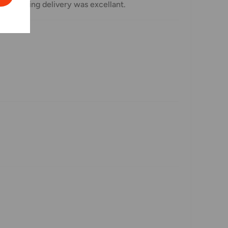
 regarding delivery was excellant.