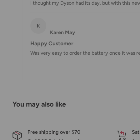
I thought my Dyson had its day, but with this ne
Damages
If you received your order damaged, please contact 
K
Ensure you keep all packaging materials and damaged
Karen May
Carrier Delivery Programs
Happy Customer
Was very easy to order the battery once it was r
Australia Post Shipping offers services to manage all
These services offer up-to-day delivery alerts, deli
package signing, delivery instructions, and more.
International Shipping Policy
International shipping 3-10 days.
You may also like
Free shipping over $70
Sat