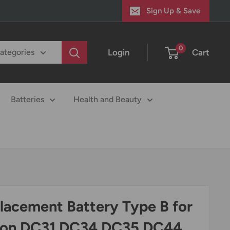
Sign Up & Save
0
Login
Cart
categories
Batteries
Health and Beauty
lacement Battery Type B for
on DC31 DC34 DC35 DC44