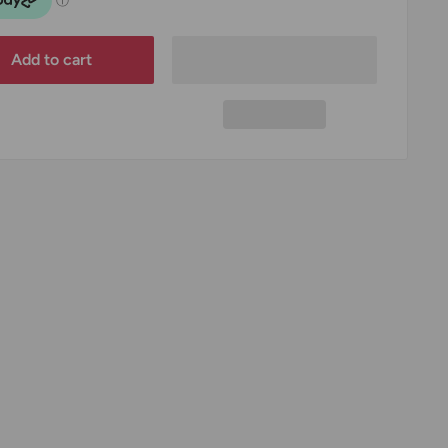
Add to cart