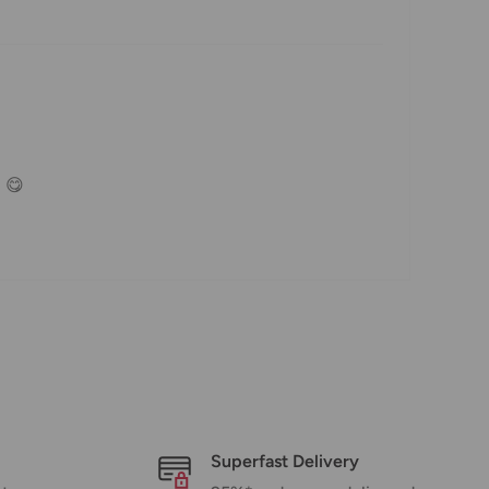
. 😋
Superfast Delivery