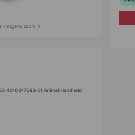
ver image to zoom in
3-4010 917083-01 Animal Handheld