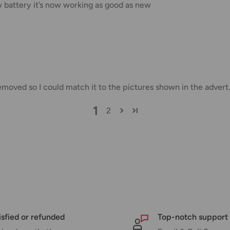
w battery it’s now working as good as new
us.
 goods before filing a claim.
emoved so I could match it to the pictures shown in the advert
 of your deliveries.
very date or address changes, online
1
2
isfied or refunded
Top-notch support