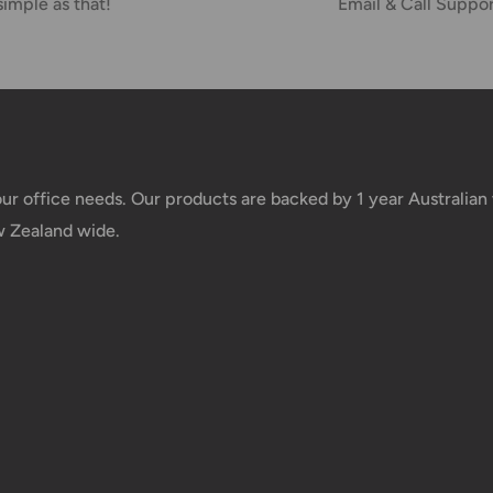
simple as that!
Email & Call Suppo
your office needs. Our products are backed by 1 year Australia
w Zealand wide.