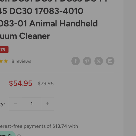
5 DC30 17083-4010
083-01 Animal Handheld
uum Cleaner
31%
8 reviews
Sale
$54.95
Regular
$79.95
price
price
ty: