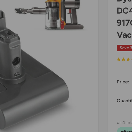
DC4
917
Vac
Save 
Price:
Quanti