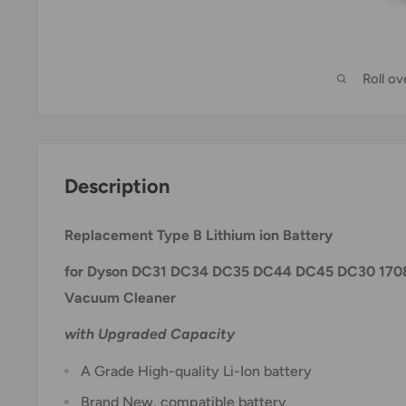
Roll o
Description
Replacement Type B Lithium ion Battery
for Dyson DC31 DC34 DC35 DC44 DC45 DC30 1708
Vacuum Cleaner
with Upgraded Capacity
A Grade High-quality Li-Ion battery
Brand New, compatible battery