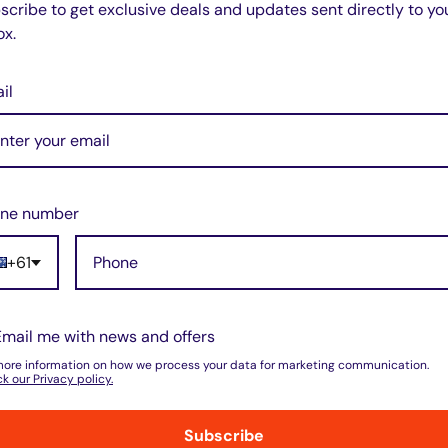
scribe to get exclusive deals and updates sent directly to yo
ox.
il
w for our Shipping Policy.
ne number
(8)
+61
pped within 1-7 business days.
(0)
(0)
pments may be delayed by a few days.
(0)
(0)
 there will be a significant delay in
Email me with news and offers
l.
more information on how we process your data for marketing communication.
k our Privacy policy.
Subscribe
nd displayed at checkout.