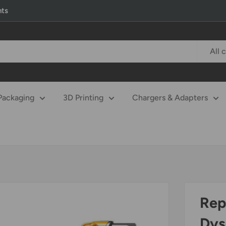
nts
All 
Packaging
3D Printing
Chargers & Adapters
Rep
Dys