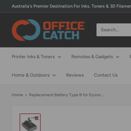
Skip
Australia's Premier Destination For Inks, Toners & 3D Filame
to
content
Office
Catch
Printer Inks & Toners
Remotes & Gadgets
Home & Outdoors
Reviews
Contact Us
Home
Replacement Battery Type B for Dyson ...