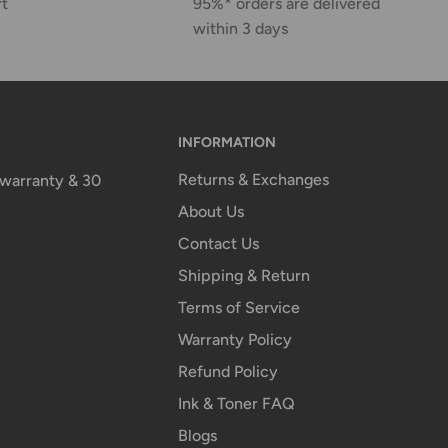
rt
95%* orders are delivered
within 3 days
INFORMATION
Returns & Exchanges
n warranty & 30
About Us
Contact Us
Shipping & Return
Terms of Service
Warranty Policy
Refund Policy
Ink & Toner FAQ
Blogs