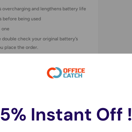
 overcharging and lengthens battery life
s before being used
n one
double check your original battery’s
ou place the order.
5% Instant Off 
do not store credit card details nor have