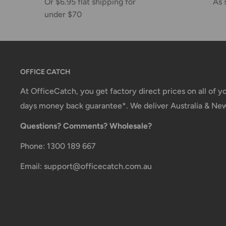
Or $6.95 flat shipping for
As 
under $70
OFFICE CATCH
At OfficeCatch, you get factory direct prices on all of 
days money back guarantee*. We deliver Australia & Ne
Questions? Comments? Wholesale?
Phone: 1300 189 667
Email: support@officecatch.com.au