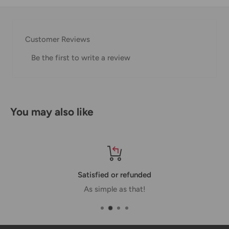
Thank you for visiting
Office Catch
. Please see below for
our Shipping Policy.
Customer Reviews
Domestic Shipping Policy
Be the first to write a review
Shipment processing time
All orders are processed within 24-48 hours and shipped
within 1-7 business days.
You may also like
If we are experiencing a high volume of orders, shipments
may be delayed by a few days. Please allow additional days
in transit for delivery. If there will be a significant delay in
shipment of your order, we will contact you via email.
Satisfied or refunded
Shipping rates & delivery estimates
As simple as that!
Shipping charges for your order will be calculated and
displayed at checkout.