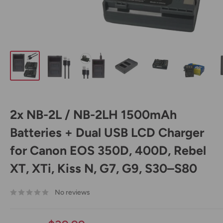
2x NB-2L / NB-2LH 1500mAh
Batteries + Dual USB LCD Charger
for Canon EOS 350D, 400D, Rebel
XT, XTi, Kiss N, G7, G9, S30–S80
No reviews