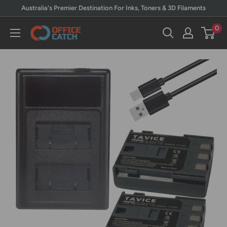
Skip
Australia's Premier Destination For Inks, Toners & 3D Filaments
to
0
Office
content
Catch