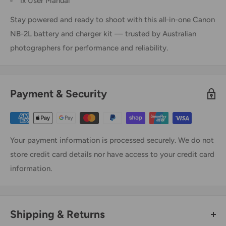
1x User Manual
Stay powered and ready to shoot with this all-in-one Canon
NB-2L battery and charger kit — trusted by Australian
photographers for performance and reliability.
Payment & Security
Your payment information is processed securely. We do not
store credit card details nor have access to your credit card
information.
Shipping & Returns