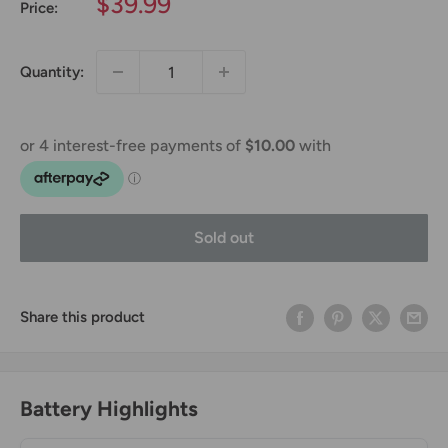
Sale
$39.99
Price:
price
Quantity:
Sold out
Share this product
Battery Highlights