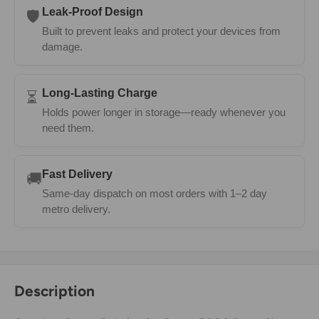
Leak-Proof Design
🛡️
Built to prevent leaks and protect your devices from
damage.
Long-Lasting Charge
⏳
Holds power longer in storage—ready whenever you
need them.
Fast Delivery
🚚
Same-day dispatch on most orders with 1–2 day
metro delivery.
Description