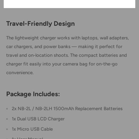
series, Elura, Optura, ZR100–ZR950, and more.
Travel-Friendly Design
The lightweight charger works with laptops, wall adapters,
car chargers, and power banks — making it perfect for
travel and on-location shoots. The compact batteries and
charger fit easily into your camera bag for on-the-go
convenience.
Package Includes:
2x NB-2L / NB-2LH 1500mAh Replacement Batteries
1x Dual USB LCD Charger
1x Micro USB Cable