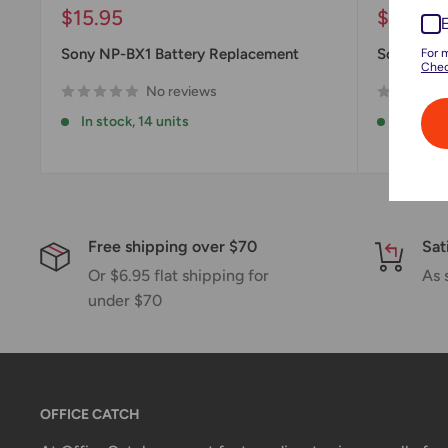
Sale
Sale
$15.95
$23.98
price
price
Sony NP-BX1 Battery Replacement
Sony NP-
For 
Chec
No reviews
In stock, 14 units
In stock
Free shipping over $70
Sat
Or $6.95 flat shipping for
As 
under $70
OFFICE CATCH