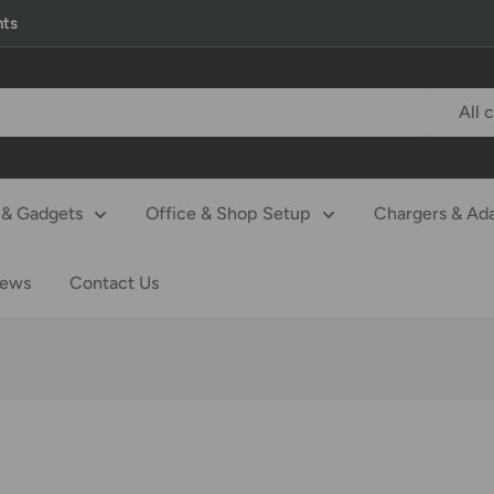
nts
All 
& Gadgets
Office & Shop Setup
Chargers & Ad
iews
Contact Us