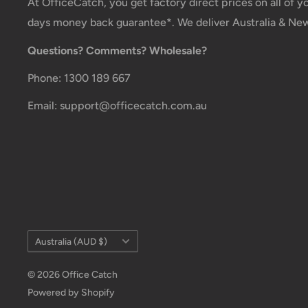
At OfficeCatch, you get factory direct prices on all of 
days money back guarantee*. We deliver Australia & Ne
Questions? Comments? Wholesale?
Phone: 1300 189 667
Email: support@officecatch.com.au
Country/region
Australia (AUD $)
© 2026 Office Catch
Powered by Shopify