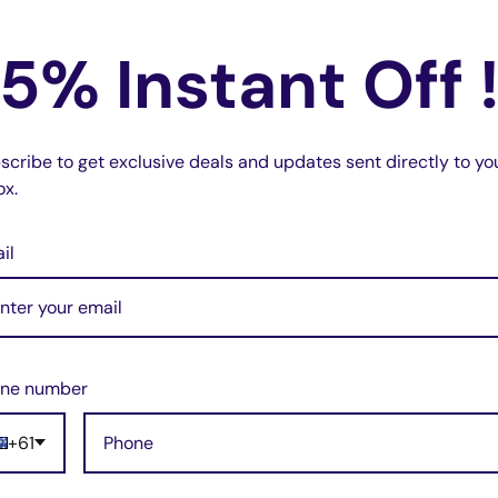
No reviews
, CCDFX730V, CCD-
In stock, 19 units
CCD-FX810, CCDFX830V
5% Instant Off 
No reviews
, 3 units
scribe to get exclusive deals and updates sent directly to yo
ox.
il
ne number
+61