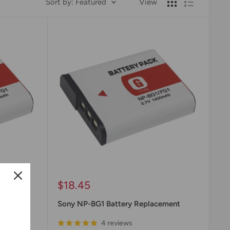
Sort by: Featured
View
Sale
$18.45
price
Battery
Sony NP-BG1 Battery Replacement
4 reviews