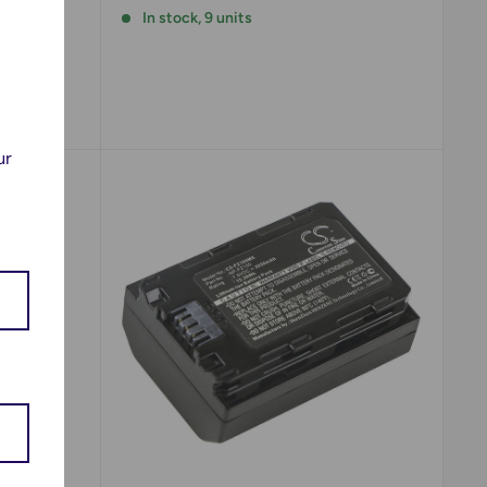
In stock, 9 units
!
ur