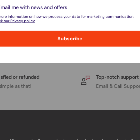
Sale
$29.95
Email me with news and offers
price
FW50 Battery Replacement
more information on how we process your data for marketing communication.
Sony NP-FV70 Battery Repla
k our Privacy policy.
No reviews
No reviews
, 14 units
Subscribe
In stock, 19 units
isfied or refunded
Top-notch support
simple as that!
Email & Call Suppo