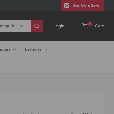
Sign Up & Save
0
Login
Cart
categories
apters
Batteries