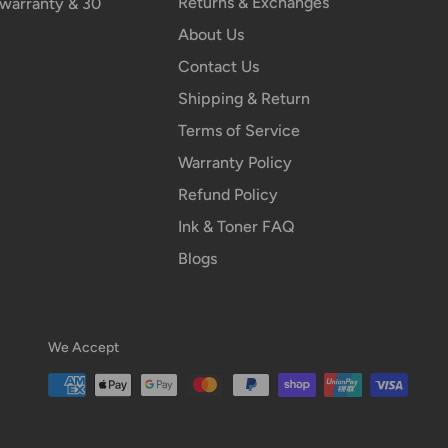
Returns & Exchanges
n warranty & 30
About Us
Contact Us
Shipping & Return
Terms of Service
Warranty Policy
Refund Policy
Ink & Toner FAQ
Blogs
We Accept