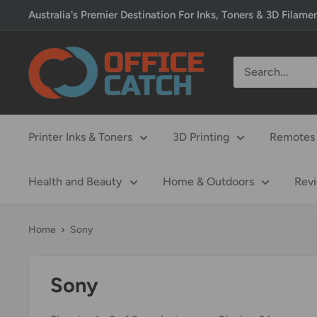
Skip
Australia's Premier Destination For Inks, Toners & 3D Filame
to
content
Office
Catch
Printer Inks & Toners
3D Printing
Remotes 
Health and Beauty
Home & Outdoors
Rev
Home
Sony
Sony