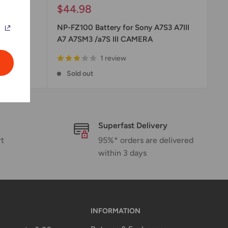
Sale
$44.98
price
cement
NP-FZ100 Battery for Sony A7S3 A7III
A7 A7SM3 /a7S III CAMERA
1 review
Sold out
Superfast Delivery
rt
95%* orders are delivered
within 3 days
INFORMATION