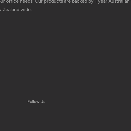
your office needs. Our products are backed by 1 year Australia
w Zealand wide.
Follow Us