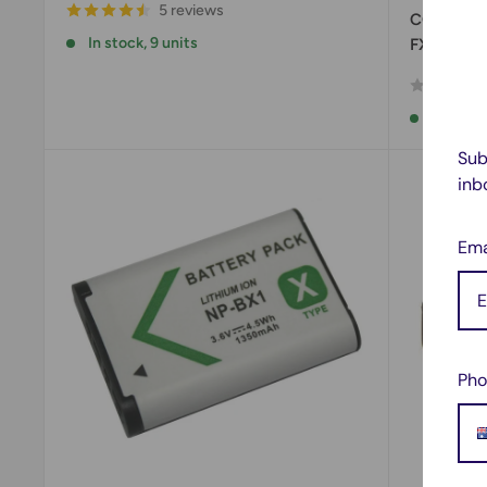
5 reviews
CCDFX730
In stock, 9 units
FX730V, 
In stock
Sub
inb
Ema
Pho