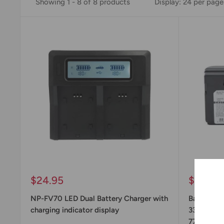
Showing 1 - 8 of 8 products
Display: 24 per page
Sale
Sale
$24.95
$44.95
price
price
NP-FV70 LED Dual Battery Charger with
Battery R
charging indicator display
33, NP-55
77, NP-98