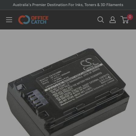
Skip
Australia's Premier Destination For Inks, Toners & 3D Filaments
to
0
Office
content
Catch