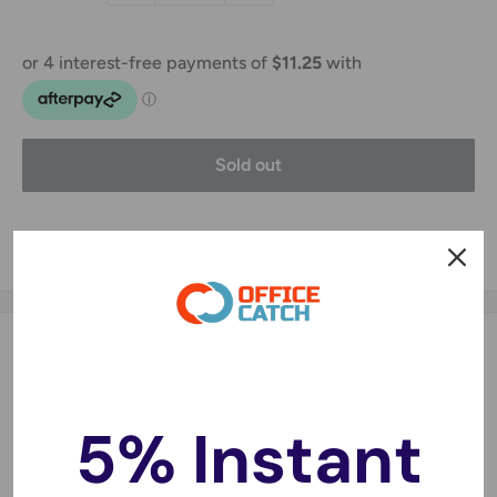
Sold out
Share this product
Description
Specifications:
5% Instant
Battery Type: Li-ion
Voltage: 3.7V