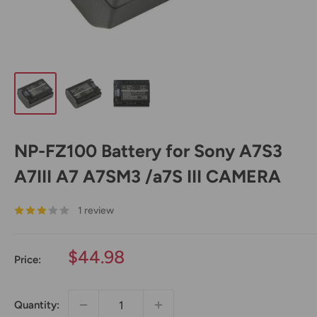
NP-FZ100 Battery for Sony A7S3
A7III A7 A7SM3 /a7S III CAMERA
1 review
Sale
$44.98
Price:
price
Quantity: