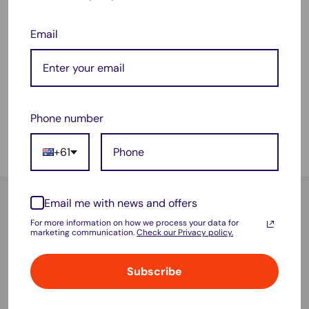
Email
Sale
Sale
$148.99
$118.95
price
price
12" 4K Mirror Dash Cam
10" 1080P Touch Screen
with Rear Camera + GPS +
Rear View Mirror Car Dash
WiFi + 64GB Card – Front
Cam Reversing Recorder
& Rear Recording System
Camera
Phone number
No reviews
5 reviews
+61
Sold out
Sold out
Email me with news and offers
For more information on how we process your data for
marketing communication.
Check our Privacy policy.
Free shipping over $70
Or $6.95 flat shipping for under $70
Subscribe