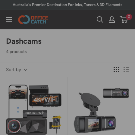
Skip
Australia's Premier Destination For Inks, Toners & 3D Filaments
to
0
Office
content
Catch
Dashcams
4 products
Sort by