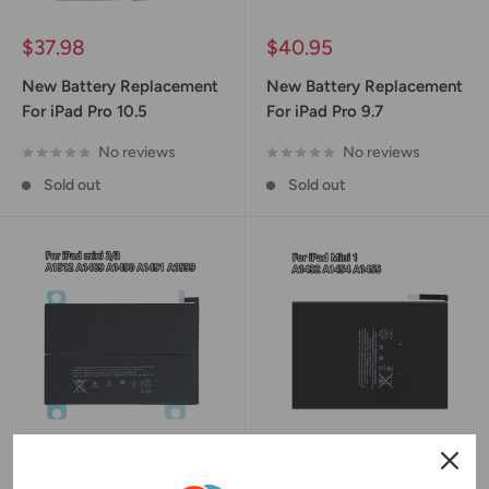
Sale
Sale
$37.98
$40.95
price
price
New Battery Replacement
New Battery Replacement
For iPad Pro 10.5
For iPad Pro 9.7
No reviews
No reviews
Sold out
Sold out
Sale
Sale
$37.45
$28.95