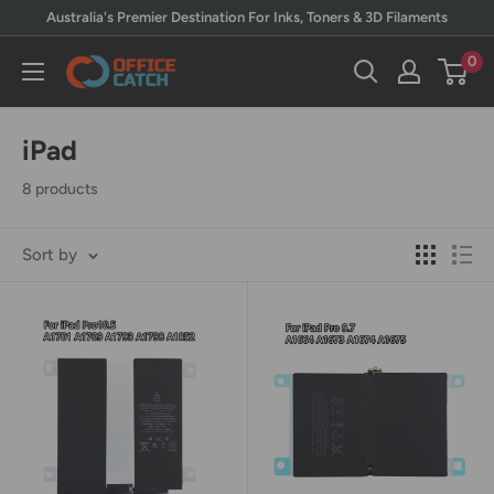
Skip
Australia's Premier Destination For Inks, Toners & 3D Filaments
to
0
Office
content
Catch
iPad
8 products
Sort by