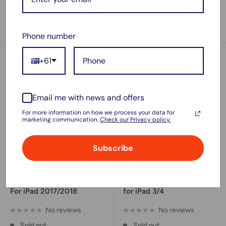
1 review
No reviews
Sold out
Sold out
Phone number
+61
Email me with news and offers
For more information on how we process your data for
marketing communication.
Check our Privacy policy.
Subscribe
Sale
Sale
$37.45
$35.90
price
price
New Battery Replacement
New Battery Replacement
For iPad 2017/2018
for iPad 3/4
No reviews
No reviews
Sold out
Sold out