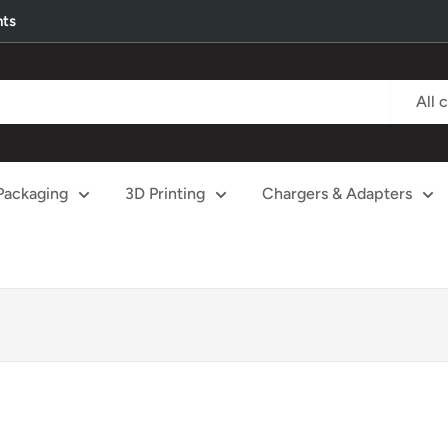
nts
All 
Packaging
3D Printing
Chargers & Adapters