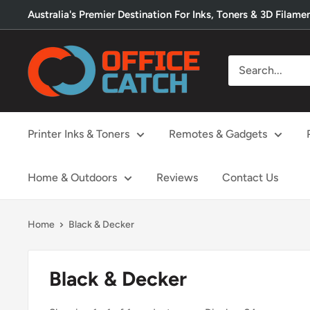
Skip
Australia's Premier Destination For Inks, Toners & 3D Filame
to
content
Office
Catch
Printer Inks & Toners
Remotes & Gadgets
Home & Outdoors
Reviews
Contact Us
Home
Black & Decker
Black & Decker