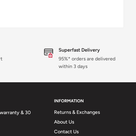
Superfast Delivery
rt
95%* orders are delivered
within 3 days
INFORMATION
Returns & Exchanges
n warranty & 30
About Us
Contact Us