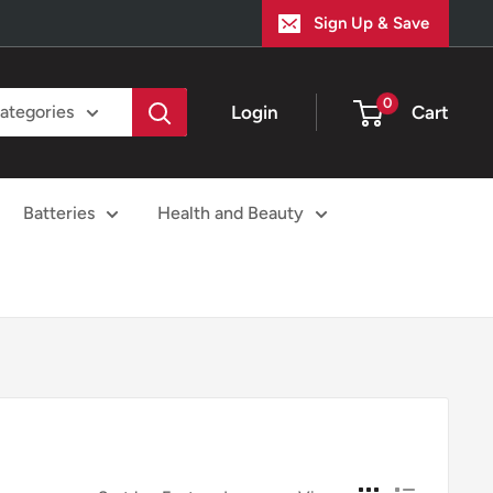
Sign Up & Save
0
Login
Cart
categories
Batteries
Health and Beauty