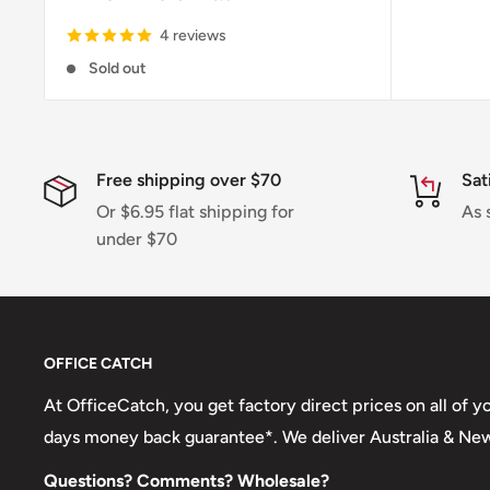
4 reviews
Sold out
Free shipping over $70
Sat
Or $6.95 flat shipping for
As 
under $70
OFFICE CATCH
At OfficeCatch, you get factory direct prices on all of 
days money back guarantee*. We deliver Australia & Ne
Questions? Comments? Wholesale?