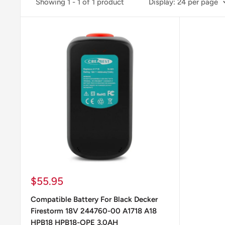
Showing 1 - 1 of 1 product
Display: 24 per page
Sale
$55.95
price
Compatible Battery For Black Decker
Firestorm 18V 244760-00 A1718 A18
HPB18 HPB18-OPE 3.0AH