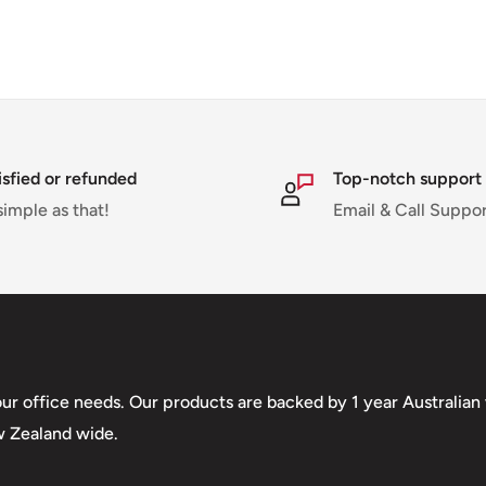
isfied or refunded
Top-notch support
simple as that!
Email & Call Suppo
your office needs. Our products are backed by 1 year Australia
w Zealand wide.