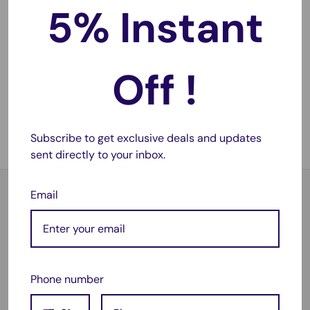
5% Instant
Sale
$63.95
price
TAVICE Trunk Cargo Mat
Off !
Boot Liner for Audi Q7
SQ7 2015-2021 Heavy
Duty Luggage Tray
No reviews
Subscribe to get exclusive deals and updates
Sold out
sent directly to your inbox.
Email
Satisfied or refunded
As simple as that!
Phone number