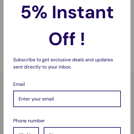
5% Instant
Sale
$69.45
price
Heavy Duty Cargo Rubber
Off !
Mat Boot Liner for Toyota
Prado 150 Series 2009-
2021
No reviews
Subscribe to get exclusive deals and updates
Sold out
sent directly to your inbox.
Email
Satisfied or refunded
As simple as that!
Phone number