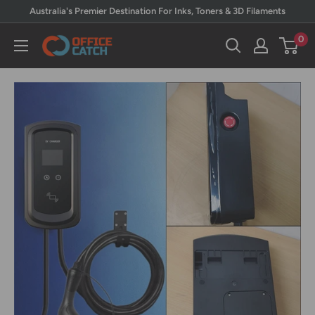
Skip
Australia's Premier Destination For Inks, Toners & 3D Filaments
to
0
Office
content
Catch