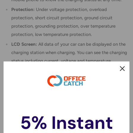
Protection:
Under voltage protection, overload
protection, short circuit protection, ground circuit
protection, grounding protection, over temperature
protection, low temperature protection.
LCD Screen:
All data of your car can be displayed on the
charging station when charging. You can see the charging
status including current, voltage and temperature.
Smart Swing Charging: The charging plug is suitable for
Type 2 vehicles and equipped with a card control and
APP control.
Practical:
It has a waterproof design, can work normally
even on rainy days and can be mounted safely indoors
5% Instant
and outdoors.