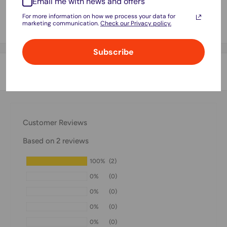
Email me with news and offers
store credit card details nor have access to your credit card
For more information on how we process your data for
marketing communication.
Check our Privacy policy.
information.
Subscribe
Shipping & Returns
Thank you for visiting
Office Catch
. Please see below for
our Shipping Policy.
Customer Reviews
Domestic Shipping Policy
Based on 2 reviews
Shipment processing time
100%
(2)
All orders are processed within 24-48 hours and shipped
0%
(0)
within 1-7 business days.
0%
(0)
If we are experiencing a high volume of orders, shipments
0%
(0)
may be delayed by a few days. Please allow additional days
0%
(0)