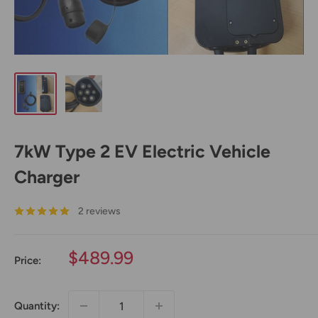
7kW Type 2 EV Electric Vehicle
Charger
2 reviews
Sale
$489.99
Price:
price
Quantity: