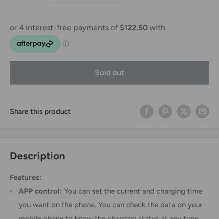
Sold out
Share this product
Description
Features:
APP control:
You can set the current and charging time
you want on the phone. You can check the data on your
mobile phone to know the charging status at any time.