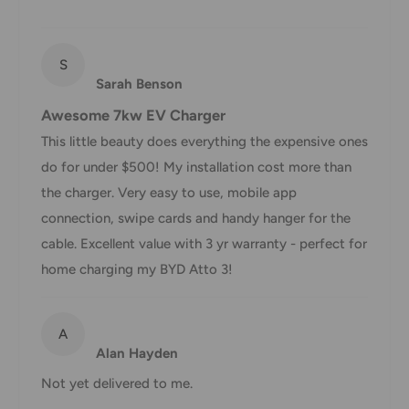
in transit for delivery. If there will be a significant delay in
shipment of your order, we will contact you via email.
Shipping rates & delivery estimates
S
Sarah Benson
Shipping charges for your order will be calculated and
Awesome 7kw EV Charger
displayed at checkout.
This little beauty does everything the expensive ones
do for under $500! My installation cost more than
Shipment
Estimated delivery
the charger. Very easy to use, mobile app
Shipment cost
method
time
connection, swipe cards and handy hanger for the
cable. Excellent value with 3 yr warranty - perfect for
AustPost
1-7 business days
home charging my BYD Atto 3!
Standard
Free over $69.99
AustPost
Additional fee
1-3 business days
A
Express
applies
Alan Hayden
*Delivery delays can occasionally occur.
Not yet delivered to me.
Shipment confirmation & Order tracking