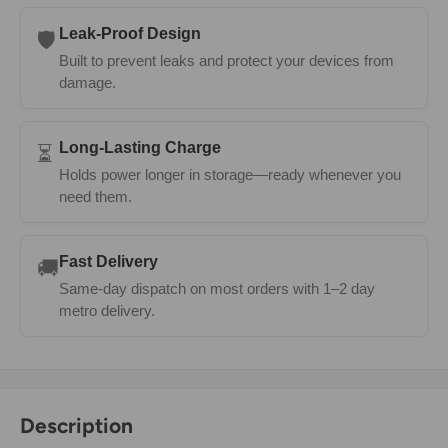
Leak-Proof Design
🛡️
Built to prevent leaks and protect your devices from
damage.
Long-Lasting Charge
⏳
Holds power longer in storage—ready whenever you
need them.
Fast Delivery
🚚
Same-day dispatch on most orders with 1–2 day
metro delivery.
Description