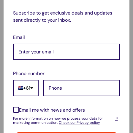
capacity, 2100mAh high capacity runs your vacuum
Subscribe to get exclusive deals and updates
longer than others.
sent directly to your inbox.
Integrated charging indicator: Steady blue means
charging, light off means charging completed.
Email
Over discharge, overload and short-circuit protection is
active
Warranty:
Phone number
1 Years Australian Warranty
Package :
+61
1x Replacement battery for Dyson V6 Series.
Email me with news and offers
For more information on how we process your data for
How to choose correct battery for your Dyson ?
marketing communication.
Check our Privacy policy.