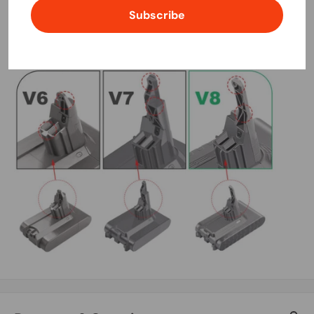
Subscribe