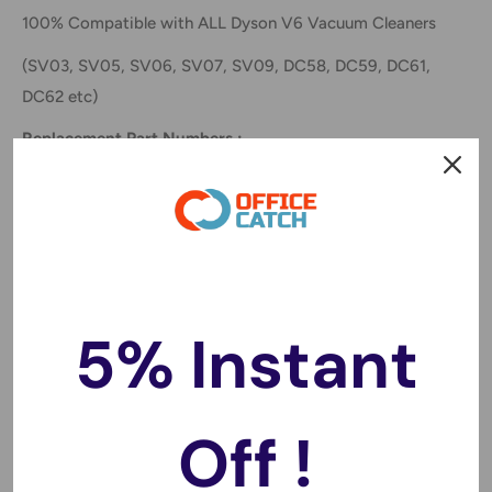
100% Compatible with ALL Dyson V6 Vacuum Cleaners
(
SV03, SV05, SV06, SV07, SV09, DC58, DC59, DC61,
DC62 etc)
Replacement Part Numbers :
Dyson 61034-01,61034-06, 965874-02, DC58 965874-
02, 61034-01, 61034-06, SV03, SV05, SV06, SV07,
SV09
Features:
100% Compatible with compatible with ALL Dyson V6
5% Instant
Models. Including dyson animal vacuum series V6, DC58,
DC59, DC61, DC62 etc.
Guaranteed to EXCEED your current Dyson battery
Off !
Made of high quality cells, no memory effect, can be
charged or discharged as needed without loss of