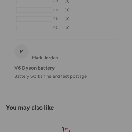
0%
(0)
within 1-7 business days.
0%
(0)
If we are experiencing a high volume of orders, shipments
0%
(0)
may be delayed by a few days. Please allow additional days
0%
(0)
in transit for delivery. If there will be a significant delay in
shipment of your order, we will contact you via email.
Shipping rates & delivery estimates
M
Mark Jordan
Shipping charges for your order will be calculated and
V6 Dyson battery
displayed at checkout.
Battery works fine and fast postage
Shipment
Estimated delivery
Shipment cost
method
time
You may also like
AustPost
1-7 business days
Standard
Free over $69.99