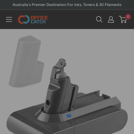
Skip
Australia's Premier Destination For Inks, Toners & 3D Filaments
to
0
Office
content
Catch