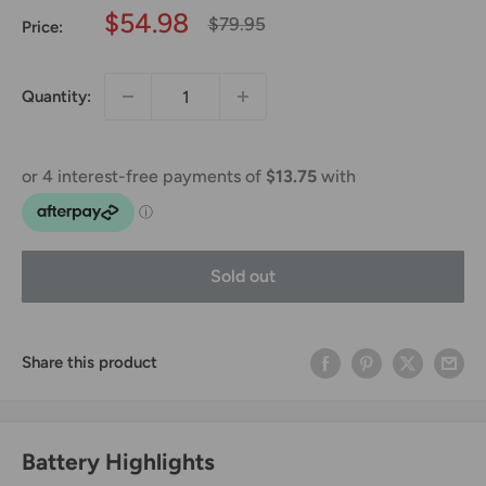
Sale
$54.98
Regular
$79.95
Price:
price
price
Quantity:
Sold out
Share this product
Battery Highlights