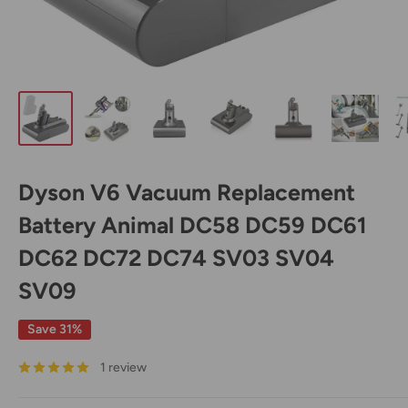
Dyson V6 Vacuum Replacement
Battery Animal DC58 DC59 DC61
DC62 DC72 DC74 SV03 SV04
SV09
Save 31%
1 review