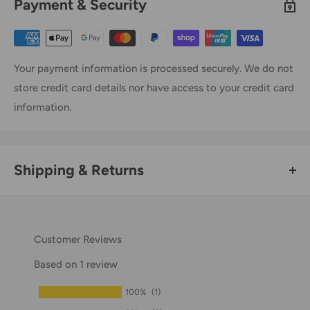
Payment & Security
Your payment information is processed securely. We do not
store credit card details nor have access to your credit card
information.
Shipping & Returns
Thank you for visiting
Office Catch
. Please see below for
our Shipping Policy.
Customer Reviews
Domestic Shipping Policy
Based on 1 review
Shipment processing time
100%
(1)
All orders are processed within 24-48 hours and shipped