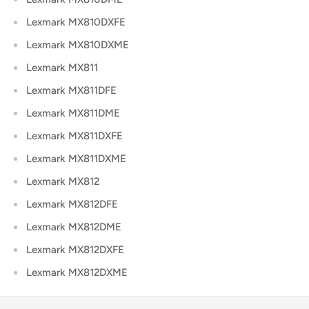
Lexmark MX810DXFE
Lexmark MX810DXME
Lexmark MX811
Lexmark MX811DFE
Lexmark MX811DME
Lexmark MX811DXFE
Lexmark MX811DXME
Lexmark MX812
Lexmark MX812DFE
Lexmark MX812DME
Lexmark MX812DXFE
Lexmark MX812DXME