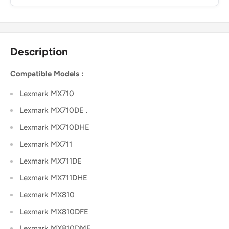
Description
Compatible Models :
Lexmark MX710
Lexmark MX710DE .
Lexmark MX710DHE
Lexmark MX711
Lexmark MX711DE
Lexmark MX711DHE
Lexmark MX810
Lexmark MX810DFE
Lexmark MX810DME