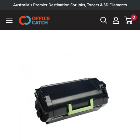
Skip
Australia's Premier Destination For Inks, Toners & 3D Filaments
to
0
Office
content
Catch