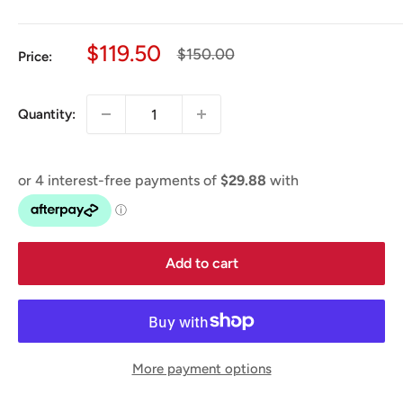
Sale
$119.50
Regular
$150.00
Price:
price
price
Quantity:
Add to cart
More payment options