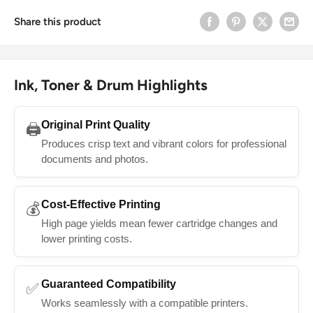
Share this product
Ink, Toner & Drum Highlights
Original Print Quality
🖨️
Produces crisp text and vibrant colors for professional
documents and photos.
Cost-Effective Printing
💰
High page yields mean fewer cartridge changes and
lower printing costs.
Guaranteed Compatibility
✅
Works seamlessly with a compatible printers.