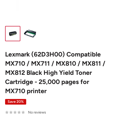
Lexmark (62D3H00) Compatible
MX710 / MX711 / MX810 / MX811 /
MX812 Black High Yield Toner
Cartridge - 25,000 pages for
MX710 printer
Save 20%
No reviews