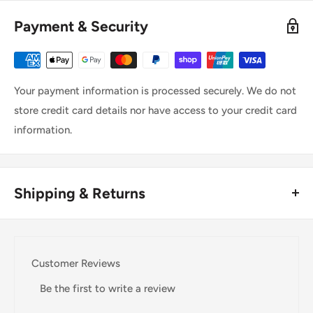
Payment & Security
Your payment information is processed securely. We do not
store credit card details nor have access to your credit card
information.
Shipping & Returns
Thank you for visiting
Office Catch
. Please see below for
our Shipping Policy.
Customer Reviews
Domestic Shipping Policy
Be the first to write a review
Shipment processing time