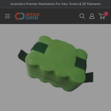
Skip
Australia's Premier Destination For Inks, Toners & 3D Filaments
to
0
Office
content
Catch