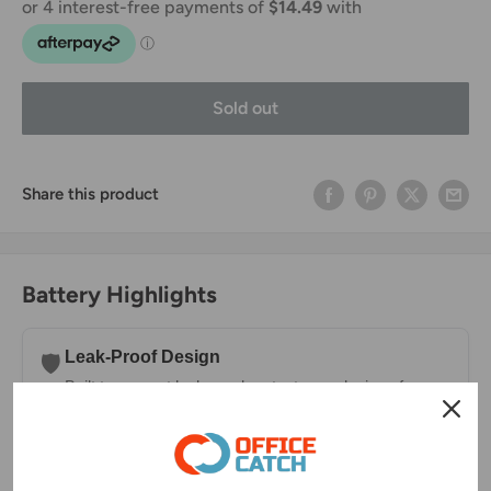
Sold out
Share this product
Battery Highlights
Leak-Proof Design
🛡️
Built to prevent leaks and protect your devices from
damage.
Long-Lasting Charge
⏳