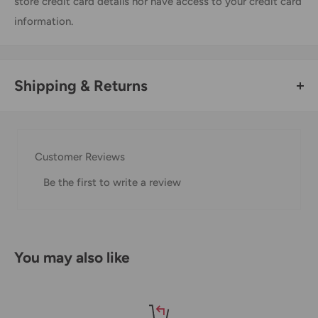
store credit card details nor have access to your credit card
information.
Shipping & Returns
Thank you for visiting
Office Catch
. Please see below for
our Shipping Policy.
Customer Reviews
Domestic Shipping Policy
Be the first to write a review
Shipment processing time
All orders are processed within 24-48 hours and shipped
within 1-7 business days.
You may also like
If we are experiencing a high volume of orders, shipments
may be delayed by a few days. Please allow additional days
in transit for delivery. If there will be a significant delay in