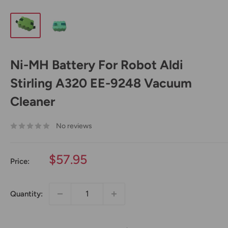
Ni-MH Battery For Robot Aldi
Stirling A320 EE-9248 Vacuum
Cleaner
No reviews
Sale
$57.95
Price:
price
Quantity: