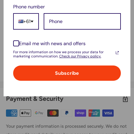
Phone number
Product ID :YX-Ni-MH-022144,NS3000D03X3
FITS MODEL:
+61
Aldi Stirling A320
INDREAM 9200 9300 9300XR 9700
Email me with news and offers
M-ROBOT
For more information on how we process your data for
marketing communication.
Check our Privacy policy.
M-Robot XR210, M-Robot XR210D
IKleen Robot 1524072012
Subscribe
Payment & Security
Your payment information is processed securely. We do not