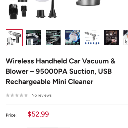
Wireless Handheld Car Vacuum &
Blower – 95000PA Suction, USB
Rechargeable Mini Cleaner
No reviews
Sale
$52.99
Price:
price