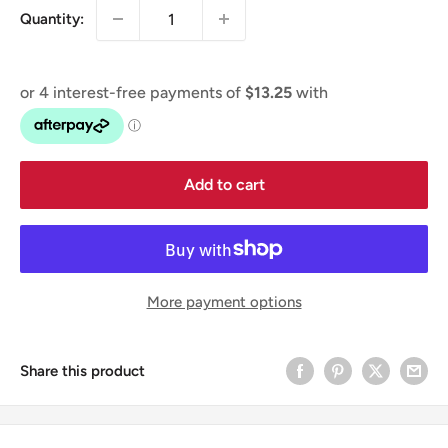
Quantity:
Add to cart
More payment options
Share this product