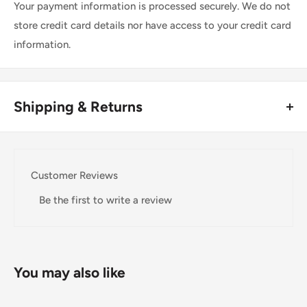
Your payment information is processed securely. We do not
store credit card details nor have access to your credit card
information.
Shipping & Returns
Thank you for visiting
Office Catch
. Please see below for
our Shipping Policy.
Customer Reviews
Domestic Shipping Policy
Be the first to write a review
Shipment processing time
All orders are processed within 24-48 hours and shipped
within 1-7 business days.
You may also like
If we are experiencing a high volume of orders, shipments
may be delayed by a few days. Please allow additional days