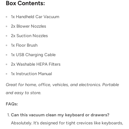
Box Contents:
1x Handheld Car Vacuum
2x Blower Nozzles
2x Suction Nozzles
1x Floor Brush
1x USB Charging Cable
2x Washable HEPA Filters
1x Instruction Manual
Great for home, office, vehicles, and electronics. Portable
and easy to store.
FAQs:
Can this vacuum clean my keyboard or drawers?
Absolutely. It’s designed for tight crevices like keyboards,