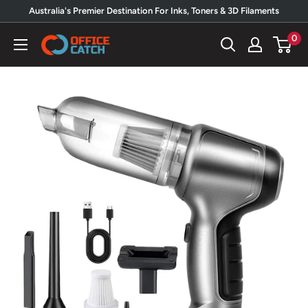
Skip
Australia's Premier Destination For Inks, Toners & 3D Filaments
to
0
Office
content
Catch