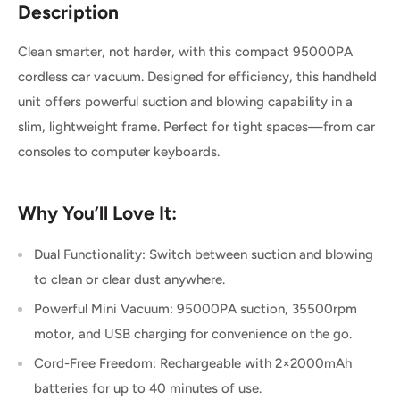
Description
Clean smarter, not harder, with this compact 95000PA
cordless car vacuum. Designed for efficiency, this handheld
unit offers powerful suction and blowing capability in a
slim, lightweight frame. Perfect for tight spaces—from car
consoles to computer keyboards.
Why You’ll Love It:
Dual Functionality: Switch between suction and blowing
to clean or clear dust anywhere.
Powerful Mini Vacuum: 95000PA suction, 35500rpm
motor, and USB charging for convenience on the go.
Cord-Free Freedom: Rechargeable with 2×2000mAh
batteries for up to 40 minutes of use.