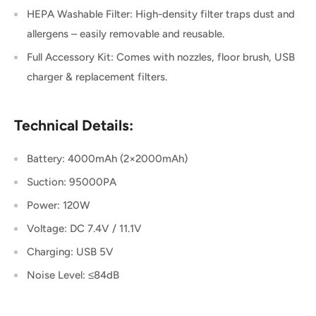
HEPA Washable Filter: High-density filter traps dust and
allergens – easily removable and reusable.
Full Accessory Kit: Comes with nozzles, floor brush, USB
charger & replacement filters.
Technical Details:
Battery: 4000mAh (2×2000mAh)
Suction: 95000PA
Power: 120W
Voltage: DC 7.4V / 11.1V
Charging: USB 5V
Noise Level: ≤84dB