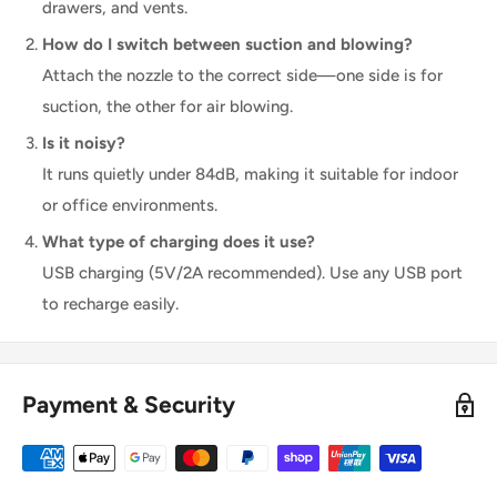
drawers, and vents.
How do I switch between suction and blowing?
Attach the nozzle to the correct side—one side is for
suction, the other for air blowing.
Is it noisy?
It runs quietly under 84dB, making it suitable for indoor
or office environments.
What type of charging does it use?
USB charging (5V/2A recommended). Use any USB port
to recharge easily.
Payment & Security