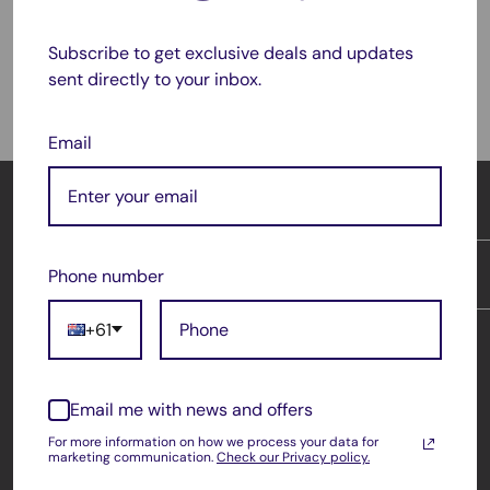
Subscribe to get exclusive deals and updates
Satisfied or refunded
sent directly to your inbox.
As simple as that!
Email
OFFICE CATCH
At OfficeCatch, you get factory direct prices on all of
Phone number
INFORMATION
your office needs. Our products are backed by 1 year
Australian warranty & 30 days money back guarantee*.
Returns & Exchanges
+61
We deliver Australia & New Zealand wide.
About Us
Questions? Comments? Wholesale?
Country/region
Contact Us
Australia (AUD $)
Email me with news and offers
Shipping & Return
Phone: 1300 189 667
For more information on how we process your data for
Terms of Service
Follow Us
marketing communication.
Check our Privacy policy.
Email: support@officecatch.com.au
Warranty Policy