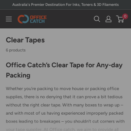
Skip
Australia's Premier Destination For Inks, Toners & 3D Filaments
to
0
Office
content
Catch
Clear Tapes
6 products
Office Catch’s Clear Tape for Any-day
Packing
Whether you’re packing to move house or packing office
supplies, there is no denying that it can prove a bit tedious
without the right clear tape. With many boxes to wrap up –
and with most of us having experienced improperly packed
boxes leading to breakages – you shouldn’t cut corners with
your tape supplier. At Office catch, we aim to provide all