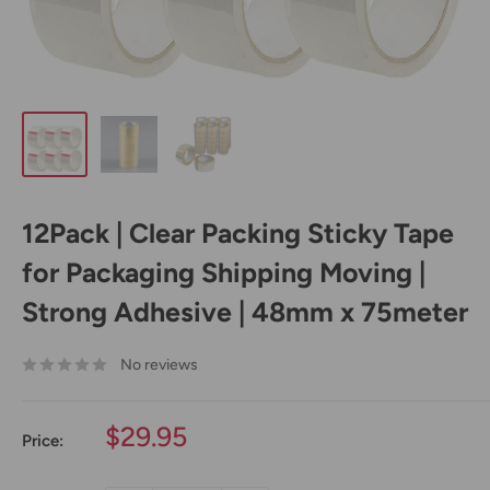
12Pack | Clear Packing Sticky Tape
for Packaging Shipping Moving |
Strong Adhesive | 48mm x 75meter
No reviews
Sale
$29.95
Price:
price