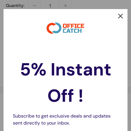
Quantity:
Sold out
5% Instant
Share this product
Off !
Description
Subscribe to get exclusive deals and updates
Super Strong and Super neat
sent directly to your inbox.
75 meter long, 45mm wide, 45 micron thick.