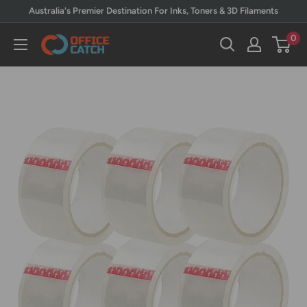
Skip
Australia's Premier Destination For Inks, Toners & 3D Filaments
to
0
Office
content
Catch