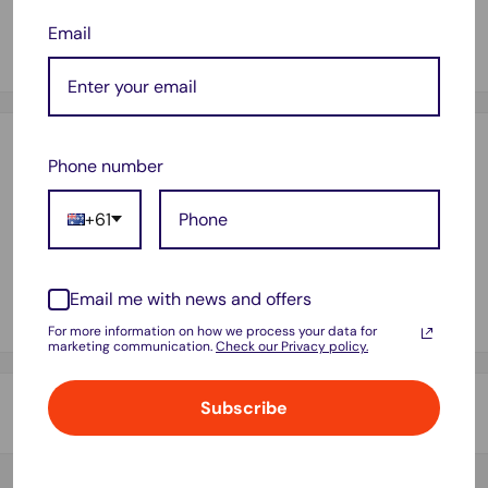
3" core for general handheld tape dispenser.
Email
Withstands rain & extreme temperatures
Payment & Security
Phone number
+61
Your payment information is processed securely. We do not
store credit card details nor have access to your credit card
Email me with news and offers
information.
For more information on how we process your data for
marketing communication.
Check our Privacy policy.
Subscribe
Shipping & Returns
Thank you for visiting
Office Catch
. Please see below for