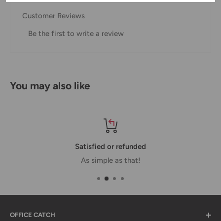
our Shipping Policy.
Customer Reviews
Domestic Shipping Policy
Be the first to write a review
Shipment processing time
All orders are processed within 24-48 hours and shipped
within 1-7 business days.
You may also like
If we are experiencing a high volume of orders, shipments
may be delayed by a few days. Please allow additional days
in transit for delivery. If there will be a significant delay in
shipment of your order, we will contact you via email.
Satisfied or refunded
Shipping rates & delivery estimates
As simple as that!
Shipping charges for your order will be calculated and
displayed at checkout.
OFFICE CATCH
Shipment
Estimated delivery