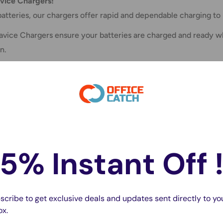
vice Chargers!
atteries, our chargers offer rapid and dependable charging t
, Tavice Chargers ensure your batteries are charged and read
n.
5% Instant Off 
scribe to get exclusive deals and updates sent directly to yo
ox.