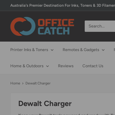
Skip
Australia's Premier Destination For Inks, Toners & 3D Filame
to
content
Office
Catch
Printer Inks & Toners
Remotes & Gadgets
Home & Outdoors
Reviews
Contact Us
Home
Dewalt Charger
Dewalt Charger