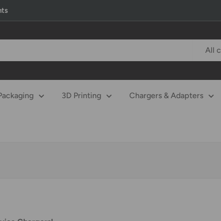
nts
All 
Packaging
3D Printing
Chargers & Adapters