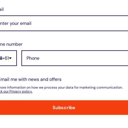
il
arger for Dewalt 7.2V 9.6V
 18V Ni-Cd Ni-MH 240V
ne number
+61
3 reviews
t
Email me with news and offers
more information on how we process your data for marketing communication.
k our Privacy policy.
isfied or refunded
Top-notch support
simple as that!
Email & Call Suppo
Subscribe