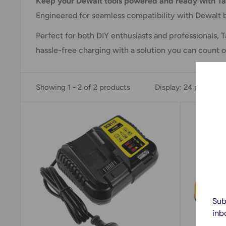
Keep your Dewalt tools powered and ready with Ta
Engineered for seamless compatibility with Dewalt b
Perfect for both DIY enthusiasts and professionals
hassle-free charging with a solution you can count o
Showing 1 - 2 of 2 products
Display: 24 per page
Sub
inb