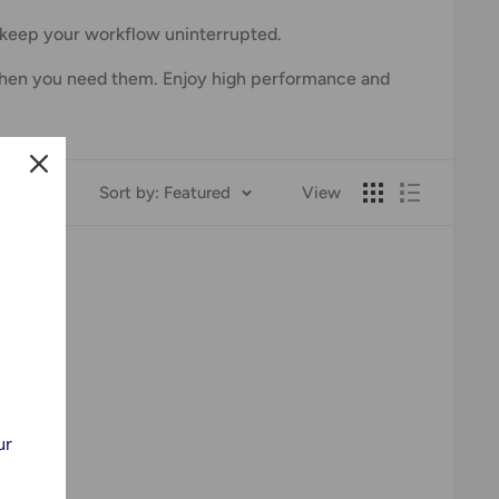
o keep your workflow uninterrupted.
y when you need them. Enjoy high performance and
Sort by: Featured
View
!
ur