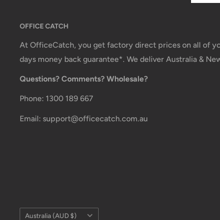
OFFICE CATCH
At OfficeCatch, you get factory direct prices on all of 
days money back guarantee*. We deliver Australia & Ne
Questions? Comments? Wholesale?
Phone: 1300 189 667
Email: support@officecatch.com.au
Country/region
Australia (AUD $)