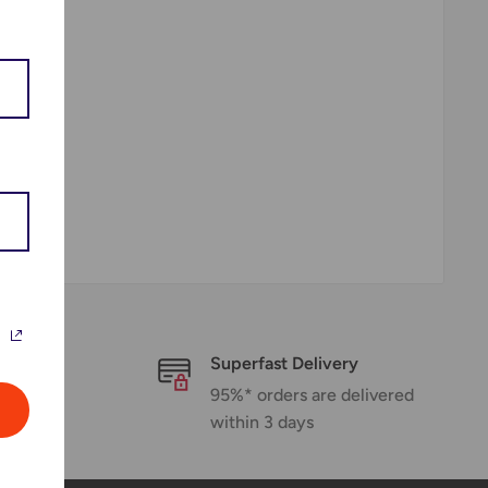
Superfast Delivery
rt
95%* orders are delivered
within 3 days