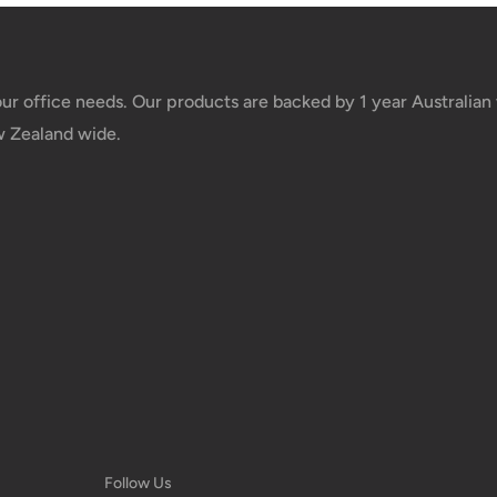
your office needs. Our products are backed by 1 year Australia
w Zealand wide.
Follow Us