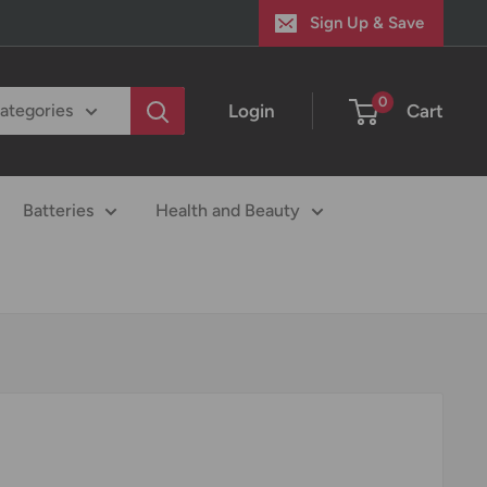
Sign Up & Save
0
Login
Cart
categories
Batteries
Health and Beauty