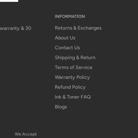
INFORMATION
Returns & Exchanges
n warranty & 30
About Us
Contact Us
Shipping & Return
Terms of Service
Warranty Policy
Refund Policy
Ink & Toner FAQ
Blogs
We Accept