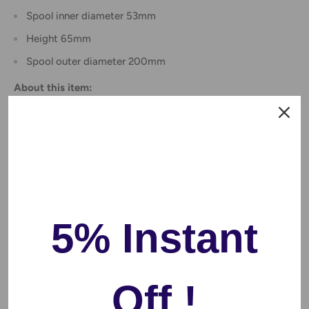
Spool inner diameter 53mm
Height 65mm
Spool outer diameter 200mm
About this item:
Performance
- Flashforge PLA 1.75 mm filament is a high-
performance PLA material with much great strength and
toughness, and its environmental friendliness, no smoke
and no odor.Low material shrinkage, stable printing size
Clog-Free, Bubble-Free & Easy-to-use
- Complete drying
for 24 hours before packaging and vacuum sealed with
5% Instant
desiccants in nylon re bag. Recommended PLA Filament
Extrusion/Nozzle Temperature 190-220℃, no need
heating raft, low demand to printers
Off !
Less -tangle and Easy to Use
- Full mechanical winding