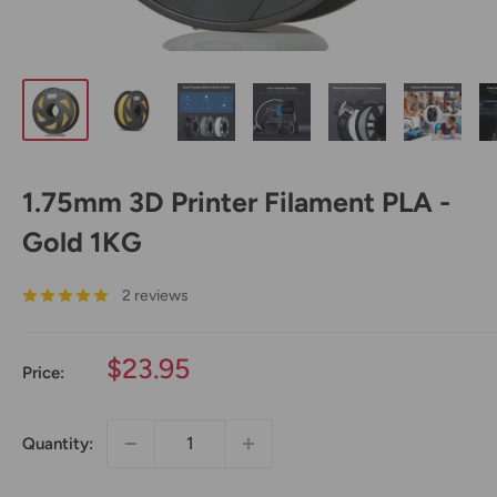
1.75mm 3D Printer Filament PLA -
Gold 1KG
2 reviews
Sale
$23.95
Price:
price
Quantity: