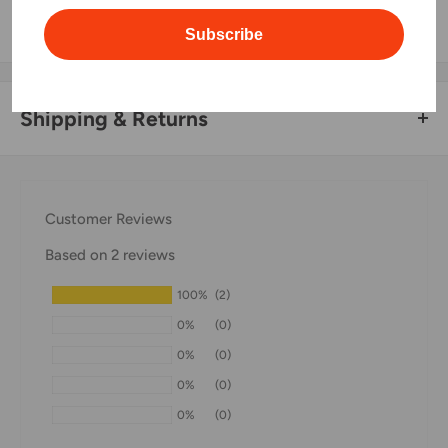
information.
Subscribe
Shipping & Returns
Thank you for visiting
Office Catch
. Please see below for
our Shipping Policy.
Customer Reviews
Domestic Shipping Policy
Based on 2 reviews
Shipment processing time
100%
(2)
All orders are processed within 24-48 hours and shipped
0%
(0)
within 1-7 business days.
0%
(0)
If we are experiencing a high volume of orders, shipments
0%
(0)
may be delayed by a few days. Please allow additional days
0%
(0)
in transit for delivery. If there will be a significant delay in