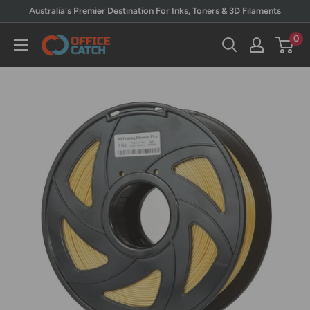
Skip
Australia's Premier Destination For Inks, Toners & 3D Filaments
to
0
Office
content
Catch