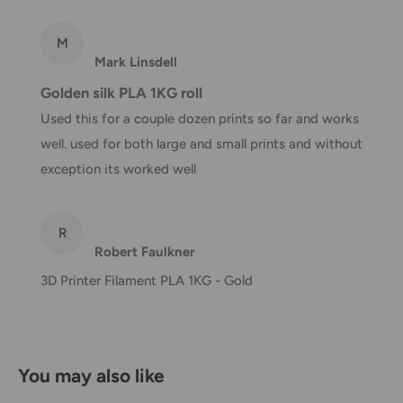
shipment of your order, we will contact you via email.
Shipping rates & delivery estimates
M
Mark Linsdell
Shipping charges for your order will be calculated and
Golden silk PLA 1KG roll
displayed at checkout.
Used this for a couple dozen prints so far and works
well. used for both large and small prints and without
Shipment
Estimated delivery
exception its worked well
Shipment cost
method
time
AustPost
R
1-7 business days
Robert Faulkner
Standard
Free over $69.99
3D Printer Filament PLA 1KG - Gold
AustPost
Additional fee
1-3 business days
Express
applies
*Delivery delays can occasionally occur.
You may also like
Shipment confirmation & Order tracking