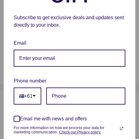
and strict manual examination, to make sure the line tidy
and less-tangle, so as to avoid possible snap and line
Subscribe to get exclusive deals and updates sent
breaking; Larger spool inner diameter design makes
directly to your inbox.
feeding smoother
Wide Compatibility
- Works and harmonizes perfectly
Email
with all common 1.75mm FDM 3D printers, thanks to the
high quality standards in terms of manufacturing
accuracy and the small tolerance in diameter of +/-
0.02mm
Phone number
+61
Payment & Security
Email me with news and offers
For more information on how we process your data for
Your payment information is processed securely. We do not
marketing communication.
Check our Privacy policy.
store credit card details nor have access to your credit card