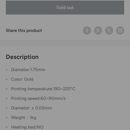
Sold out
Share this product
Description
Diameter:1.75mm
Color: Gold
Printing temperature:190~220°C
Printing speed:60~90mm/s
Diameter: ± 0.05mm
Weight：1kg
Heating bed:NO