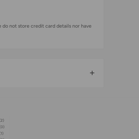
do not store credit card details nor have
w for our Shipping Policy.
(2)
pped within 1-7 business days.
(0)
(1)