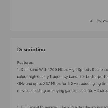
Roll o
Description
Features:
1. Dual Band With 1200 Mbps High Speed : Dual band
select high quality frequency bands for better perfo
GHz and up to 867 Mbps for 5 GHz,reducing lag tim
movies, chatting or playing games. Ideal for HD st
2. Full Signal Coverage : The wifi extender equippe