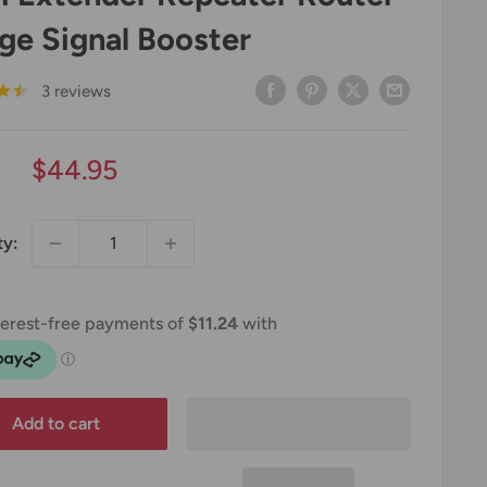
ge Signal Booster
3 reviews
Sale
$44.95
price
ty:
Add to cart