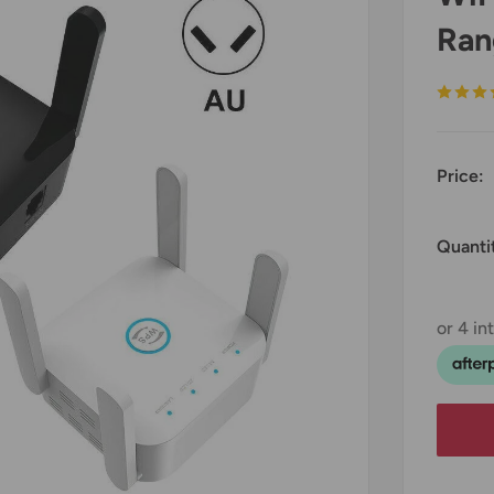
Ran
Price:
Quanti