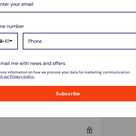
ne number
PA2PSK
+61
Email me with news and offers
more information on how we process your data for marketing communication.
k our Privacy policy.
Subscribe