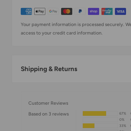
Your payment information is processed securely. We 
access to your credit card information.
Shipping & Returns
Thank you for visiting
Office Catch
. Please see belo
Domestic Shipping Policy
Customer Reviews
Shipment processing time
Based on 3 reviews
67%
All orders are processed within 24-48 hours and shi
0%
33%