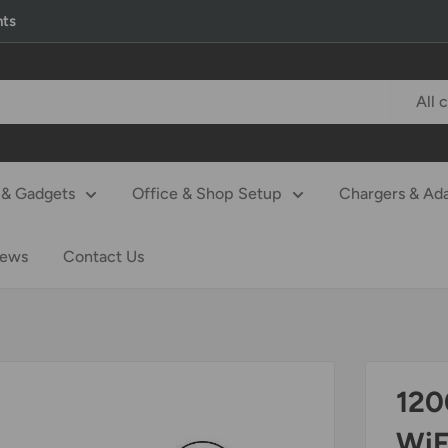
nts
All 
& Gadgets
Office & Shop Setup
Chargers & Ad
iews
Contact Us
120
WiF