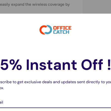
 easily expand the wireless coverage by
r compatible with 99% router on the
ay. Support extending to any devices like
evices, PCs, PlayStation, smart plugs and
erience.
5% Instant Off 
scribe to get exclusive deals and updates sent directly to yo
ox.
7Mbps)
il