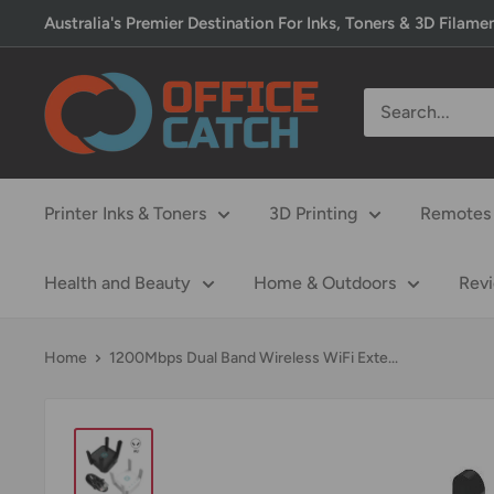
Skip
Australia's Premier Destination For Inks, Toners & 3D Filame
to
content
Office
Catch
Printer Inks & Toners
3D Printing
Remotes 
Health and Beauty
Home & Outdoors
Rev
Home
1200Mbps Dual Band Wireless WiFi Exte...