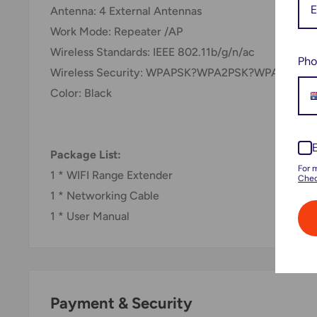
Antenna: 4 External Antennas
Work Mode: Repeater /AP
Wireless Standards: IEEE 802.11b/g/n/ac
Pho
Wireless Security: WPAPSK?WPA2PSK?WPAPSKW
Color: Black
Package List:
For 
1 * WIFI Range Extender
Chec
1 * Networking Cable
1 * User Manual
Payment & Security