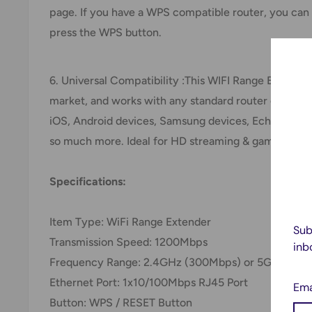
page. If you have a WPS compatible router, you can
press the WPS button.
6. Universal Compatibility :This WIFI Range Extende
market, and works with any standard router or gatew
iOS, Android devices, Samsung devices, Echo/Alexa d
so much more. Ideal for HD streaming & gaming exp
Specifications:
Item Type: WiFi Range Extender
Sub
Transmission Speed: 1200Mbps
inb
Frequency Range: 2.4GHz (300Mbps) or 5GHz (86
Ethernet Port: 1x10/100Mbps RJ45 Port
Ema
Button: WPS / RESET Button