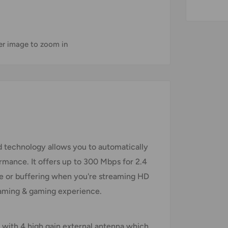
ver image to zoom in
 technology allows you to automatically
rmance. It offers up to 300 Mbps for 2.4
e or buffering when you're streaming HD
reaming & gaming experience.
d with 4 high gain external antenna which