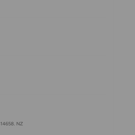
1514658. NZ