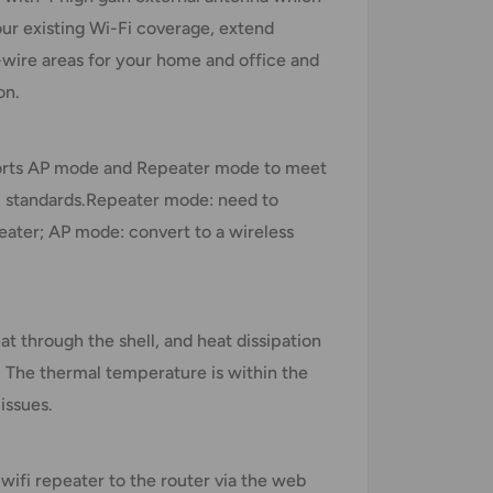
ur existing Wi-Fi coverage, extend
o-wire areas for your home and office and
on.
ports AP mode and Repeater mode to meet
ac standards.Repeater mode: need to
eater; AP mode: convert to a wireless
at through the shell, and heat dissipation
. The thermal temperature is within the
issues.
wifi repeater to the router via the web