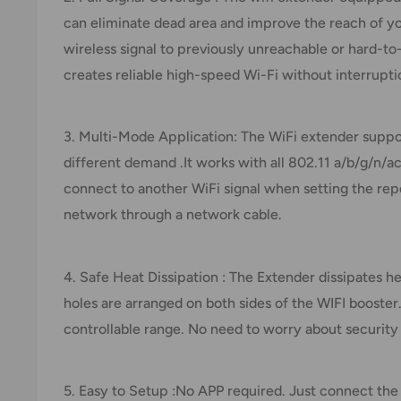
can eliminate dead area and improve the reach of yo
wireless signal to previously unreachable or hard-t
creates reliable high-speed Wi-Fi without interrupti
3. Multi-Mode Application: The WiFi extender sup
different demand .It works with all 802.11 a/b/g/n/
connect to another WiFi signal when setting the rep
network through a network cable.
4. Safe Heat Dissipation : The Extender dissipates he
holes are arranged on both sides of the WIFI booster
controllable range. No need to worry about security 
5. Easy to Setup :No APP required. Just connect the 