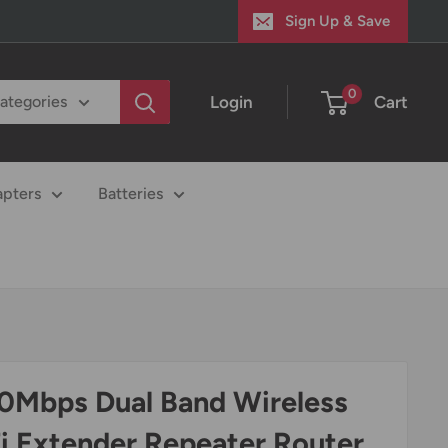
Sign Up & Save
0
Login
Cart
categories
apters
Batteries
0Mbps Dual Band Wireless
i Extender Repeater Router