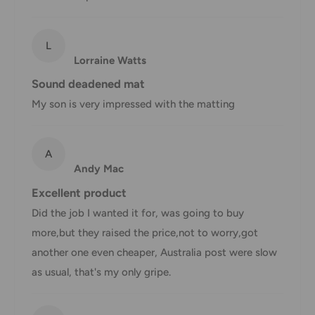
AustPost
Additional fee
1-3 business days
Express
applies
*Delivery delays can occasionally occur.
L
Lorraine Watts
Shipment confirmation & Order tracking
Sound deadened mat
You will receive a Shipment Confirmation email once your
My son is very impressed with the matting
order has been dispatched containing your tracking
number(s). The tracking number will be active within 24
A
hours.
Andy Mac
Customs, Duties and Taxes
Excellent product
Office Catch
is not responsible for any customs and taxes
Did the job I wanted it for, was going to buy
applied to your order. All fees imposed during or after
more,but they raised the price,not to worry,got
shipping are the responsibility of the customer (tariffs,
another one even cheaper, Australia post were slow
taxes, etc.).
as usual, that's my only gripe.
Damages