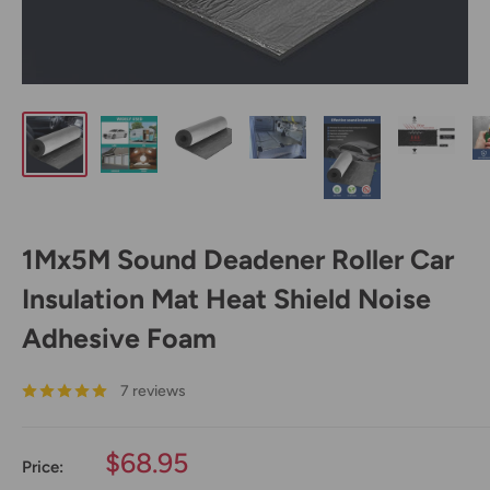
1Mx5M Sound Deadener Roller Car
Insulation Mat Heat Shield Noise
Adhesive Foam
7 reviews
Sale
$68.95
Price:
price