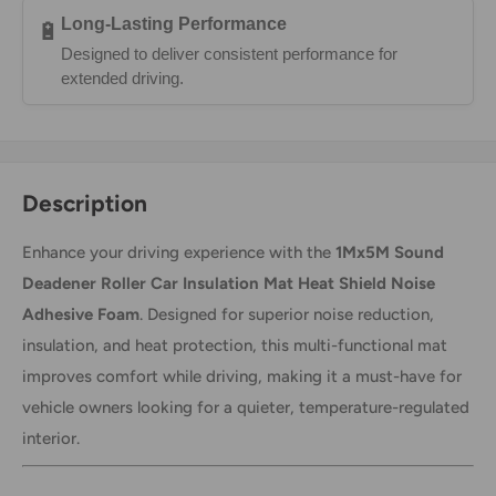
Long-Lasting Performance
🔋
Designed to deliver consistent performance for
extended driving.
Description
Enhance your driving experience with the
1Mx5M Sound
Deadener Roller Car Insulation Mat Heat Shield Noise
Adhesive Foam
. Designed for superior noise reduction,
insulation, and heat protection, this multi-functional mat
improves comfort while driving, making it a must-have for
vehicle owners looking for a quieter, temperature-regulated
interior.