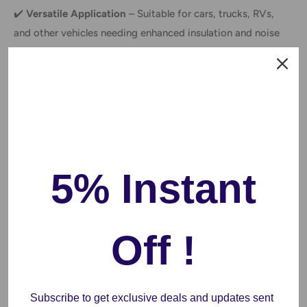
✔️
Versatile Application
– Suitable for cars, trucks, RVs,
and other vehicles needing enhanced insulation and noise
dampening.
Why Choose This Product?
✅
Enhanced Driving Comfort
– Reduces noise and
improves insulation for a more enjoyable ride.
5% Instant
✅
Energy-Efficient
– Helps maintain interior temperatures,
reducing the need for excessive air conditioning or heating.
✅
Easy Installation
– No special tools required; simply cut,
Off !
peel, and apply to the desired surface.
FAQs
Subscribe to get exclusive deals and updates sent