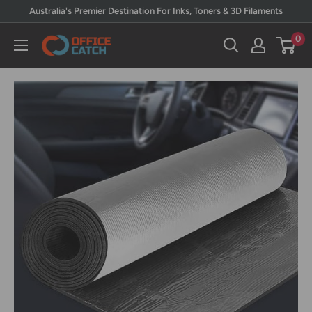
Skip
Australia's Premier Destination For Inks, Toners & 3D Filaments
to
0
Office
content
Catch