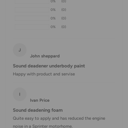
0%
(0)
within 1-7 business days.
0%
(0)
If we are experiencing a high volume of orders, shipments
0%
(0)
may be delayed by a few days. Please allow additional days
0%
(0)
in transit for delivery. If there will be a significant delay in
shipment of your order, we will contact you via email.
Shipping rates & delivery estimates
J
John sheppard
Shipping charges for your order will be calculated and
Sound deadener underbody paint
displayed at checkout.
Happy with product and servise
Shipment
Estimated delivery
Shipment cost
I
method
time
Ivan Price
AustPost
Sound deadening foam
1-7 business days
Standard
Free over $69.99
Quite easy to apply and has reduced the engine
noise in a Sprinter motorhome.