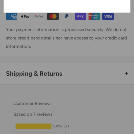
Payment & Security
Your payment information is processed securely. We do not
store credit card details nor have access to your credit card
information.
Shipping & Returns
Thank you for visiting
Office Catch
. Please see below for
our Shipping Policy.
Customer Reviews
Domestic Shipping Policy
Based on 7 reviews
Shipment processing time
100%
(7)
All orders are processed within 24-48 hours and shipped