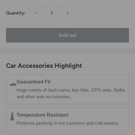
Quantity:
Sold out
Car Accessories Highlight
Guaranteed Fit
🚗
Huge variety of dash cams, key fobs, GPS units, Bulbs
and other auto accessories.
Temperature Resistant
🌡️
Performs perfectly in hot summers and cold winters.