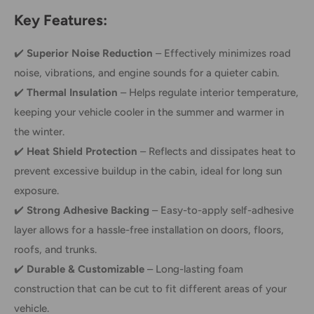
Key Features:
✔️
Superior Noise Reduction
– Effectively minimizes road
noise, vibrations, and engine sounds for a quieter cabin.
✔️
Thermal Insulation
– Helps regulate interior temperature,
keeping your vehicle cooler in the summer and warmer in
the winter.
✔️
Heat Shield Protection
– Reflects and dissipates heat to
prevent excessive buildup in the cabin, ideal for long sun
exposure.
✔️
Strong Adhesive Backing
– Easy-to-apply self-adhesive
layer allows for a hassle-free installation on doors, floors,
roofs, and trunks.
✔️
Durable & Customizable
– Long-lasting foam
construction that can be cut to fit different areas of your
vehicle.