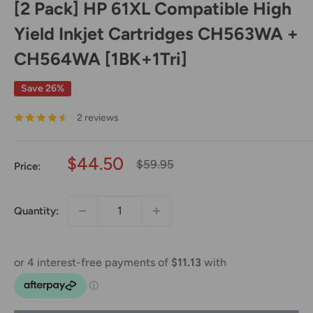
[2 Pack] HP 61XL Compatible High
Yield Inkjet Cartridges CH563WA +
CH564WA [1BK+1Tri]
Save 26%
2 reviews
Sale
$44.50
Regular
$59.95
Price:
price
price
Quantity: