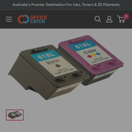
Skip
Australia's Premier Destination For Inks, Toners & 3D Filaments
to
0
Office
content
Catch