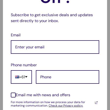
CH563WA (Black), CH564WA (Tri-Color)
⚠️
Disclaimer: These are compatible replacement products.
Subscribe to get exclusive deals and updates
They are not manufactured by HP.
sent directly to your inbox.
Frequently Asked Questions
Email
Q: Are these cartridges new?
A: Yes, they are brand-new compatible cartridges—not
refilled or remanufactured.
Q: Will using compatible cartridges void my printer
Phone number
warranty?
+61
A: No, using compatible cartridges will not void your
warranty by law.
Q: Do they show accurate ink levels?
Email me with news and offers
A: Ink level reporting may vary but print quality remains
For more information on how we process your data for
marketing communication.
Check our Privacy policy.
high.