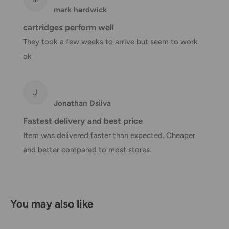
mark hardwick
Shipping charges for your order will be calculated and
cartridges perform well
displayed at checkout.
They took a few weeks to arrive but seem to work
ok
Shipment
Estimated delivery
Shipment cost
method
time
J
Jonathan Dsilva
AustPost
1-7 business days
Standard
Free over $69.99
Fastest delivery and best price
Item was delivered faster than expected. Cheaper
AustPost
Additional fee
1-3 business days
and better compared to most stores.
Express
applies
*Delivery delays can occasionally occur.
Shipment confirmation & Order tracking
You may also like
You will receive a Shipment Confirmation email once your
order has been dispatched containing your tracking