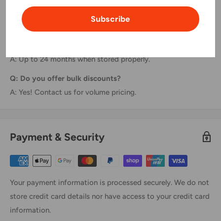
Q: Are these easy to install?
Subscribe
A: Absolutely! Just plug and print—no tools needed.
Q: What's the shelf life?
A: Up to 24 months when stored properly.
Q: Do you offer bulk discounts?
A: Yes! Contact us for volume pricing.
Payment & Security
Your payment information is processed securely. We do not
store credit card details nor have access to your credit card
information.