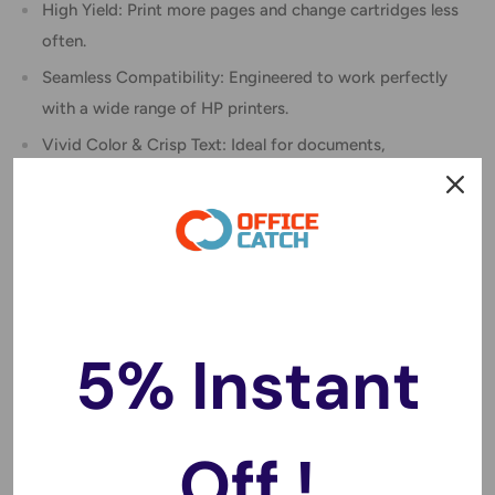
High Yield: Print more pages and change cartridges less
often.
Seamless Compatibility: Engineered to work perfectly
with a wide range of HP printers.
Vivid Color & Crisp Text: Ideal for documents,
schoolwork, photos, and more.
Cost-Effective Choice: Get premium print quality at a
budget-friendly price.
Compatible with HP Printers:
Deskjet: 1000, 1010, 1050, 1500, 1510, 2000, 2050,
5% Instant
2510, 2540, 3000, 3050
Envy: 4500, 4504, 5530
Officejet: 2620, 4630
Off !
Compatible Part Numbers: