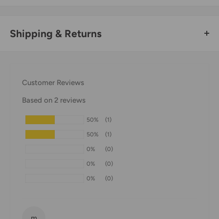
Shipping & Returns
Thank you for visiting
Office Catch
. Please see below for
our Shipping Policy.
Customer Reviews
Domestic Shipping Policy
Based on 2 reviews
Shipment processing time
50%
(1)
All orders are processed within 24-48 hours and shipped
50%
(1)
within 1-7 business days.
0%
(0)
If we are experiencing a high volume of orders, shipments
0%
(0)
may be delayed by a few days. Please allow additional days
0%
(0)
in transit for delivery. If there will be a significant delay in
shipment of your order, we will contact you via email.
Shipping rates & delivery estimates
m