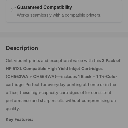
Guaranteed Compatibility
✅
Works seamlessly with a compatible printers.
Description
Get vibrant prints and exceptional value with this
2 Pack of
HP 61XL Compatible High Yield Inkjet Cartridges
(CH563WA + CH564WA)
—includes
1 Black + 1 Tri-Color
cartridge. Perfect for everyday printing at home or in the
office, these high-capacity cartridges offer consistent
performance and sharp results without compromising on
quality.
Key Features: