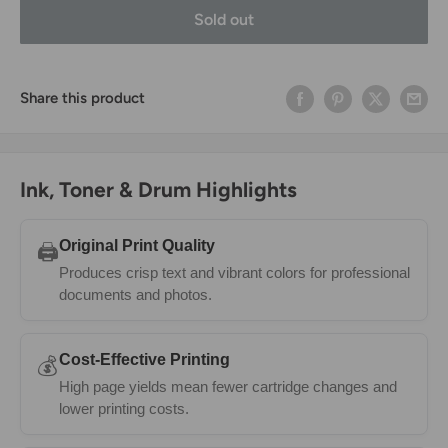
Sold out
Share this product
Ink, Toner & Drum Highlights
Original Print Quality
🖨️
Produces crisp text and vibrant colors for professional
documents and photos.
Cost-Effective Printing
💰
High page yields mean fewer cartridge changes and
lower printing costs.