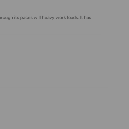
hrough its paces will heavy work loads. It has