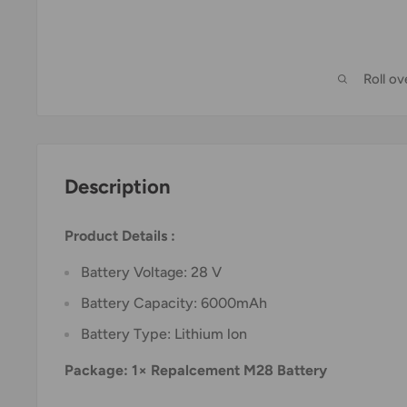
Roll o
Description
Product Details :
Battery Voltage: 28 V
Battery Capacity: 6000mAh
Battery Type: Lithium lon
Package: 1× Repalcement M28 Battery