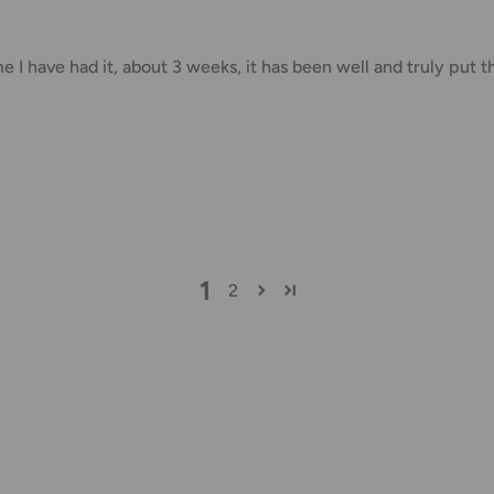
me I have had it, about 3 weeks, it has been well and truly put t
us.
 goods before filing a claim.
 of your deliveries.
very date or address changes, online
1
2