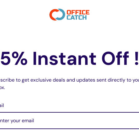
s flash alternately
e.
5% Instant Off 
scribe to get exclusive deals and updates sent directly to yo
ox.
il
do not store credit card details nor have