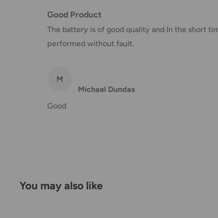
Good Product
Damages
The battery is of good quality and In the short ti
If you received your order damaged, please contact 
performed without fault.
Ensure you keep all packaging materials and damaged
Carrier Delivery Programs
M
Michael Dundas
Australia Post Shipping offers services to manage all
Good
These services offer up-to-day delivery alerts, deli
package signing, delivery instructions, and more.
International Shipping Policy
International shipping 3-10 days.
You may also like