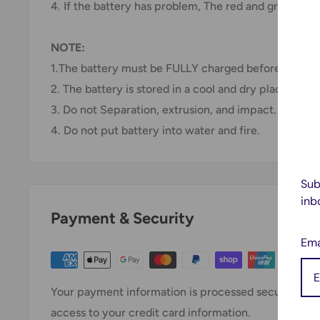
4. If the battery has problem, The red and green light
NOTE:
1.The battery must be FULLY charged before first us
2. The battery is stored in a cool and dry place.
3. Do not Separation, extrusion, and impact.
4. Do not put battery into water and fire.
Sub
inb
Payment & Security
Ema
Your payment information is processed securely. We 
access to your credit card information.