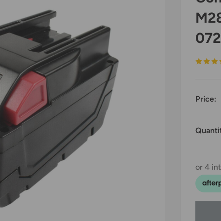
M28
072
Price:
Quanti