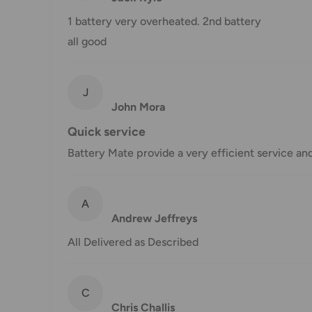
Shipping charges for your order will be calculated a
1 battery very overheated. 2nd battery
all good
Shipment method
Estimated delivery time
J
AustPost Standard
1-7 business days
John Mora
Quick service
AustPost Express
1-3 business days
Battery Mate provide a very efficient service an
*Delivery delays can occasionally occur.
Shipment confirmation & Order tracking
A
You will receive a Shipment Confirmation email onc
Andrew Jeffreys
containing your tracking number(s). The tracking nu
All Delivered as Described
Customs, Duties and Taxes
Office Catch
is not responsible for any customs and 
C
imposed during or after shipping are the responsibilit
Chris Challis