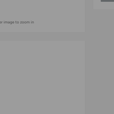
ver image to zoom in