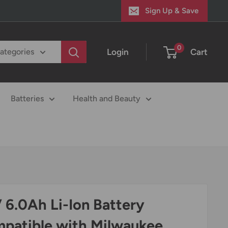
Sign Up & Save
0
Login
Cart
categories
Batteries
Health and Beauty
 6.0Ah Li-Ion Battery
patible with Milwaukee