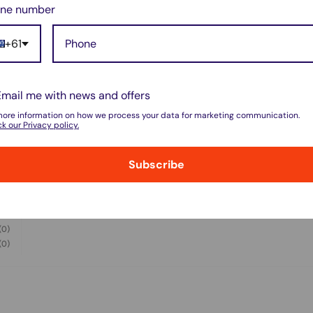
ne number
+61
Email me with news and offers
w for our Shipping Policy.
more information on how we process your data for marketing communication.
k our Privacy policy.
Subscribe
(5)
pped within 1-7 business days.
(0)
(1)
pments may be delayed by a few days.
(0)
(0)
 there will be a significant delay in
l.