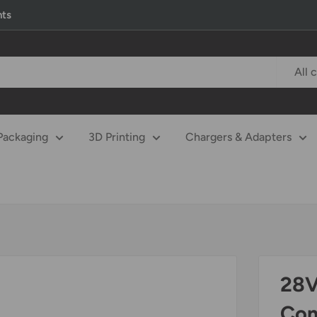
nts
All 
Packaging
3D Printing
Chargers & Adapters
28V
Com