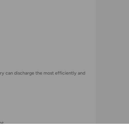
tery can discharge the most efficiently and
ht