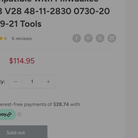
 V28 48-11-2830 0730-20
9-21 Tools
6 reviews
Sale
$114.95
price
ty:
Sold out