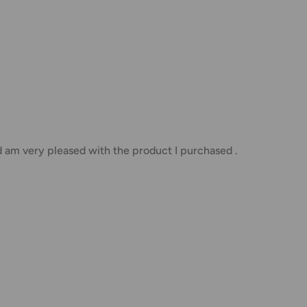
nd displayed at checkout.
Shipment cost
Free over $69.99
Additional fee applies
d am very pleased with the product I purchased .
e your order has been dispatched
mber will be active within 24 hours.
taxes applied to your order. All fees
y of the customer (tariffs, taxes, etc.).