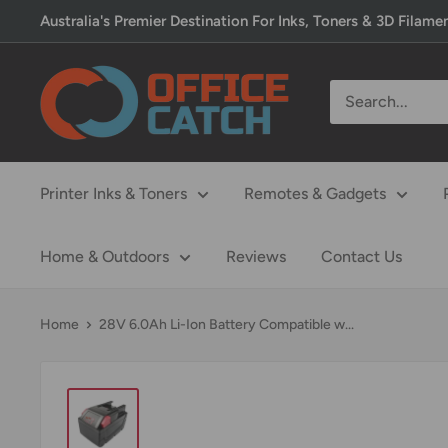
Skip
Australia's Premier Destination For Inks, Toners & 3D Filame
to
content
Office
Catch
Printer Inks & Toners
Remotes & Gadgets
Home & Outdoors
Reviews
Contact Us
Home
28V 6.0Ah Li-Ion Battery Compatible w...