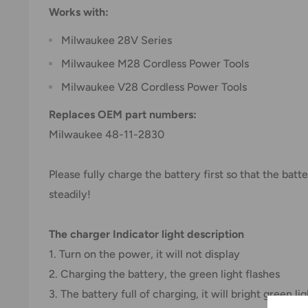
Works with:
Milwaukee 28V Series
Milwaukee M28 Cordless Power Tools
Milwaukee V28 Cordless Power Tools
Replaces OEM part numbers:
Milwaukee 48-11-2830
Please fully charge the battery first so that the bat
steadily!
The charger Indicator light description
1. Turn on the power, it will not display
2. Charging the battery, the green light flashes
3. The battery full of charging, it will bright green lig