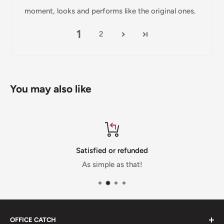
Damages
moment, looks and performs like the original ones.
If you received your order damaged, please contact us.
1
2
Ensure you keep all packaging materials and damaged
goods before filing a claim.
Carrier Delivery Programs
You may also like
Australia Post Shipping offers services to manage all of
your deliveries.
These services offer up-to-day delivery alerts, delivery date
or address changes, online package signing, delivery
Satisfied or refunded
instructions, and more.
As simple as that!
International Shipping Policy
International shipping 3-10 days.
OFFICE CATCH