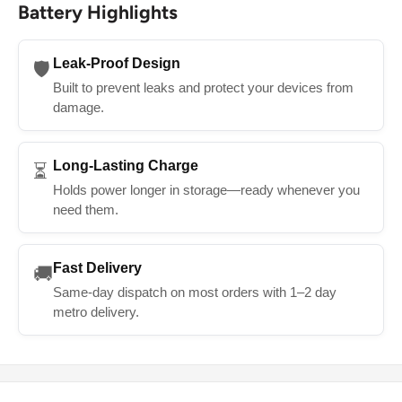
Battery Highlights
Leak-Proof Design
🛡️
Built to prevent leaks and protect your devices from
damage.
Long-Lasting Charge
⏳
Holds power longer in storage—ready whenever you
need them.
Fast Delivery
🚚
Same-day dispatch on most orders with 1–2 day
metro delivery.