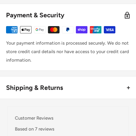
Payment & Security
Your payment information is processed securely. We do not
store credit card details nor have access to your credit card
information.
Shipping & Returns
Thank you for visiting
Office Catch
. Please see below for
our Shipping Policy.
Customer Reviews
Domestic Shipping Policy
Based on 7 reviews
Shipment processing time