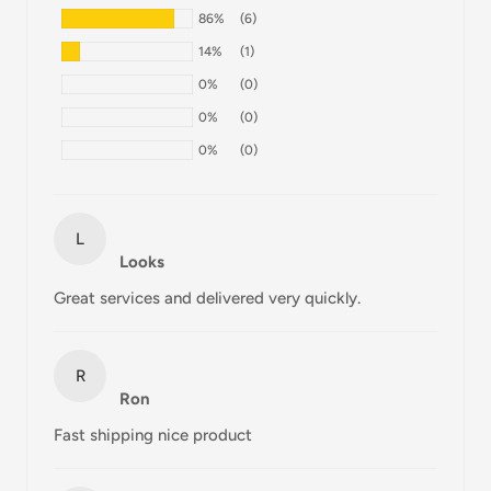
86%
(6)
All orders are processed within 24-48 hours and shipped
14%
(1)
within 1-7 business days.
0%
(0)
If we are experiencing a high volume of orders, shipments
0%
(0)
may be delayed by a few days. Please allow additional days
0%
(0)
in transit for delivery. If there will be a significant delay in
shipment of your order, we will contact you via email.
Shipping rates & delivery estimates
L
Looks
Shipping charges for your order will be calculated and
Great services and delivered very quickly.
displayed at checkout.
R
Shipment
Estimated delivery
Ron
Shipment cost
method
time
Fast shipping nice product
AustPost
1-7 business days