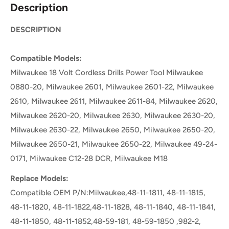
Description
DESCRIPTION
Compatible Models:
Milwaukee 18 Volt Cordless Drills Power Tool Milwaukee
0880-20, Milwaukee 2601, Milwaukee 2601-22, Milwaukee
2610, Milwaukee 2611, Milwaukee 2611-84, Milwaukee 2620,
Milwaukee 2620-20, Milwaukee 2630, Milwaukee 2630-20,
Milwaukee 2630-22, Milwaukee 2650, Milwaukee 2650-20,
Milwaukee 2650-21, Milwaukee 2650-22, Milwaukee 49-24-
0171, Milwaukee C12-28 DCR, Milwaukee M18
Replace Models:
Compatible OEM P/N:Milwaukee,48-11-1811, 48-11-1815,
48-11-1820, 48-11-1822,48-11-1828, 48-11-1840, 48-11-1841,
48-11-1850, 48-11-1852,48-59-181, 48-59-1850 ,982-2,