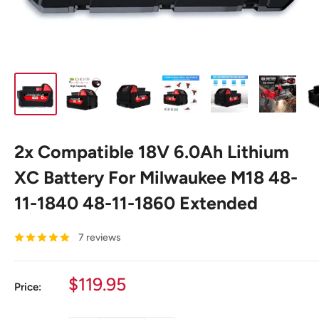
2x Compatible 18V 6.0Ah Lithium
XC Battery For Milwaukee M18 48-
11-1840 48-11-1860 Extended
7 reviews
Sale
$119.95
Price:
price