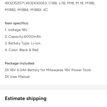
4932352071,4932430063, C18B, Li18, M18, M 18, M18B,
M18B2, M18B4, M18BX, XC
Item specifics:
1. Voltage:18V
2. Capacity:6000mAh
3. Battery Type: Li-ion
4. Color: Black & Red
Package included:
2X 18V 6.0Ah Battery for Milwaukee 18V Power Tools
2X User Manual
Estimate shipping