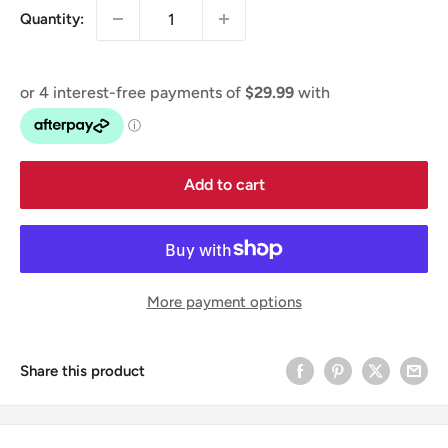
Quantity:
Add to cart
More payment options
Share this product