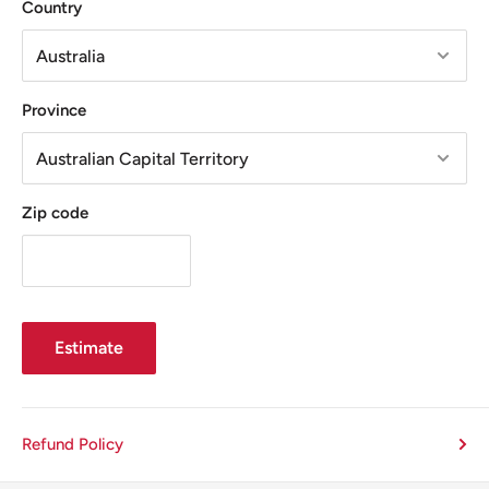
Country
Province
Zip code
Estimate
Refund Policy