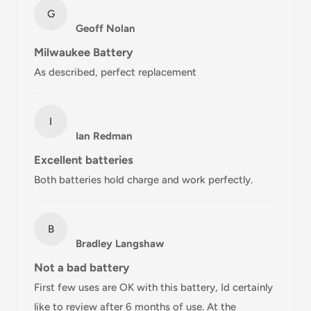
Standard
Free over $69.99
G
Geoff Nolan
AustPost
Additional fee
1-3 business days
Express
applies
Milwaukee Battery
As described, perfect replacement
*Delivery delays can occasionally occur.
Shipment confirmation & Order tracking
I
You will receive a Shipment Confirmation email once your
Ian Redman
order has been dispatched containing your tracking
Excellent batteries
number(s). The tracking number will be active within 24
Both batteries hold charge and work perfectly.
hours.
Customs, Duties and Taxes
B
Office Catch
is not responsible for any customs and taxes
Bradley Langshaw
applied to your order. All fees imposed during or after
Not a bad battery
shipping are the responsibility of the customer (tariffs,
First few uses are OK with this battery, Id certainly
taxes, etc.).
like to review after 6 months of use. At the