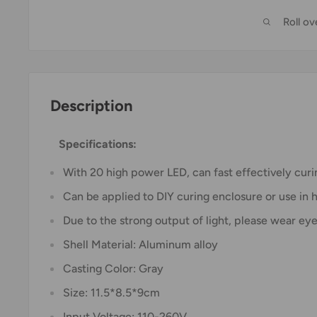
Roll o
Description
Specifications:
With 20 high power LED, can fast effectively curi
Can be applied to DIY curing enclosure or use in
Due to the strong output of light, please wear eye
Shell Material: Aluminum alloy
Casting Color: Gray
Size: 11.5*8.5*9cm
Input Voltage: 110-260V