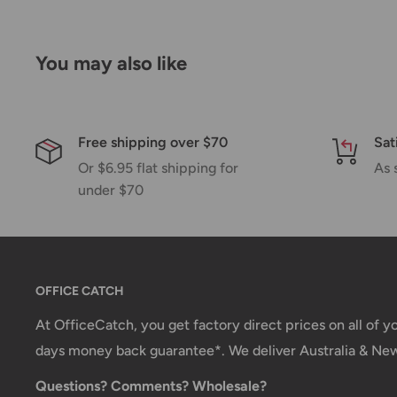
You may also like
Free shipping over $70
Sat
Or $6.95 flat shipping for
As 
under $70
OFFICE CATCH
At OfficeCatch, you get factory direct prices on all of 
days money back guarantee*. We deliver Australia & Ne
Questions? Comments? Wholesale?