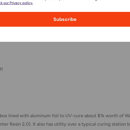
k our Privacy policy.
l.
Subscribe
nd displayed at checkout.
 3D Printer Accessories set
Shipment cost
Free over $69.99
f!
Additional fee applies
e your order has been dispatched
box lined with aluminum foil to UV-cure about $1k worth of W
mber will be active within 24 hours.
Resin 2.0). It also has utility over a typical curing station b