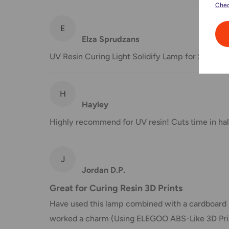
Chec
shipment of your order, we will contact you via emai
E
Shipping rates & delivery estimates
Elza Sprudzans
Shipping charges for your order will be calculated a
UV Resin Curing Light Solidify Lamp for SLA/DLP
Shipment method
Estimated delivery time
H
Hayley
AustPost Standard
1-7 business days
Highly recommend for UV resin! Cuts time in hal
AustPost Express
1-3 business days
*Delivery delays can occasionally occur.
J
Jordan D.P.
Shipment confirmation & Order tracking
Great for Curing Resin 3D Prints
You will receive a Shipment Confirmation email onc
Have used this lamp combined with a cardboard 
containing your tracking number(s). The tracking nu
worked a charm (Using ELEGOO ABS-Like 3D Printer 