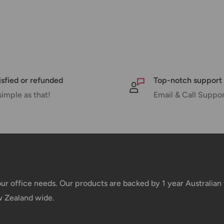
isfied or refunded
Top-notch support
simple as that!
Email & Call Suppo
your office needs. Our products are backed by 1 year Australia
w Zealand wide.