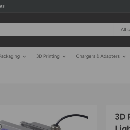
nts
All 
Packaging
3D Printing
Chargers & Adapters
3D 
Lig