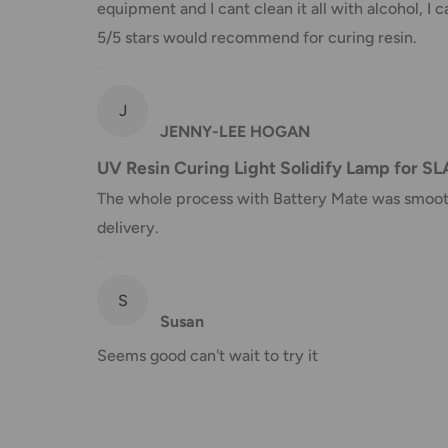
Customs, Duties and Taxes
equipment and I cant clean it all with alcohol, I ca
5/5 stars would recommend for curing resin.
Office Catch
is not responsible for any customs and 
imposed during or after shipping are the responsibilit
J
Damages
JENNY-LEE HOGAN
If you received your order damaged, please contact 
UV Resin Curing Light Solidify Lamp for SL
Ensure you keep all packaging materials and damaged
The whole process with Battery Mate was smooth. 
delivery.
Carrier Delivery Programs
Australia Post Shipping offers services to manage all
S
These services offer up-to-day delivery alerts, deli
Susan
package signing, delivery instructions, and more.
Seems good can't wait to try it
International Shipping Policy
International shipping 3-10 days.