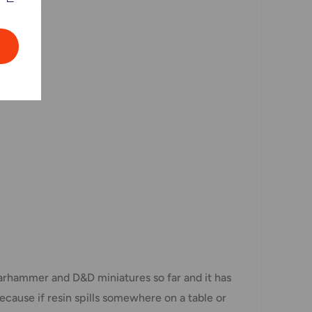
arhammer and D&D miniatures so far and it has
ecause if resin spills somewhere on a table or