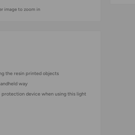
ver image to zoom in
ng the resin printed objects
 handheld way
 protection device when using this light