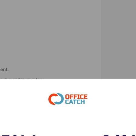
)
ent.
rent monitor display.