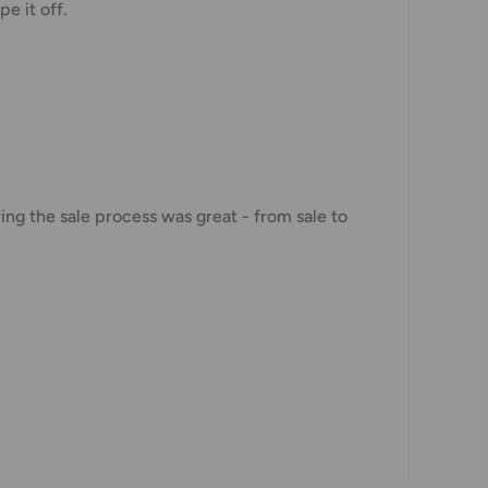
pe it off.
ng the sale process was great - from sale to