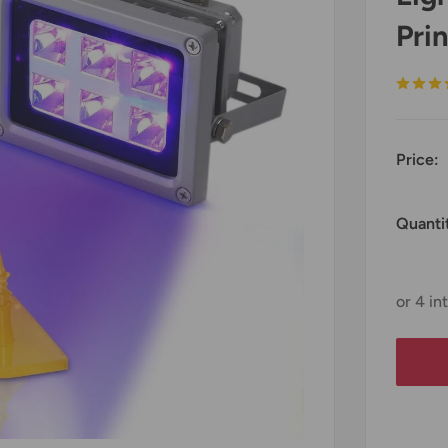
Prin
Price:
Quanti