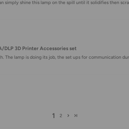
n simply shine this lamp on the spill until it solidifies then scra
taxes applied to your order. All fees
y of the customer (tariffs, taxes, etc.).
us.
A/DLP 3D Printer Accessories set
 goods before filing a claim.
The lamp is doing its job, the set ups for communication duri
 of your deliveries.
very date or address changes, online
1
2