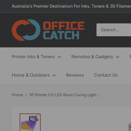
Skip
Australia's Premier Destination For Inks, Toners & 3D Filame
to
content
Office
Catch
Printer Inks & Toners
Remotes & Gadgets
Home & Outdoors
Reviews
Contact Us
Home
3D Printer UV LED Resin Curing Light ...