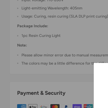
Light-emitting Wavelength: 405nm
Usage: Curing, resin curing (SLA DLP print curing
Package Include:
1pc Resin Curing Light
Note:
Please allow minor error due to manual measurem
The colors may be a little difference for the diffe
Payment & Security