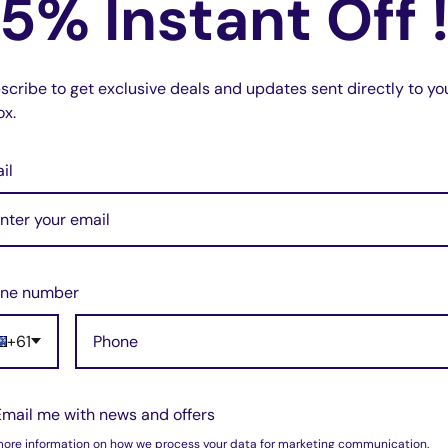
5% Instant Off 
do not store credit card details nor have
scribe to get exclusive deals and updates sent directly to yo
ox.
il
w for our Shipping Policy.
ne number
+61
(5)
pped within 1-7 business days.
(1)
(0)
pments may be delayed by a few days.
(0)
Email me with news and offers
(0)
 there will be a significant delay in
more information on how we process your data for marketing communication.