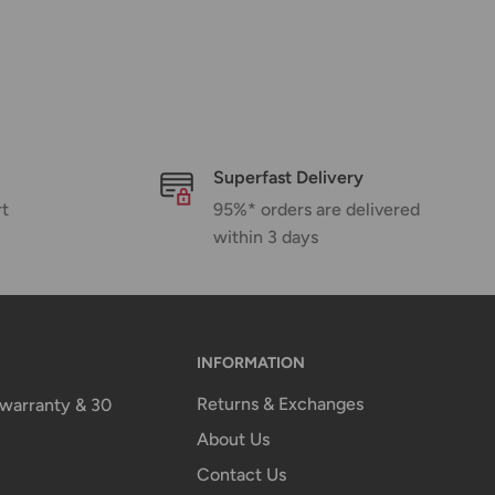
Superfast Delivery
rt
95%* orders are delivered
within 3 days
INFORMATION
Returns & Exchanges
n warranty & 30
About Us
Contact Us