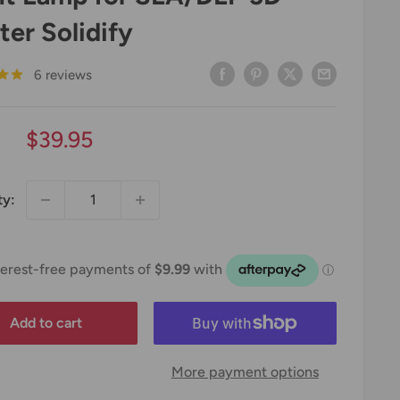
ter Solidify
6 reviews
Sale
$39.95
price
ty:
Add to cart
More payment options