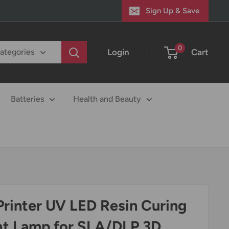
Sign Up & Save
0
Login
Cart
categories
Batteries
Health and Beauty
Printer UV LED Resin Curing
ht Lamp for SLA/DLP 3D