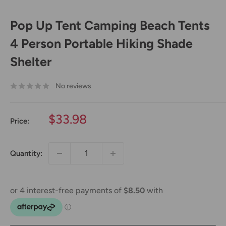
Pop Up Tent Camping Beach Tents
4 Person Portable Hiking Shade
Shelter
No reviews
Sale
$33.98
Price:
price
Quantity: