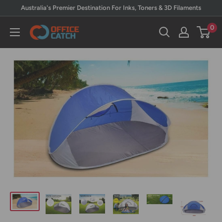
Skip
Australia's Premier Destination For Inks, Toners & 3D Filaments
to
0
Office
content
Catch