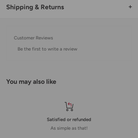
Shipping & Returns
Thank you for visiting
Office Catch
. Please see below for
our Shipping Policy.
Customer Reviews
Domestic Shipping Policy
Be the first to write a review
Shipment processing time
All orders are processed within 24-48 hours and shipped
within 1-7 business days.
You may also like
If we are experiencing a high volume of orders, shipments
may be delayed by a few days. Please allow additional days
in transit for delivery. If there will be a significant delay in
shipment of your order, we will contact you via email.
Satisfied or refunded
Shipping rates & delivery estimates
As simple as that!
Shipping charges for your order will be calculated and