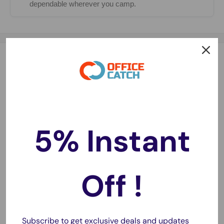
dependable wherever you camp.
Description
Waste lots of time in set up a tent rather than trip. Pop Up
Tent solves this problem, setup in seconds, no assembly
required. Adopt special silver coated fabric effective in UV
protection. Features interwoven mesh, breathable and
5% Instant
upscale appearance. Ultra-ample space can occupy 4
people, perfectly suitable for family hiking. Better still, a
carry bag for easy carrying and store, taking everywhere
Off !
you want, such as park, beach, and etc. Enjoy your trip time
with our tent.
Subscribe to get exclusive deals and updates
Key feature