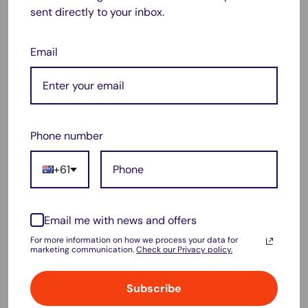
sent directly to your inbox.
Pop up in second
UV resistant
Email
Weatherproof
Interwoven mesh
Breathable
Stable and firm
Phone number
Silver coated
+61
Foldable
No assembly required
Email me with news and offers
Bonus carry bag
For more information on how we process your data for
Specification:
marketing communication.
Check our Privacy policy.
Material: Polyester
Subscribe
Pole material: Steel