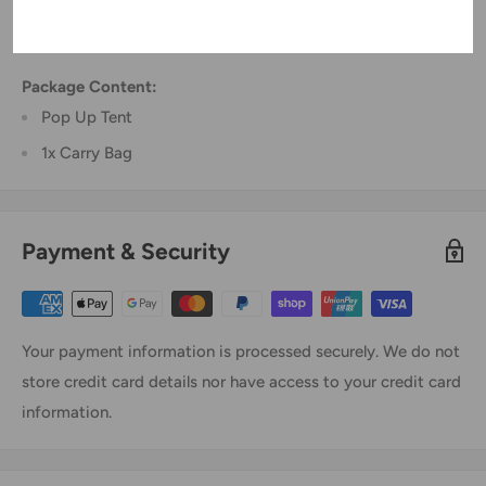
Dimension: 220cm x 100cm x 120cm (L x W x H)
Color: Blue
Package Content:
Pop Up Tent
1x Carry Bag
Payment & Security
Your payment information is processed securely. We do not
store credit card details nor have access to your credit card
information.