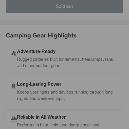
Sold out
Camping Gear Highlights
Adventure-Ready
⛺
Rugged batteries built for lanterns, headlamps, fans,
and other outdoor gear.
Long-Lasting Power
🔋
Keeps your lights and devices running through long
nights and weekend trips.
Reliable in All Weather
🌦️
Performs in heat, cold, and damp conditions—