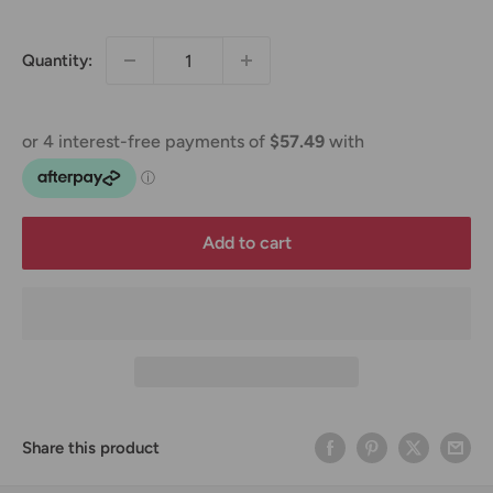
price
Quantity:
Add to cart
Share this product