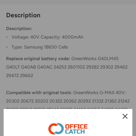
Description
Description:
Voltage
:
40V Capacity: 4000mAh
Type: Samsung 18650 Cells
Replace original battery code:
GreenWorks G40LM45
G40LT G40AB G40AC 24252 2601102 29282 29302 29462
29472 29662
Compatible with original tools
: GreenWorks G-MAX 40V:
20302 20672 20202 20322 20262 20292 21332 21362 21242
21302 22262 22332 22342 22272 24102 24252 24282 24322
25312 25302 25322 25223 2601402 26272 29302 29463
No memory effect, High energy density, High working