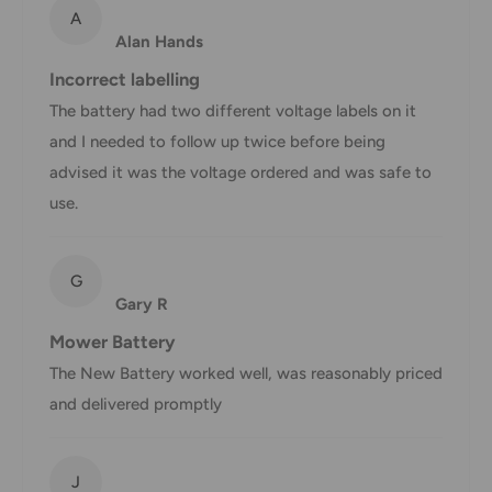
method
time
A
Alan Hands
AustPost
1-7 business days
Standard
Incorrect labelling
Free over $69.99
The battery had two different voltage labels on it
AustPost
Additional fee
1-3 business days
and I needed to follow up twice before being
Express
applies
advised it was the voltage ordered and was safe to
*Delivery delays can occasionally occur.
use.
Shipment confirmation & Order tracking
You will receive a Shipment Confirmation email once your
G
order has been dispatched containing your tracking
Gary R
number(s). The tracking number will be active within 24
Mower Battery
hours.
The New Battery worked well, was reasonably priced
and delivered promptly
Customs, Duties and Taxes
Office Catch
is not responsible for any customs and taxes
applied to your order. All fees imposed during or after
J