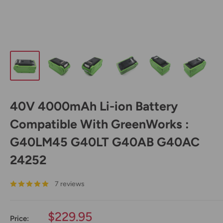
40V 4000mAh Li-ion Battery
Compatible With GreenWorks :
G40LM45 G40LT G40AB G40AC
24252
7 reviews
Sale
$229.95
Price: