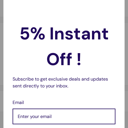
voltage for single battery cells
5% Instant
Payment & Security
Off !
Your payment information is processed securely. We do not
store credit card details nor have access to your credit card
information.
Subscribe to get exclusive deals and updates
sent directly to your inbox.
Shipping & Returns
Email
Thank you for visiting
Office Catch
. Please see below for
our Shipping Policy.