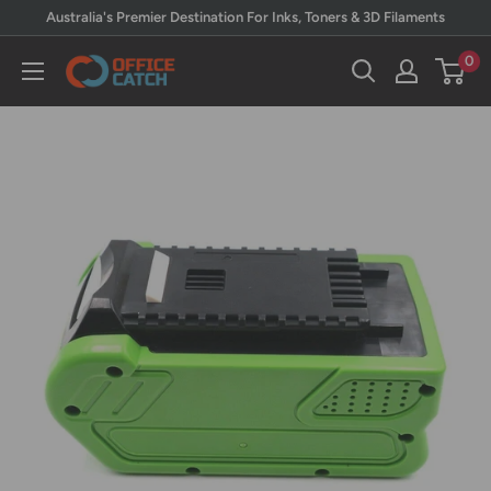
Skip
Australia's Premier Destination For Inks, Toners & 3D Filaments
to
0
Office
content
Catch