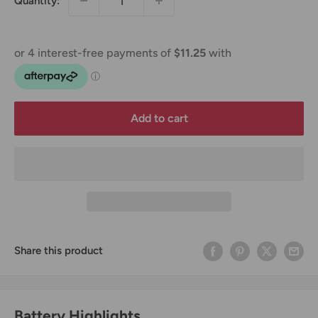
Quantity:
Add to cart
Share this product
Battery Highlights