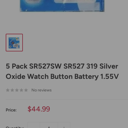
5 Pack SR527SW SR527 319 Silver
Oxide Watch Button Battery 1.55V
No reviews
Sale
$44.99
Price:
price