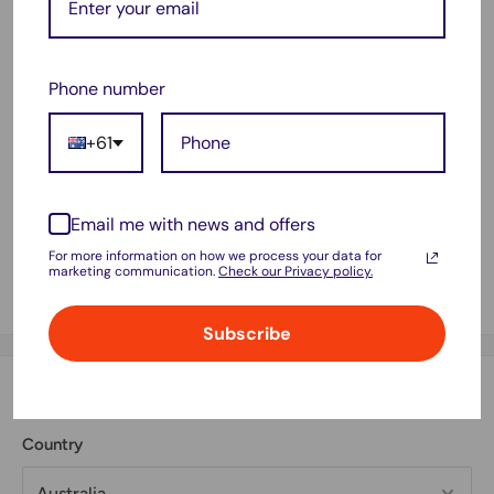
SR64, SR527SW
319
Phone number
+61
Email me with news and offers
For more information on how we process your data for
marketing communication.
Check our Privacy policy.
Subscribe
Estimate shipping
Country