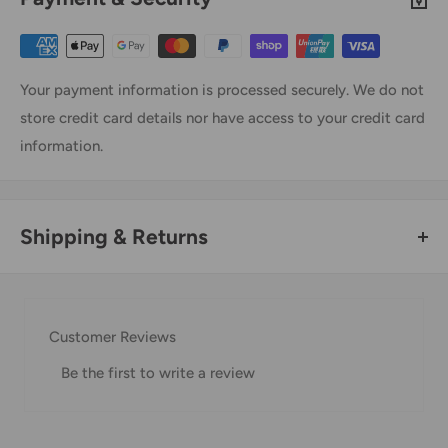
Your payment information is processed securely. We do not
store credit card details nor have access to your credit card
information.
Shipping & Returns
Thank you for visiting
Office Catch
. Please see below for
our Shipping Policy.
Customer Reviews
Domestic Shipping Policy
Be the first to write a review
Shipment processing time
All orders are processed within 24-48 hours and shipped