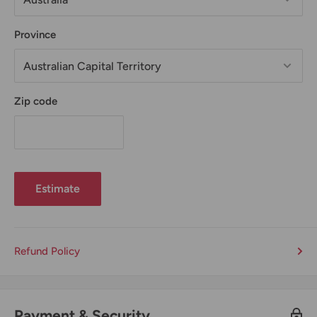
Province
Zip code
Estimate
Refund Policy
Payment & Security