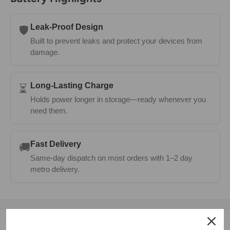
Leak-Proof Design
🛡️
Built to prevent leaks and protect your devices from
damage.
Long-Lasting Charge
⏳
Holds power longer in storage—ready whenever you
need them.
Fast Delivery
🚚
Same-day dispatch on most orders with 1–2 day
metro delivery.
Description