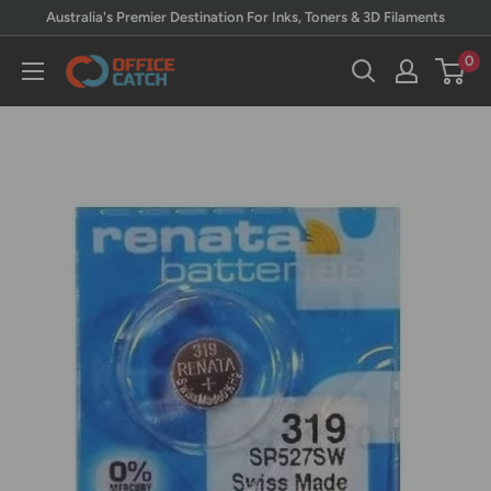
Skip
Australia's Premier Destination For Inks, Toners & 3D Filaments
to
0
Office
content
Catch