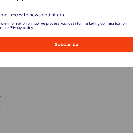
do not store credit card details nor have
Email me with news and offers
more information on how we process your data for marketing communication.
k our Privacy policy.
Subscribe
w for our Shipping Policy.
)
pped within 1-7 business days.
)
)
pments may be delayed by a few days.
)
)
 there will be a significant delay in
l.