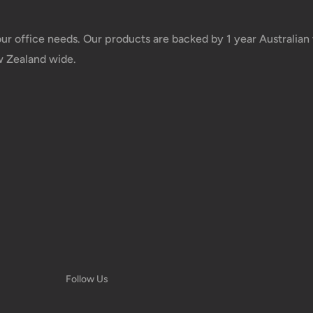
taxes applied to your order. All fees
y of the customer (tariffs, taxes, etc.).
your office needs. Our products are backed by 1 year Australia
w Zealand wide.
us.
 goods before filing a claim.
 of your deliveries.
very date or address changes, online
Follow Us