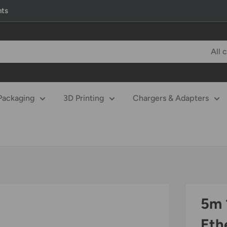
nts
All 
Packaging
3D Printing
Chargers & Adapters
5m 
Eth