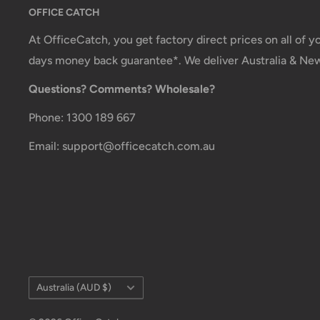
OFFICE CATCH
Office Catch
is not responsible for any customs and 
imposed during or after shipping are the responsibilit
At OfficeCatch, you get factory direct prices on all of 
days money back guarantee*. We deliver Australia & Ne
Damages
Questions? Comments? Wholesale?
If you received your order damaged, please contact 
Phone: 1300 189 667
Ensure you keep all packaging materials and damaged
Email: support@officecatch.com.au
Carrier Delivery Programs
Australia Post Shipping offers services to manage all
These services offer up-to-day delivery alerts, deli
package signing, delivery instructions, and more.
International Shipping Policy
Country/region
International shipping 3-10 days.
Australia (AUD $)