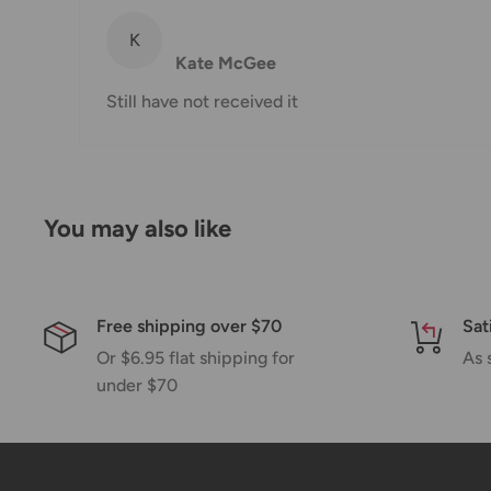
K
Shipping rates & delivery estimates
Kate McGee
Shipping charges for your order will be calculated a
Still have not received it
Shipment method
Estimated delivery time
AustPost Standard
1-7 business days
You may also like
AustPost Express
1-3 business days
*Delivery delays can occasionally occur.
Free shipping over $70
Sat
Shipment confirmation & Order tracking
Or $6.95 flat shipping for
As 
under $70
You will receive a Shipment Confirmation email onc
containing your tracking number(s). The tracking nu
Customs, Duties and Taxes