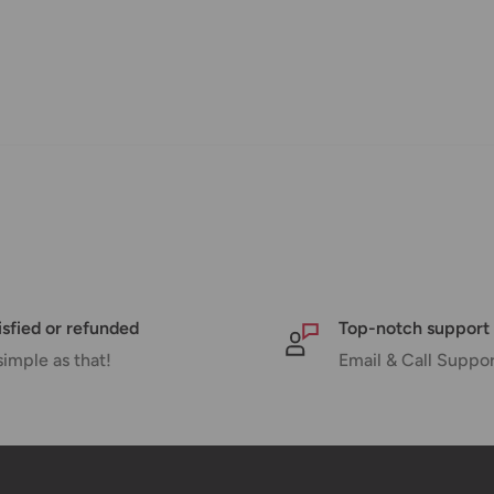
nd displayed at checkout.
Shipment cost
Free over $69.99
Additional fee applies
isfied or refunded
Top-notch support
simple as that!
Email & Call Suppo
e your order has been dispatched
mber will be active within 24 hours.