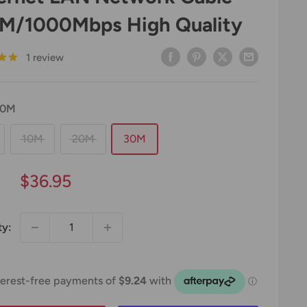
M/1000Mbps High Quality
1 review
30M
10M
20M
30M
Sale
$36.95
price
ty: