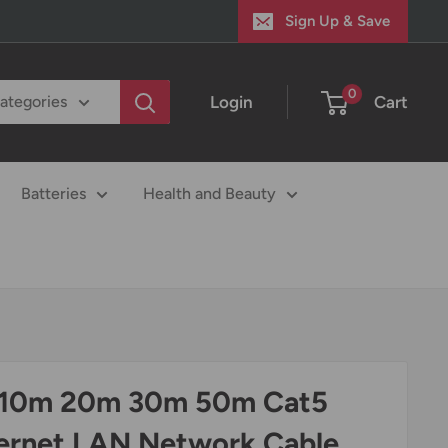
Sign Up & Save
0
Login
Cart
categories
Batteries
Health and Beauty
10m 20m 30m 50m Cat5
ernet LAN Network Cable