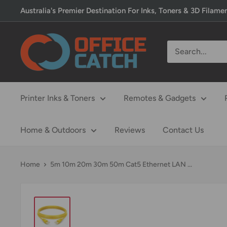
Skip
Australia's Premier Destination For Inks, Toners & 3D Filame
to
content
Office
Catch
Printer Inks & Toners
Remotes & Gadgets
Home & Outdoors
Reviews
Contact Us
Home
5m 10m 20m 30m 50m Cat5 Ethernet LAN ...