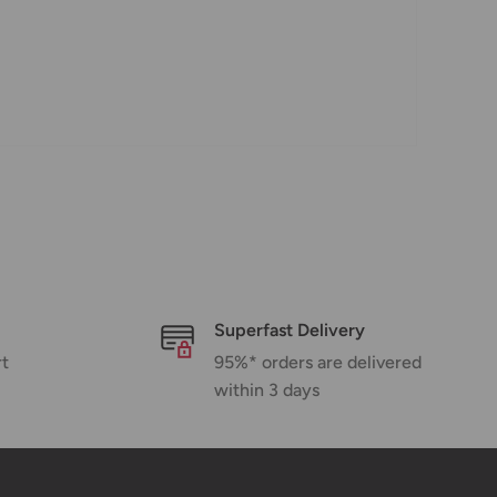
Superfast Delivery
rt
95%* orders are delivered
within 3 days