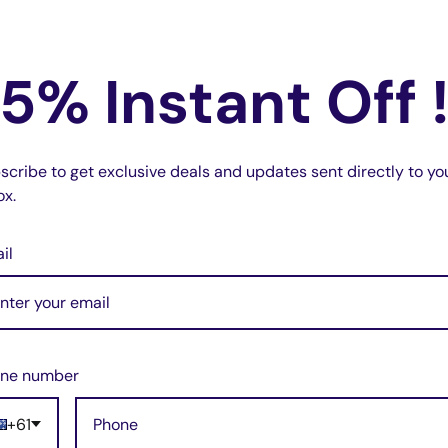
5% Instant Off 
e
scribe to get exclusive deals and updates sent directly to yo
ox.
il
ne number
+61