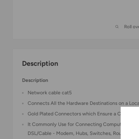
Roll o
Description
Description
Network cable cat5
Connects All the Hardware Destinations on a Loc
Gold Plated Connectors which Ensure a Clean and
It Commonly Use for Connecting Computers with 
DSL/Cable - Modem, Hubs, Switches, Routers, Et