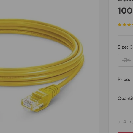
100
Size:
5M
Price:
Quanti