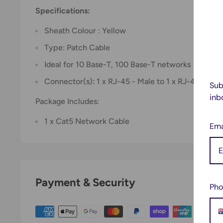
Specifications:
Sheath Colour : Yellow
Type: Patch Cable
Ideal for 10 Base-T, 100 Base-T networks
Connector(s): 1 x RJ-45 - Male to 1 x RJ-45 - Mal
Sub
inb
Package Includes:
1 x Cat5 Network Cable
Ema
Payment & Security
Pho