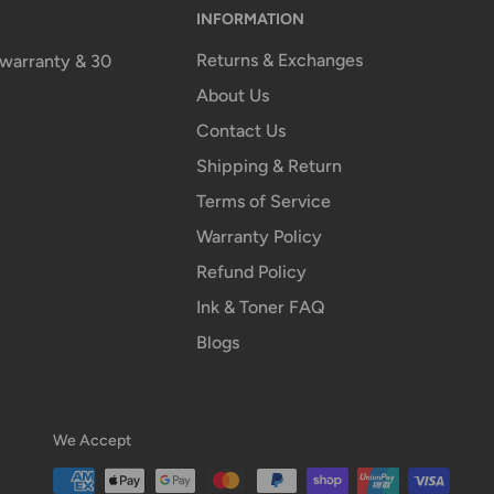
INFORMATION
Returns & Exchanges
n warranty & 30
About Us
Contact Us
Shipping & Return
Terms of Service
Warranty Policy
Refund Policy
Ink & Toner FAQ
Blogs
We Accept