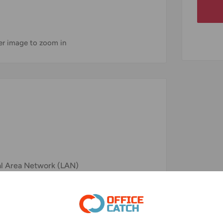
ver image to zoom in
al Area Network (LAN)
 Clear Transmission
other Ethernet Devices as Wall Sockets,
c.