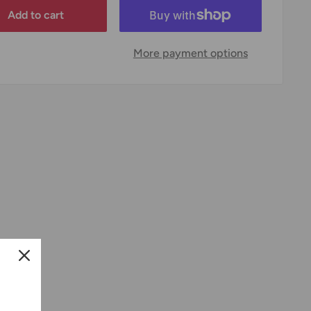
Add to cart
More payment options