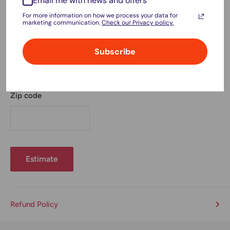
Email me with news and offers
For more information on how we process your data for
marketing communication.
Check our Privacy policy.
Province
Subscribe
Zip code
Estimate
Refund Policy