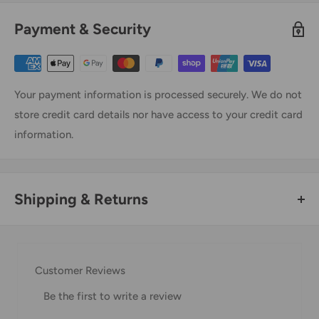
Payment & Security
Your payment information is processed securely. We do not
store credit card details nor have access to your credit card
information.
Shipping & Returns
Thank you for visiting
Office Catch
. Please see below for
our Shipping Policy.
Customer Reviews
Domestic Shipping Policy
Be the first to write a review
Shipment processing time