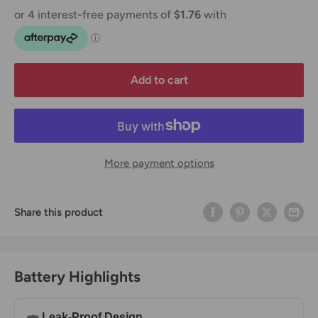
Add to cart
More payment options
Share this product
Battery Highlights
Leak-Proof Design