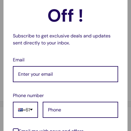
Diameter: 16 mm
Off !
Height: 2.5mm
Voltage: 3V
Capacity: 90mAh
Subscribe to get exclusive deals and updates
sent directly to your inbox.
CR1625 Equivalent Battery and Cross Reference
BR1625
Email
DL1625
ECR1625
KCR1625
KL1625
Phone number
+61
Estimate shipping
Country