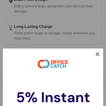
🛡️
Built to prevent leaks and protect your devices from
damage.
Long-Lasting Charge
⏳
Holds power longer in storage—ready whenever you
need them.
Fast Delivery
🚚
Same-day dispatch on most orders with 1–2 day
metro delivery.
5% Instant
Description
CR1625 Battery Specifications: