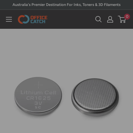
Skip
Australia's Premier Destination For Inks, Toners & 3D Filaments
to
0
Office
content
Catch