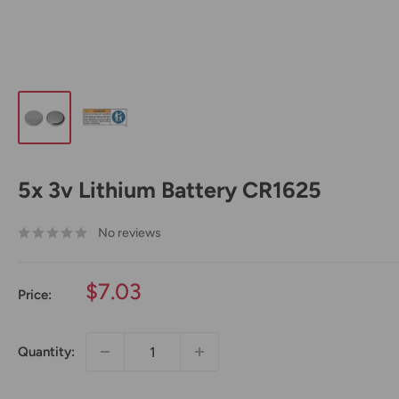
5x 3v Lithium Battery CR1625
No reviews
Sale
$7.03
Price:
price
Quantity: