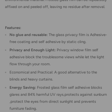
affixed on and peeled off, leaving no residue after removal.
Features:
No glue and reusable:
The glass privacy film is Adhesive-
free coating and self adhesive by static cling.
Privacy and Enough Light:
Privacy window film self
adhesive block the troublesome views while let the light
flow through your room.
Economical and Practical: A good alternative to the
blinds and heavy curtains.
Energy Saving:
Frosted glass film self adhesive blocks
glares and 84% harmful UV rays,protects against sunburn
,protect the eyes from direct sunlight and prevents
furniture fading.