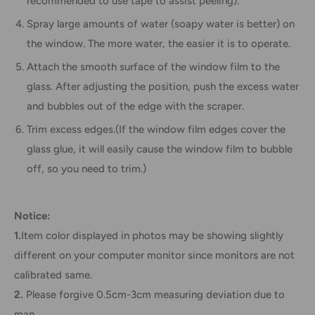
recommended to use tape to assist peeling).
Spray large amounts of water (soapy water is better) on
the window. The more water, the easier it is to operate.
Attach the smooth surface of the window film to the
glass. After adjusting the position, push the excess water
and bubbles out of the edge with the scraper.
Trim excess edges.(If the window film edges cover the
glass glue, it will easily cause the window film to bubble
off, so you need to trim.)
Notice:
1.
Item color displayed in photos may be showing slightly
different on your computer monitor since monitors are not
calibrated same.
2.
Please forgive 0.5cm-3cm measuring deviation due to
man