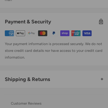
Payment & Security
Your payment information is processed securely. We do not
store credit card details nor have access to your credit card
information.
Shipping & Returns
Thank you for visiting
Office Catch
. Please see below for
our Shipping Policy.
Customer Reviews
Domestic Shipping Policy