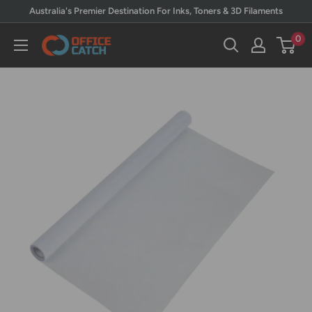
Skip
Australia's Premier Destination For Inks, Toners & 3D Filaments
to
0
Office
content
Catch