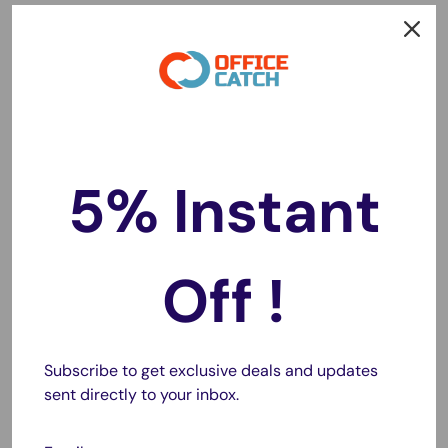
Easy to Use and Apply:
With water (soapy water is
better), you can eaisly applied the frosted window film
on any places with smooth and clean glass surface,ie
office, bedroom and living room and bathroom .
Specifications:
5% Instant
Material: PVC
Size: 90cm*5m
Thickness: 0.23mm
Off !
Scraper Size: 9 x 11cm
No adhesives vacuum adsorption, resuable.
Subscribe to get exclusive deals and updates
sent directly to your inbox.
Package Includes:
3M or 5M Roll Frosted Window Glass Film (with Free