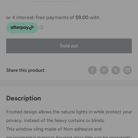
Sold out
Share this product
Description
Frosted design allows the natural lights in while protect your
privacy, instead of the heavy curtains or blinds.
This window cling made of Non-adhesive and
environmental material. Frosted glass film can be repeatedly