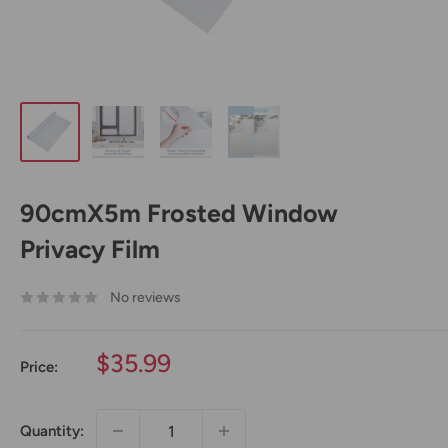
90cmX5m Frosted Window
Privacy Film
No reviews
Sale
$35.99
Price:
price
Quantity: