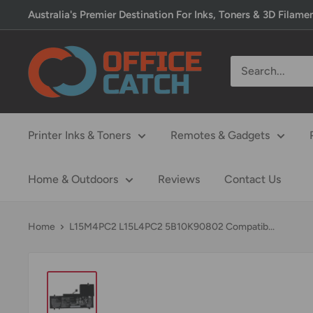
Skip
Australia's Premier Destination For Inks, Toners & 3D Filame
to
content
Office
Catch
Printer Inks & Toners
Remotes & Gadgets
Home & Outdoors
Reviews
Contact Us
Home
L15M4PC2 L15L4PC2 5B10K90802 Compatib...