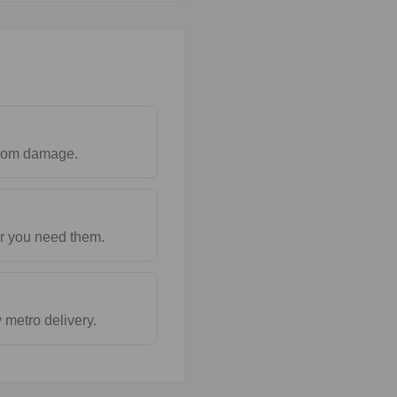
 from damage.
r you need them.
metro delivery.