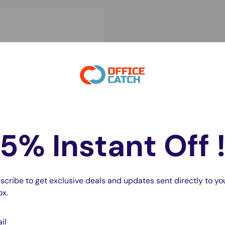
5% Instant Off 
scribe to get exclusive deals and updates sent directly to yo
ox.
il