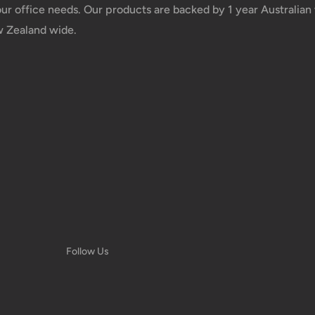
your office needs. Our products are backed by 1 year Australia
w Zealand wide.
 taxes applied to your
he responsibility of the
us.
 goods before filing a
 of your deliveries.
Follow Us
ery date or address
ns, and more.