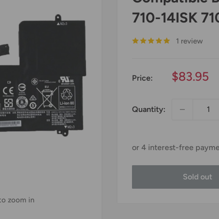
710-14ISK 71
1 review
Sale
$83.95
Price:
price
Quantity:
Sold out
 to zoom in