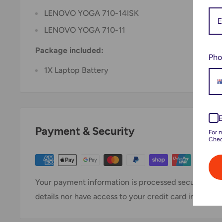
LENOVO YOGA 710-14ISK
LENOVO YOGA 710-11
Package included:
Pho
1X Laptop Battery
Payment & Security
For 
Chec
Your payment information is processed securely. We
details nor have access to your credit card informati