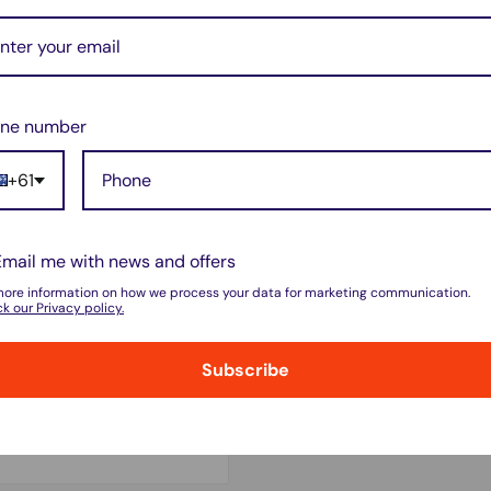
ne number
+61
Email me with news and offers
more information on how we process your data for marketing communication.
k our Privacy policy.
Subscribe
 do not store credit card
on.