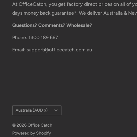
At OfficeCatch, you get factory direct prices on all of 
Customs, Duties and Taxes
days money back guarantee*. We deliver Australia & Ne
Office Catch
is not responsible for any customs and
Questions? Comments? Wholesale?
order. All fees imposed during or after shipping are t
Phone: 1300 189 667
customer (tariffs, taxes, etc.).
Email: support@officecatch.com.au
Damages
If you received your order damaged, please contact 
Ensure you keep all packaging materials and damaged
claim.
Carrier Delivery Programs
Australia Post Shipping offers services to manage all
Country/region
Australia (AUD $)
These services offer up-to-day delivery alerts, deliv
© 2026 Office Catch
changes, online package signing, delivery instructio
Powered by Shopify