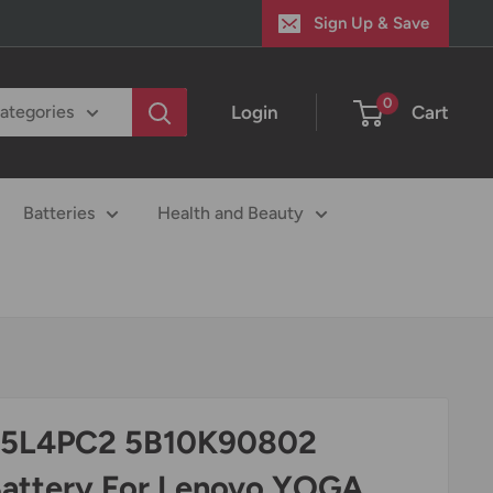
Sign Up & Save
0
Login
Cart
categories
Batteries
Health and Beauty
15L4PC2 5B10K90802
Battery For Lenovo YOGA