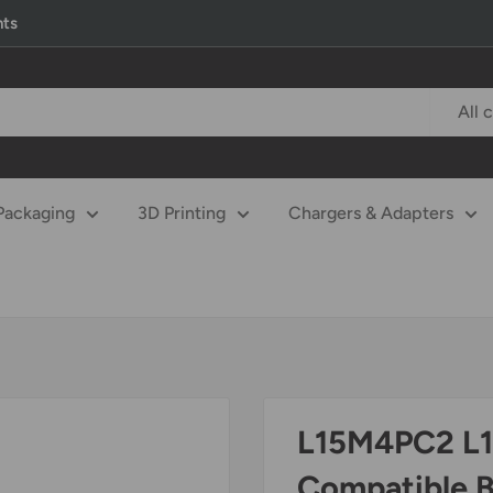
nts
All 
Packaging
3D Printing
Chargers & Adapters
L15M4PC2 L
Compatible 