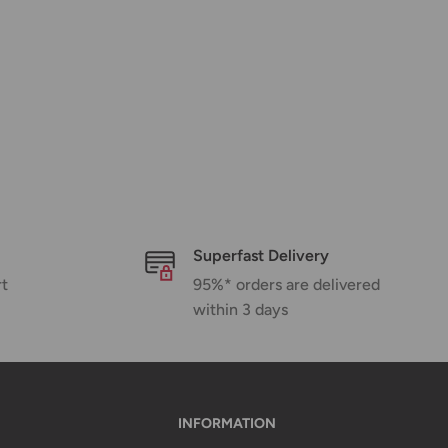
Superfast Delivery
rt
95%* orders are delivered
within 3 days
INFORMATION