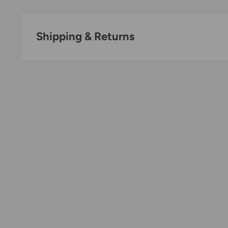
Shipping & Returns
Thank you for visiting
Office Catch
. Please see belo
Policy.
Domestic Shipping Policy
Shipment processing time
All orders are processed within 24-48 hours and shi
days.
If we are experiencing a high volume of orders, sh
by a few days. Please allow additional days in transit f
be a significant delay in shipment of your order, we 
email.