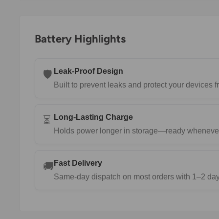
Battery Highlights
Leak-Proof Design
🛡️
Built to prevent leaks and protect your devices
Long-Lasting Charge
⏳
Holds power longer in storage—ready wheneve
Fast Delivery
🚚
Same-day dispatch on most orders with 1–2 day 