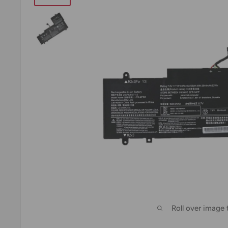
Roll over image