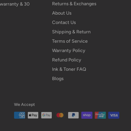
Returns & Exchanges
n warranty & 30
About Us
Contact Us
Shipping & Return
Terms of Service
Warranty Policy
Refund Policy
Ink & Toner FAQ
Blogs
We Accept