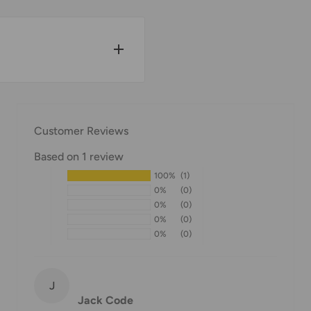
w for our Shipping
Customer Reviews
Based on 1 review
100%
(1)
pped within 1-7 business
0%
(0)
0%
(0)
0%
(0)
0%
(0)
ipments may be delayed
or delivery. If there will
will contact you via
J
Jack Code