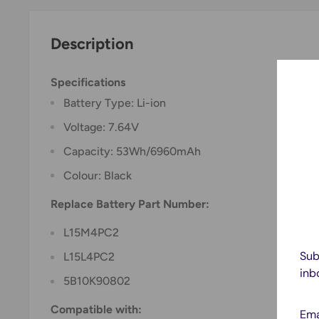
Description
Specifications
Battery Type: Li-ion
Voltage: 7.64V
Capacity: 53Wh/6960mAh
Colour: Black
Replace Battery Part Number:
L15M4PC2
Sub
L15L4PC2
inb
5B10K90802
Compatible with:
Ema