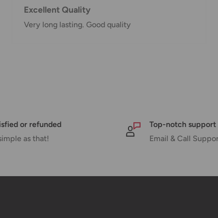
Excellent Quality
Very long lasting. Good quality
nd displayed at
Shipment cost
Free over $69.99
isfied or refunded
Top-notch support
Additional fee applies
simple as that!
Email & Call Suppo
e your order has been
 tracking number will be