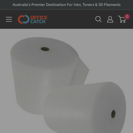
Skip
Australia's Premier Destination For Inks, Toners & 3D Filaments
to
0
Office
content
Catch