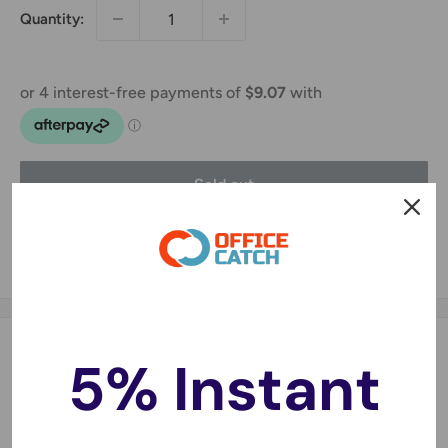
Quantity:
Sold out
Share this product
Description
5% Instant
Features:
Made of high quality 10mm bubbles.