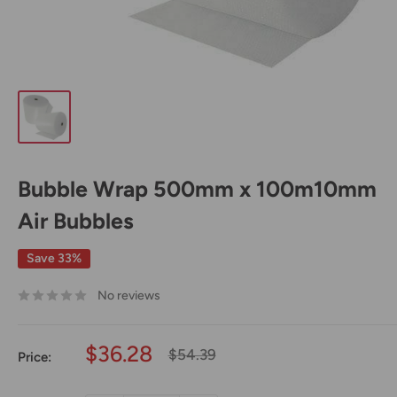
Bubble Wrap 500mm x 100m10mm
Air Bubbles
Save 33%
No reviews
Sale
$36.28
Regular
$54.39
Price:
price
price