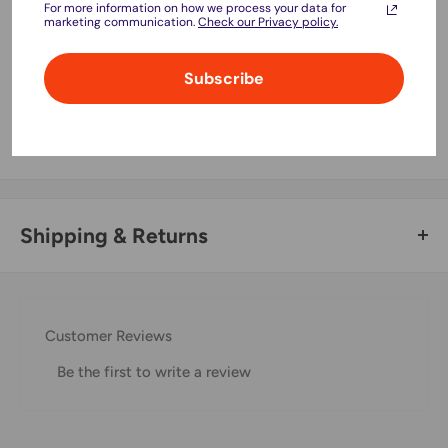
For more information on how we process your data for
marketing communication.
Check our Privacy policy.
Subscribe
Your payment information is processed securely. We do not
store credit card details nor have access to your credit card
information.
Shipping & Returns
Thank you for visiting
Office Catch
. Please see below for
our Shipping Policy.
Customer Reviews
Domestic Shipping Policy
Be the first to write a review
Shipment processing time
All orders are processed within 24-48 hours and shipped