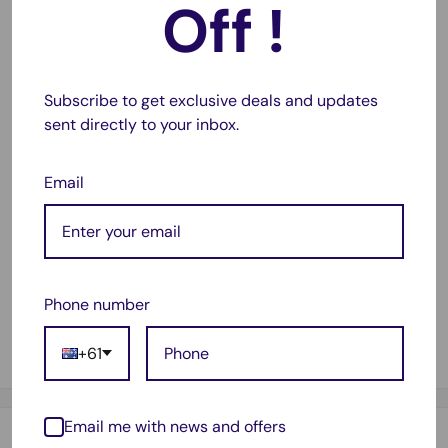
Off !
Perfect for packaging products for domestic or
international shipping. Also protects furniture, appliances
during a move, and much more.
Subscribe to get exclusive deals and updates
Product Description:
sent directly to your inbox.
Premium & Professional look
Durable, waterproof, strong - Guaranteed
Email
Easy to pack and transport
Length: 500mm
Width: 100mm
Phone number
Package Contents:
+61
1 x 500 x 100mm Bubble Wrap
Email me with news and offers
Payment & Security