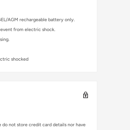
GEL/AGM rechargeable battery only.
revent from electric shock.
sing.
ectric shocked
do not store credit card details nor have