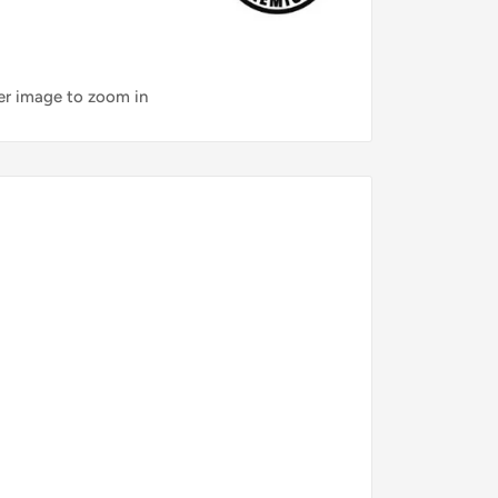
ver image to zoom in