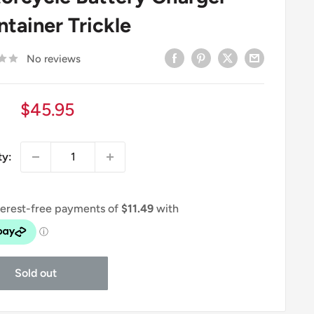
ntainer Trickle
No reviews
Sale
$45.95
price
ty:
Sold out