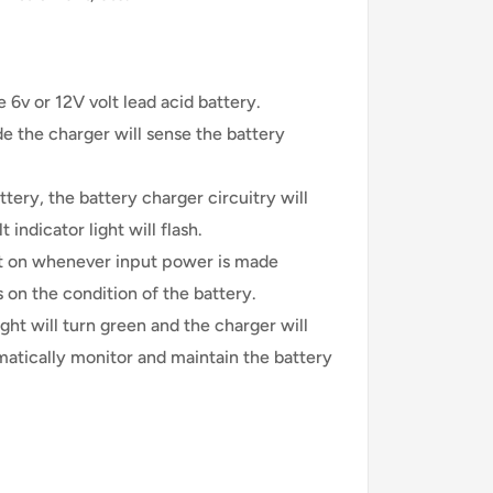
e 6v or 12V volt lead acid battery.
e the charger will sense the battery
ttery, the battery charger circuitry will
t indicator light will flash.
ft on whenever input power is made
 on the condition of the battery.
ight will turn green and the charger will
matically monitor and maintain the battery