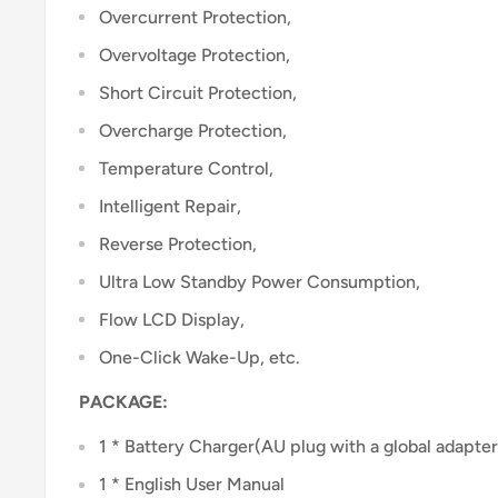
Overcurrent Protection,
Overvoltage Protection,
Short Circuit Protection,
Overcharge Protection,
Temperature Control,
Intelligent Repair,
Reverse Protection,
Ultra Low Standby Power Consumption,
Flow LCD Display,
One-Click Wake-Up, etc.
PACKAGE:
1 * Battery Charger(AU plug with a global adapter
1 * English User Manual