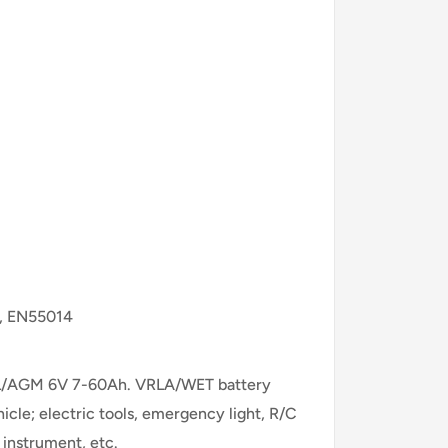
0, EN55014
/GEL/AGM 6V 7-60Ah. VRLA/WET battery
cle; electric tools, emergency light, R/C
 instrument, etc.