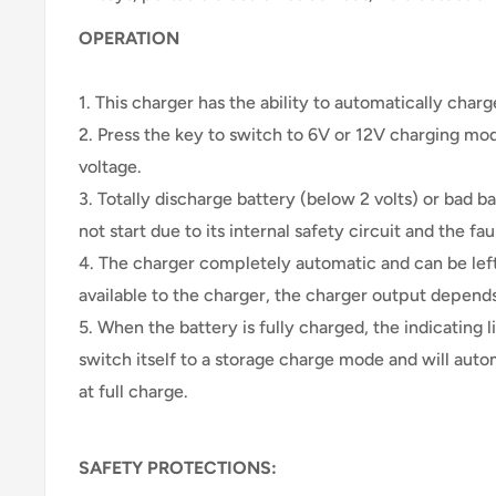
OPERATION
1. This charger has the ability to automatically charg
2. Press the key to switch to 6V or 12V charging mod
voltage.
3. Totally discharge battery (below 2 volts) or bad ba
not start due to its internal safety circuit and the faul
4. The charger completely automatic and can be le
available to the charger, the charger output depends
5. When the battery is fully charged, the indicating l
switch itself to a storage charge mode and will auto
at full charge.
SAFETY PROTECTIONS: