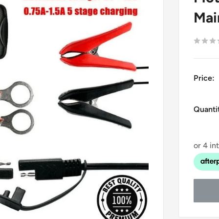
Mai
Price:
Quanti