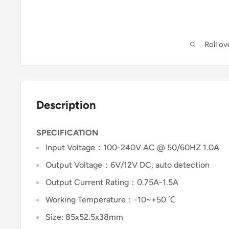
Roll o
Description
SPECIFICATION
Input Voltage：100-240V AC @ 50/60HZ 1.0A
Output Voltage：6V/12V DC, auto detection
Output Current Rating：0.75A-1.5A
Working Temperature：-10~+50 ℃
Size: 85x52.5x38mm