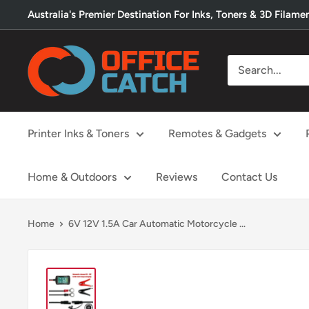
Skip
Australia's Premier Destination For Inks, Toners & 3D Filame
to
content
Office
Catch
Printer Inks & Toners
Remotes & Gadgets
Home & Outdoors
Reviews
Contact Us
Home
6V 12V 1.5A Car Automatic Motorcycle ...