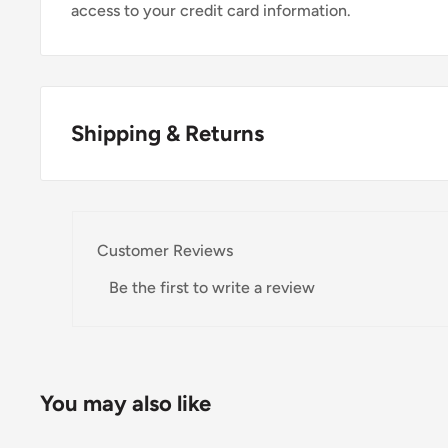
access to your credit card information.
Shipping & Returns
Thank you for visiting
Office Catch
. Please see belo
Domestic Shipping Policy
Customer Reviews
Shipment processing time
Be the first to write a review
All orders are processed within 24-48 hours and shi
If we are experiencing a high volume of orders, shi
Please allow additional days in transit for delivery. If
You may also like
shipment of your order, we will contact you via emai
Shipping rates & delivery estimates