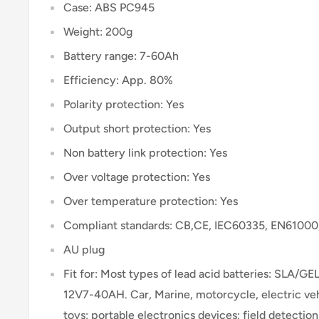
Case: ABS PC945
Weight: 200g
Battery range: 7-60Ah
Efficiency: App. 80%
Polarity protection: Yes
Output short protection: Yes
Non battery link protection: Yes
Over voltage protection: Yes
Over temperature protection: Yes
Compliant standards: CB,CE, IEC60335, EN6100
AU plug
Fit for: Most types of lead acid batteries: SLA
12V7-40AH. Car, Marine, motorcycle, electric vehi
toys; portable electronics devices; field detection