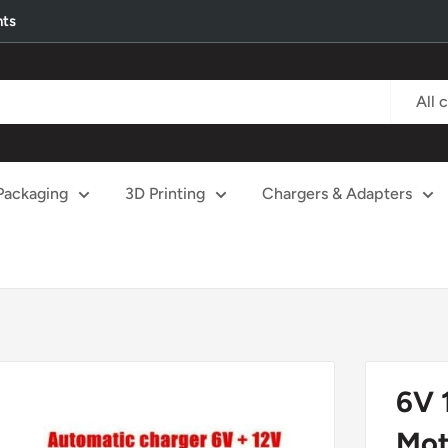
nts
All 
Packaging
3D Printing
Chargers & Adapters
6V 
Mot