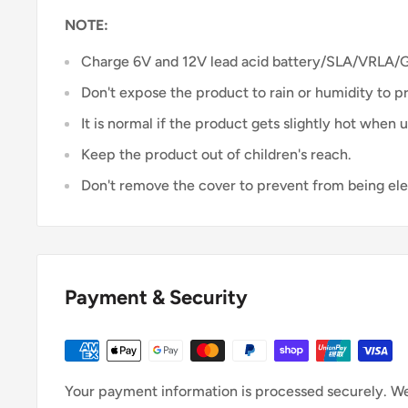
NOTE:
Charge 6V and 12V lead acid battery/SLA/VRLA/
Don't expose the product to rain or humidity to p
It is normal if the product gets slightly hot when u
Keep the product out of children's reach.
Don't remove the cover to prevent from being el
Payment & Security
Your payment information is processed securely. We 