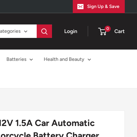
Sign Up & Save
0
Login
Cart
categories
Batteries
Health and Beauty
12V 1.5A Car Automatic
orcycle Battery Charger