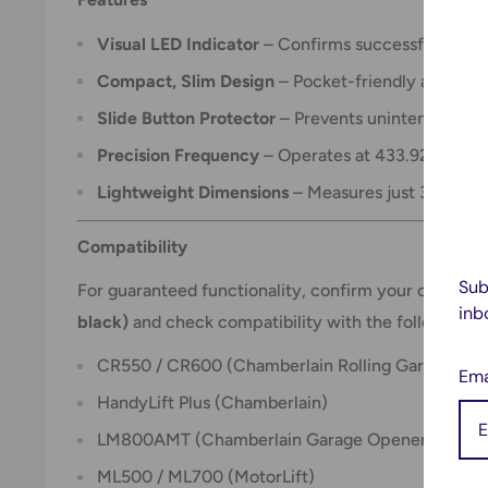
Visual LED Indicator
– Confirms successful signal 
Compact, Slim Design
– Pocket-friendly and ideal
Slide Button Protector
– Prevents unintentional ac
Precision Frequency
– Operates at 433.92 MHz fo
Lightweight Dimensions
– Measures just 3W x 6L 
Compatibility
Sub
For guaranteed functionality, confirm your current
inb
black)
and check compatibility with the following m
CR550 / CR600 (Chamberlain Rolling Garage Doo
Ema
HandyLift Plus (Chamberlain)
LM800AMT (Chamberlain Garage Opener)
ML500 / ML700 (MotorLift)