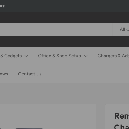
nts
All 
& Gadgets
Office & Shop Setup
Chargers & Ad
iews
Contact Us
Rem
Cha