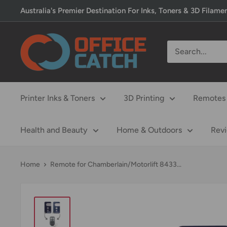
Skip
Australia's Premier Destination For Inks, Toners & 3D Filame
to
content
Office
Catch
Printer Inks & Toners
3D Printing
Remotes 
Health and Beauty
Home & Outdoors
Rev
Home
Remote for Chamberlain/Motorlift 8433...