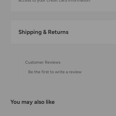
access to your credit card information.
Shipping & Returns
Thank you for visiting
Office Catch
. Please see belo
Domestic Shipping Policy
Customer Reviews
Shipment processing time
Be the first to write a review
All orders are processed within 24-48 hours and shi
If we are experiencing a high volume of orders, shi
Please allow additional days in transit for delivery. If
You may also like
shipment of your order, we will contact you via emai
Shipping rates & delivery estimates