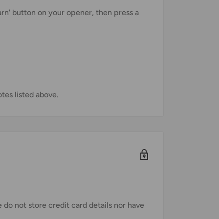
earn' button on your opener, then press a
es listed above.
do not store credit card details nor have