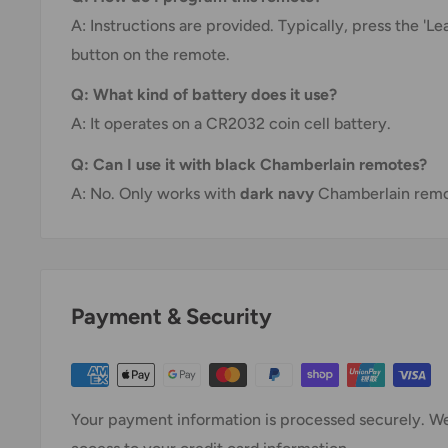
A: Instructions are provided. Typically, press the 'L
button on the remote.
Q: What kind of battery does it use?
A: It operates on a CR2032 coin cell battery.
Q: Can I use it with black Chamberlain remotes?
A: No. Only works with
dark navy
Chamberlain remot
Payment & Security
Your payment information is processed securely. We 