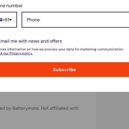
ne number
850 (Chamberlain Garage Openers)
 models not listed.
+61
Email me with news and offers
t Chamberlain and MotorLift systems.
more information on how we process your data for marketing communication.
k our Privacy policy.
travel-friendly.
erior construction.
Subscribe
ons make pairing simple.
ted by Batterymate. Not affiliated with