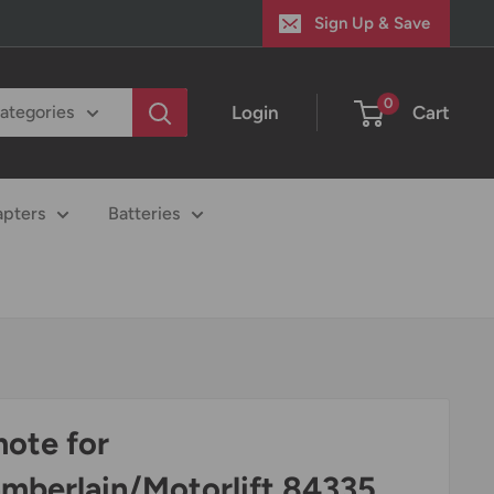
Sign Up & Save
0
Login
Cart
categories
apters
Batteries
ote for
mberlain/Motorlift 84335