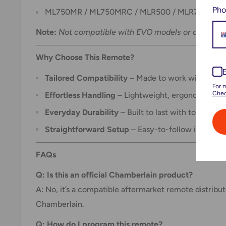
Pho
ML750MR / ML750MRC / MLR500 / MLR750 / MLR
Note:
Not compatible with EVO models or any other
Why Choose This Remote?
Tailored Compatibility
– Made to work with selec
For 
Chec
Effortless Handling
– Lightweight, ergonomic, and 
Everyday Durability
– Built to last with tough ext
Straightforward Setup
– Easy-to-follow instructi
FAQs
Q: Is this an official Chamberlain product?
A: No, it’s a compatible aftermarket remote distribu
Chamberlain.
Q: How do I program this remote?