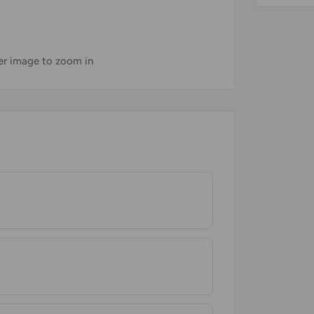
ver image to zoom in