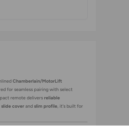
amlined
Chamberlain/MotorLift
red for seamless pairing with select
mpact remote delivers
reliable
 slide cover
and
slim profile
, it's built for