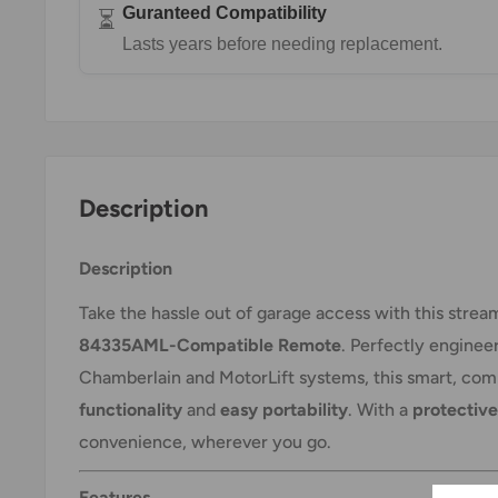
Guranteed Compatibility
⏳
Lasts years before needing replacement.
Description
Description
Take the hassle out of garage access with this stre
84335AML-Compatible Remote
. Perfectly enginee
Chamberlain and MotorLift systems, this smart, co
functionality
and
easy portability
. With a
protective
convenience, wherever you go.
Features