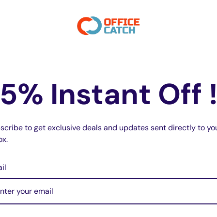
transmission at a glance.
 for keychains.
tivation.
r consistent and responsive performance.
5% Instant Off 
x 1D cm.
scribe to get exclusive deals and updates sent directly to yo
Chamberlain remote is dark navy (not
ox.
odels:
r Openers)
il