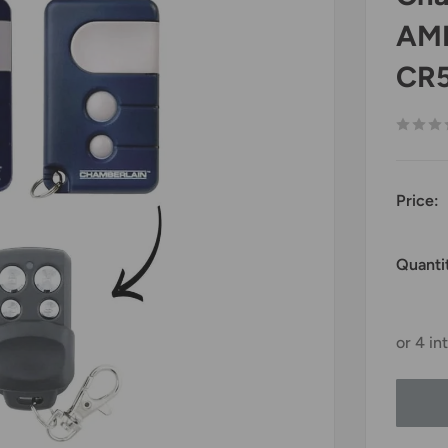
AML
CR
Price:
Quanti