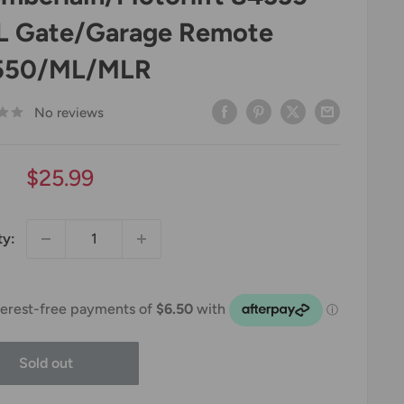
 Gate/Garage Remote
550/ML/MLR
No reviews
Sale
$25.99
price
ty:
Sold out