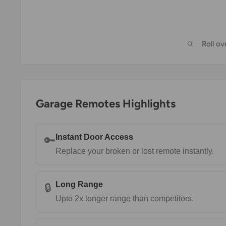
Roll o
Garage Remotes Highlights
Instant Door Access
🔑
Replace your broken or lost remote instantly.
Long Range
🔒
Upto 2x longer range than competitors.