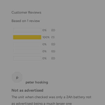
our Shipping Policy.
Customer Reviews
Domestic Shipping Policy
Based on 1 review
Shipment processing time
0%
(0)
All orders are processed within 24-48 hours and shipped
100%
(1)
within 1-7 business days.
0%
(0)
If we are experiencing a high volume of orders, shipments
0%
(0)
may be delayed by a few days. Please allow additional days
0%
(0)
in transit for delivery. If there will be a significant delay in
shipment of your order, we will contact you via email.
Shipping rates & delivery estimates
p
peter hosking
Shipping charges for your order will be calculated and
Not as advertised
displayed at checkout.
The unit when checked was only a 2Ah battery not
as advertised being a much larger one