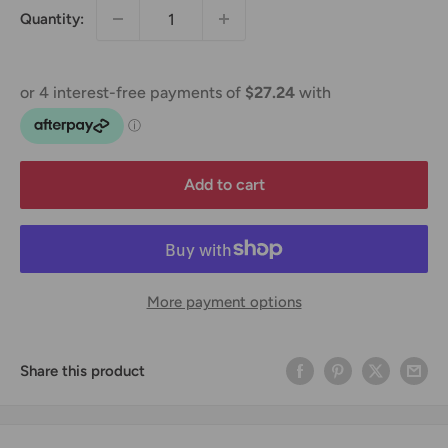
Quantity:
Add to cart
More payment options
Share this product