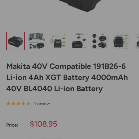
Makita 40V Compatible 191B26-6
Li-ion 4Ah XGT Battery 4000mAh
40V BL4040 Li-ion Battery
1 review
Sale
$108.95
Price:
price