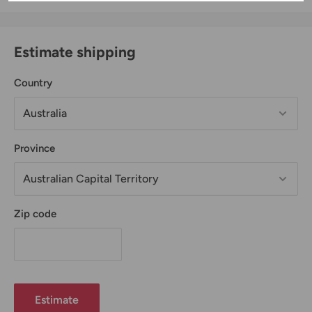
Estimate shipping
Country
Province
Zip code
Estimate