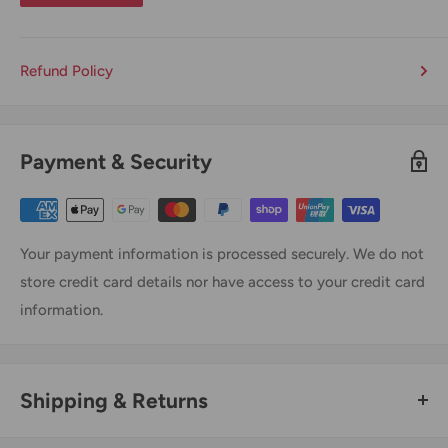
Refund Policy
Payment & Security
Your payment information is processed securely. We do not
store credit card details nor have access to your credit card
information.
Shipping & Returns
Thank you for visiting
Office Catch
. Please see below for