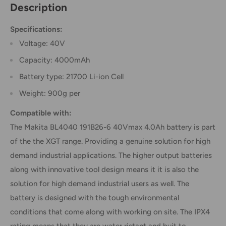
Description
Specifications:
Voltage: 40V
Capacity: 4000mAh
Battery type: 21700 Li-ion Cell
Weight: 900g per
Compatible with:
The Makita BL4040 191B26-6 40Vmax 4.0Ah battery is part
of the the XGT range. Providing a genuine solution for high
demand industrial applications. The higher output batteries
along with innovative tool design means it it is also the
solution for high demand industrial users as well. The
battery is designed with the tough environmental
conditions that come along with working on site. The IPX4
rating means that they are water ristant and buit to