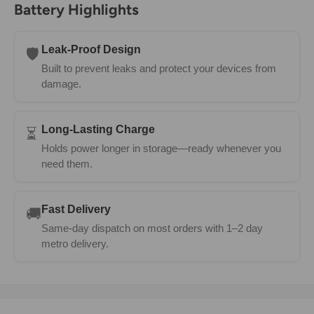
Battery Highlights
Leak-Proof Design
🛡️
Built to prevent leaks and protect your devices from
damage.
Long-Lasting Charge
⏳
Holds power longer in storage—ready whenever you
need them.
Fast Delivery
🚚
Same-day dispatch on most orders with 1–2 day
metro delivery.