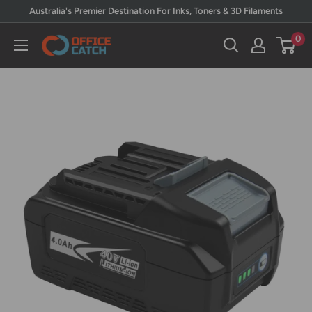
Skip
Australia's Premier Destination For Inks, Toners & 3D Filaments
to
0
Office
content
Catch