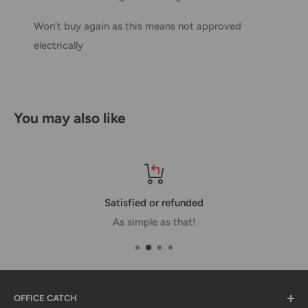
Shipment
Estimated delivery
Shipment cost
Won’t buy again as this means not approved
method
time
electrically
AustPost
1-7 business days
Standard
Free over $69.99
AustPost
Additional fee
You may also like
1-3 business days
Express
applies
*Delivery delays can occasionally occur.
Shipment confirmation & Order tracking
You will receive a Shipment Confirmation email once your
Satisfied or refunded
order has been dispatched containing your tracking
As simple as that!
number(s). The tracking number will be active within 24
hours.
Customs, Duties and Taxes
OFFICE CATCH