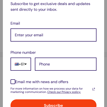
Expression Home XP300, Expression Home XP310,
Subscribe to get exclusive deals and updates
Expression Home XP314, Expression Home XP400,
sent directly to your inbox.
Expression Home XP410, Workforce WF2510, Workforce
WF2520, Workforce WF2530, Workforce WF2540
Email
Contains:
1x Epson 200XL (C13T201192) Compatible Magenta High
Yield Inkjet Cartridge - 500 pages
Phone number
+61
Payment & Security
Email me with news and offers
Your payment information is processed securely. We do not
For more information on how we process your data for
marketing communication.
Check our Privacy policy.
store credit card details nor have access to your credit card
information.
Subscribe