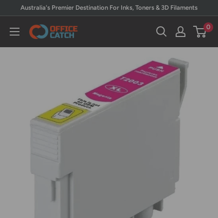
Skip
Australia's Premier Destination For Inks, Toners & 3D Filaments
to
0
Office
content
Catch