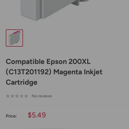
Compatible Epson 200XL
(C13T201192) Magenta Inkjet
Cartridge
No reviews
Sale
$5.49
Price:
price