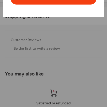
Shipping & Returns
Thank you for visiting
Office Catch
. Please see below for
our Shipping Policy.
Customer Reviews
Domestic Shipping Policy
Be the first to write a review
Shipment processing time
All orders are processed within 24-48 hours and shipped
within 1-7 business days.
You may also like
If we are experiencing a high volume of orders, shipments
may be delayed by a few days. Please allow additional days
in transit for delivery. If there will be a significant delay in
shipment of your order, we will contact you via email.
Satisfied or refunded
Shipping rates & delivery estimates