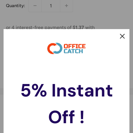
Quantity:
Sold out
Share this product
5% Instant
Description
Off !
Compatible with:
Expression Home XP100, Expression Home XP200,