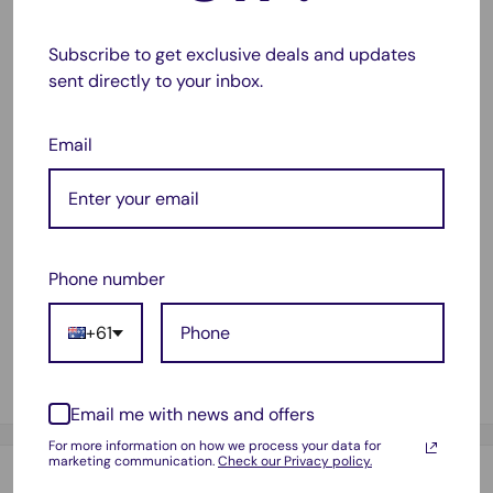
liquid inside the car.
Subscribe to get exclusive deals and updates
Daily waterproof, safe and easy to operate.
sent directly to your inbox.
A good assistant for your car.
Note: This product is powerd by usb charging.
Email
Package Included:
1 x Duster
Phone number
1 x EVA connection hose
1 x Brush joint
+61
2 x Flat suction nozzle joint
1 x Brush
Email me with news and offers
For more information on how we process your data for
marketing communication.
Check our Privacy policy.
Payment & Security