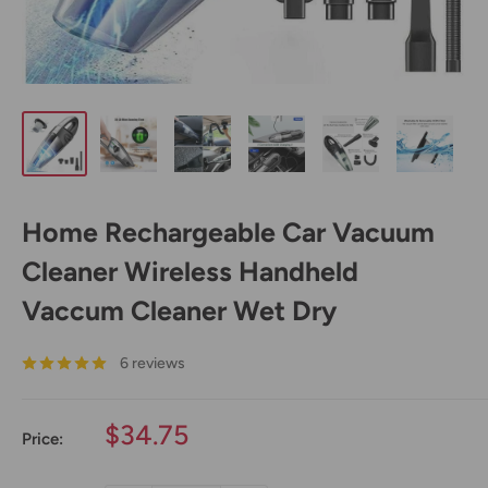
Home Rechargeable Car Vacuum
Cleaner Wireless Handheld
Vaccum Cleaner Wet Dry
6 reviews
Sale
$34.75
Price:
price