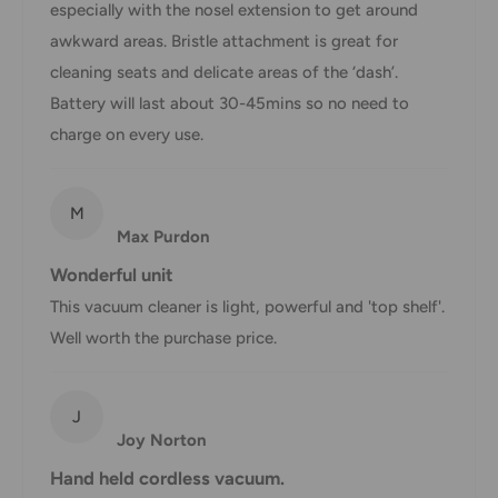
1-3 business days
especially with the nosel extension to get around
Express
applies
awkward areas. Bristle attachment is great for
*Delivery delays can occasionally occur.
cleaning seats and delicate areas of the ‘dash’.
Shipment confirmation & Order tracking
Battery will last about 30-45mins so no need to
charge on every use.
You will receive a Shipment Confirmation email once your
order has been dispatched containing your tracking
number(s). The tracking number will be active within 24
M
hours.
Max Purdon
Wonderful unit
Customs, Duties and Taxes
This vacuum cleaner is light, powerful and 'top shelf'.
Office Catch
is not responsible for any customs and taxes
Well worth the purchase price.
applied to your order. All fees imposed during or after
shipping are the responsibility of the customer (tariffs,
taxes, etc.).
J
Joy Norton
Damages
Hand held cordless vacuum.
If you received your order damaged, please contact us.