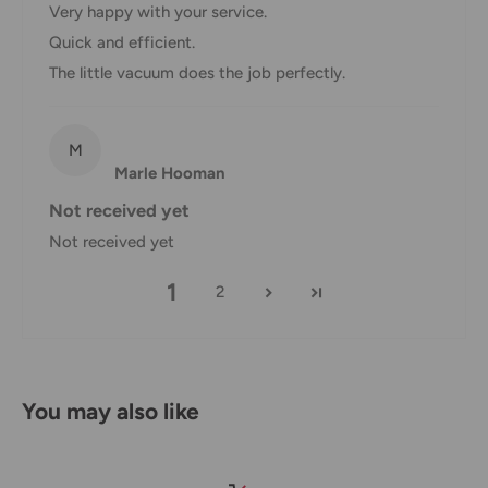
Very happy with your service.
Ensure you keep all packaging materials and damaged
Quick and efficient.
goods before filing a claim.
The little vacuum does the job perfectly.
Carrier Delivery Programs
M
Australia Post Shipping offers services to manage all of
Marle Hooman
your deliveries.
Not received yet
These services offer up-to-day delivery alerts, delivery date
Not received yet
or address changes, online package signing, delivery
1
instructions, and more.
2
International Shipping Policy
International shipping 3-10 days.
You may also like