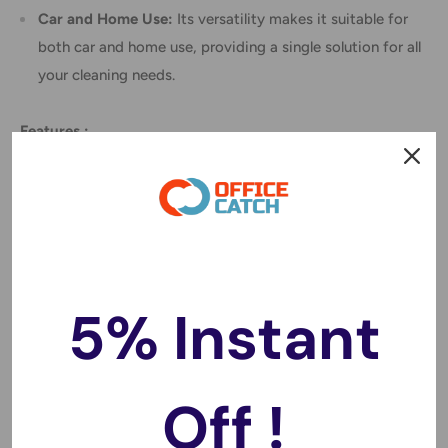
Car and Home Use:
Its versatility makes it suitable for
both car and home use, providing a single solution for all
your cleaning needs.
Features
:
Color: Black.
Material: ABS.
Size: About 32 x 10 x 6 cm.
Power: 120W.
Battery capacity: 3500mAh.
5% Instant
Handheld, compact, lightweight design, convenient for
using and carrying.
Can suck cigarette ash, cookie crumbs, eraser crumbs,
Off !
hair, rice, etc.
Dry and wet application can quickly absorb the spilled