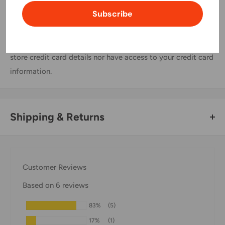
Subscribe
Your payment information is processed securely. We do not
store credit card details nor have access to your credit card
information.
Shipping & Returns
Thank you for visiting
Office Catch
. Please see below for
our Shipping Policy.
Customer Reviews
Domestic Shipping Policy
Based on 6 reviews
Shipment processing time
83%
(5)
All orders are processed within 24-48 hours and shipped
17%
(1)