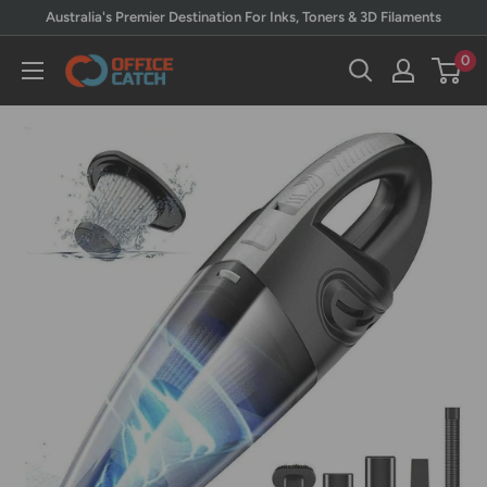
Skip
Australia's Premier Destination For Inks, Toners & 3D Filaments
to
0
Office
content
Catch