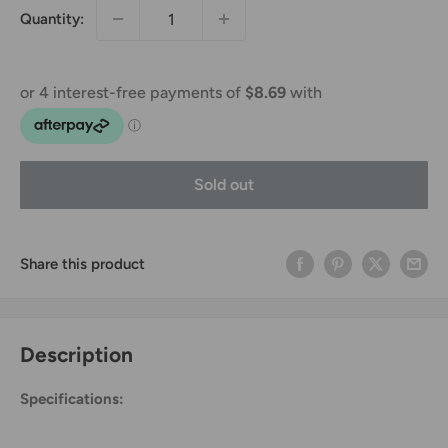
Quantity:
Sold out
Share this product
Description
Specifications: