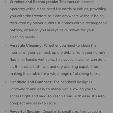
Wireless and Rechargeable:
This vacuum cleaner
operates without the need for cords or cables, providing
you with the freedom to clean anywhere without being
restricted by power outlets. It comes with a rechargeable
battery, ensuring you always have power for your
cleaning needs.
Versatile Cleaning:
Whether you need to clean the
interior of your car, pick up dry debris from your home's
floors, or handle wet spills, this vacuum cleaner can do it
all. It includes both wet and dry cleaning capabilities,
making it suitable for a wide range of cleaning tasks.
Handheld and Compact:
The handheld design is
lightweight and easy to maneuver, allowing you to
access tight and hard-to-reach areas with ease. It's also
compact and easy to store.
Powerful Suction:
Despite its small size, this vacuum