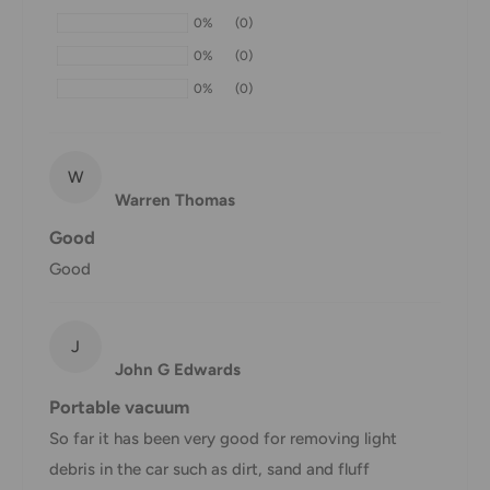
within 1-7 business days.
0%
(0)
If we are experiencing a high volume of orders, shipments
0%
(0)
may be delayed by a few days. Please allow additional days
0%
(0)
in transit for delivery. If there will be a significant delay in
shipment of your order, we will contact you via email.
Shipping rates & delivery estimates
W
Warren Thomas
Shipping charges for your order will be calculated and
Good
displayed at checkout.
Good
Shipment
Estimated delivery
Shipment cost
J
method
time
John G Edwards
AustPost
Portable vacuum
1-7 business days
Standard
Free over $69.99
So far it has been very good for removing light
debris in the car such as dirt, sand and fluff
AustPost
Additional fee