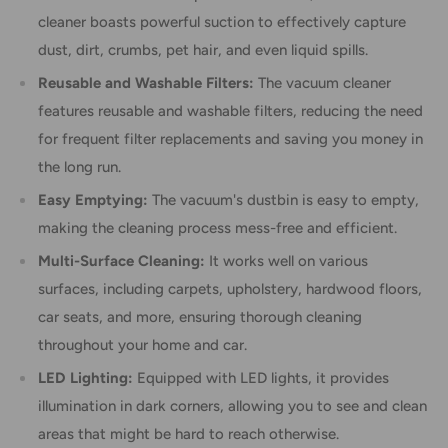
cleaner boasts powerful suction to effectively capture
dust, dirt, crumbs, pet hair, and even liquid spills.
Reusable and Washable Filters:
The vacuum cleaner
features reusable and washable filters, reducing the need
for frequent filter replacements and saving you money in
the long run.
Easy Emptying:
The vacuum's dustbin is easy to empty,
making the cleaning process mess-free and efficient.
Multi-Surface Cleaning:
It works well on various
surfaces, including carpets, upholstery, hardwood floors,
car seats, and more, ensuring thorough cleaning
throughout your home and car.
LED Lighting:
Equipped with LED lights, it provides
illumination in dark corners, allowing you to see and clean
areas that might be hard to reach otherwise.