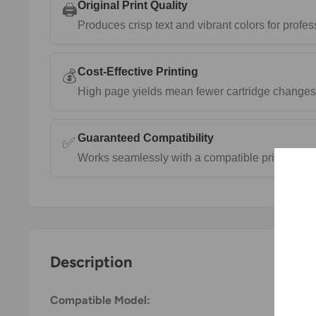
Original Print Quality
🖨️
Produces crisp text and vibrant colors for prof
Cost-Effective Printing
💰
High page yields mean fewer cartridge changes 
Guaranteed Compatibility
✅
Works seamlessly with a compatible printers.
Description
Compatible Model: