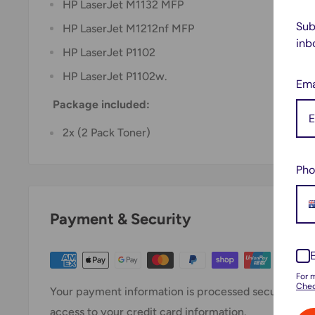
HP LaserJet M1132 MFP
Sub
HP LaserJet M1212nf MFP
inb
HP LaserJet P1102
HP LaserJet P1102w.
Ema
Package included:
2x (2 Pack Toner)
Pho
Payment & Security
For 
Chec
Your payment information is processed securely. We 
access to your credit card information.