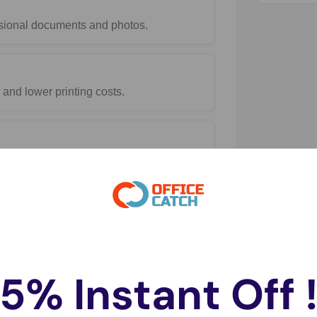
essional documents and photos.
and lower printing costs.
5% Instant Off 