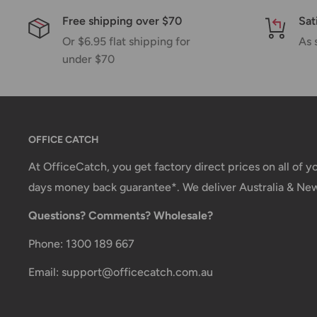
Shipping charges for your order will be calculated a
Free shipping over $70
Sat
Or $6.95 flat shipping for
As 
under $70
Shipment method
Estimated delivery time
AustPost Standard
1-7 business days
AustPost Express
1-3 business days
OFFICE CATCH
*Delivery delays can occasionally occur.
At OfficeCatch, you get factory direct prices on all of 
days money back guarantee*. We deliver Australia & Ne
Shipment confirmation & Order tracking
Questions? Comments? Wholesale?
You will receive a Shipment Confirmation email onc
containing your tracking number(s). The tracking nu
Phone: 1300 189 667
Customs, Duties and Taxes
Email: support@officecatch.com.au
Office Catch
is not responsible for any customs and 
imposed during or after shipping are the responsibilit