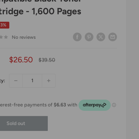
tridge - 1,600 Pages
33%
No reviews
Sale
$26.50
Regular
$39.50
price
price
ty:
Sold out