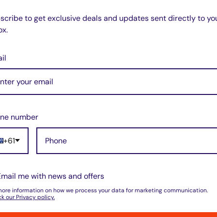
scribe to get exclusive deals and updates sent directly to yo
ox.
il
ne number
+61
Email me with news and offers
more information on how we process your data for marketing communication.
k our Privacy policy.
do not store credit card details nor have