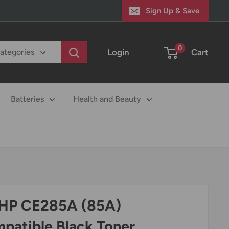
Sign Up & Save
0
Login
Cart
categories
Batteries
Health and Beauty
 HP CE285A (85A)
patible Black Toner