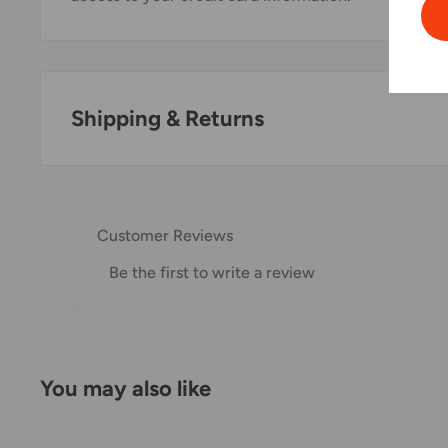
Shipping & Returns
Thank you for visiting
Office Catch
. Please see belo
Domestic Shipping Policy
Customer Reviews
Shipment processing time
Be the first to write a review
All orders are processed within 24-48 hours and shi
If we are experiencing a high volume of orders, shi
Please allow additional days in transit for delivery. If
You may also like
shipment of your order, we will contact you via emai
Shipping rates & delivery estimates