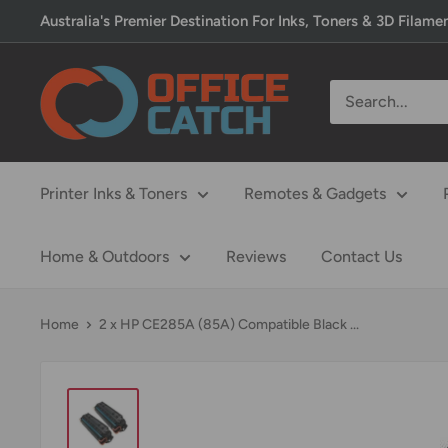
Skip
Australia's Premier Destination For Inks, Toners & 3D Filame
to
content
Office
Catch
Printer Inks & Toners
Remotes & Gadgets
Home & Outdoors
Reviews
Contact Us
Home
2 x HP CE285A (85A) Compatible Black ...