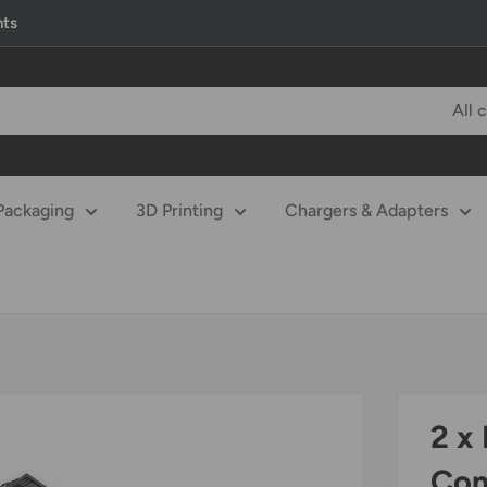
nts
All 
Packaging
3D Printing
Chargers & Adapters
2 x
Com