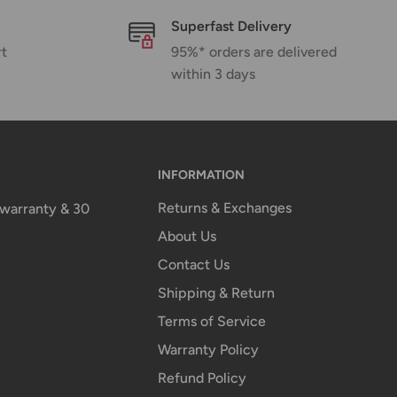
Superfast Delivery
rt
95%* orders are delivered
within 3 days
INFORMATION
Returns & Exchanges
n warranty & 30
About Us
Contact Us
Shipping & Return
Terms of Service
Warranty Policy
Refund Policy