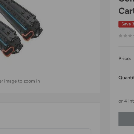
Car
Save 
Price:
Quanti
ver image to zoom in