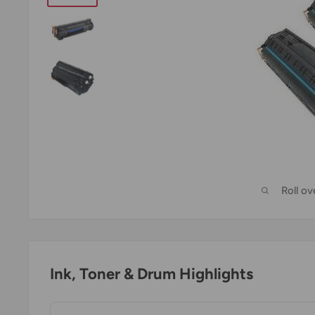
Roll o
Ink, Toner & Drum Highlights