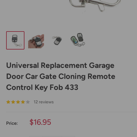
Universal Replacement Garage
Door Car Gate Cloning Remote
Control Key Fob 433
12 reviews
Sale
$16.95
Price:
price