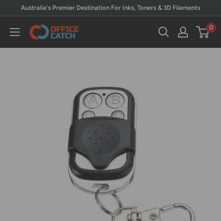
Skip
Australia's Premier Destination For Inks, Toners & 3D Filaments
to
0
Office
content
Catch