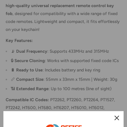
high-quality universal replacement remote control key
fob
, designed for compatibility with a wide range of fixed
code remotes. Lightweight and compact, it fits effortlessly
on your keychain!
Key Features:
📡
Dual Frequency
: Supports 433MHz and 315MHz
🔒
Secure Cloning
: Works with supported fixed code ICs
🔋
Ready to Use
: Includes battery and key ring
📏
Compact Size
: 55mm x 33mm x 15mm | Weight: 30g
📶
Extended Range
: Up to 100 metres (line of sight)
Compatible IC Codes:
PT2262, PT2260, PT2264, PT1527,
PT2242, HT600, HT680, HT6207, HT6010, HT6012,
HT6014, AX5326-4, AX5326-3
(
Also supports suffixes like SC2262 and PT2262
)