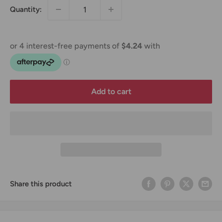
Quantity:
Add to cart
Share this product