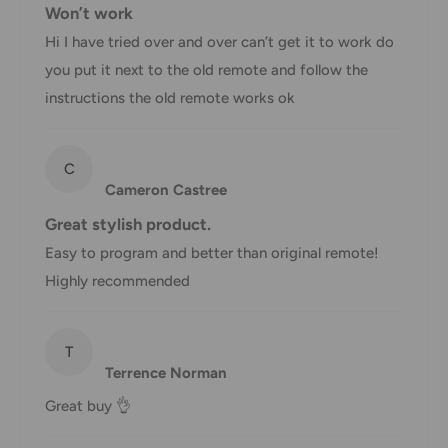
Won’t work
displayed at checkout.
Hi I have tried over and over can’t get it to work do
you put it next to the old remote and follow the
Shipment
Estimated delivery
instructions the old remote works ok
Shipment cost
method
time
AustPost
C
1-7 business days
Cameron Castree
Standard
Free over $69.99
Great stylish product.
AustPost
Additional fee
1-3 business days
Easy to program and better than original remote!
Express
applies
Highly recommended
*Delivery delays can occasionally occur.
Shipment confirmation & Order tracking
T
You will receive a Shipment Confirmation email once your
Terrence Norman
order has been dispatched containing your tracking
Great buy 👌
number(s). The tracking number will be active within 24