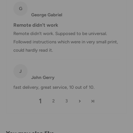
hours.
G
Customs, Duties and Taxes
George Gabriel
Office Catch
is not responsible for any customs and taxes
Remote didn't work
applied to your order. All fees imposed during or after
Remote didn't work. Supposed to be universal.
shipping are the responsibility of the customer (tariffs,
Followed instructions which were in very small print,
taxes, etc.).
could hardly read it.
Damages
J
If you received your order damaged, please contact us.
John Gerry
Ensure you keep all packaging materials and damaged
fast delivery, great service, 10 out of 10.
goods before filing a claim.
1
2
3
Carrier Delivery Programs
Australia Post Shipping offers services to manage all of
your deliveries.