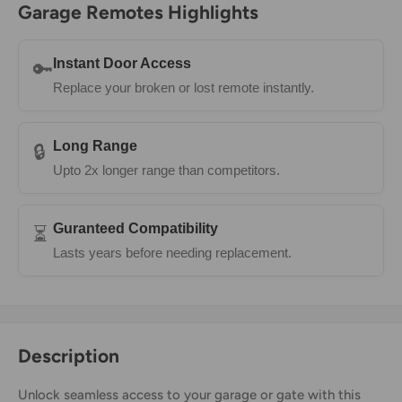
Garage Remotes Highlights
Instant Door Access
🔑
Replace your broken or lost remote instantly.
Long Range
🔒
Upto 2x longer range than competitors.
Guranteed Compatibility
⏳
Lasts years before needing replacement.
Description
Unlock seamless access to your garage or gate with this