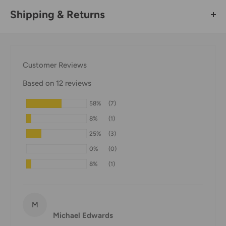
Shipping & Returns
Thank you for visiting
Office Catch
. Please see below for
our Shipping Policy.
Customer Reviews
Domestic Shipping Policy
Based on 12 reviews
Shipment processing time
58%
(7)
All orders are processed within 24-48 hours and shipped
8%
(1)
within 1-7 business days.
25%
(3)
If we are experiencing a high volume of orders, shipments
0%
(0)
may be delayed by a few days. Please allow additional days
8%
(1)
in transit for delivery. If there will be a significant delay in
shipment of your order, we will contact you via email.
Shipping rates & delivery estimates
M
Michael Edwards
Shipping charges for your order will be calculated and