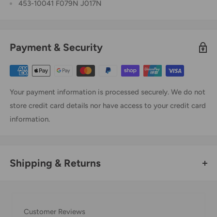
453-10041 F079N J017N
Payment & Security
Your payment information is processed securely. We do not
store credit card details nor have access to your credit card
information.
Shipping & Returns
Thank you for visiting
Office Catch
. Please see below for
our Shipping Policy.
Customer Reviews
Domestic Shipping Policy