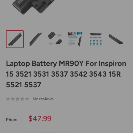
Laptop Battery MR90Y For Inspiron
15 3521 3531 3537 3542 3543 15R
5521 5537
No reviews
Sale
$47.99
Price:
price