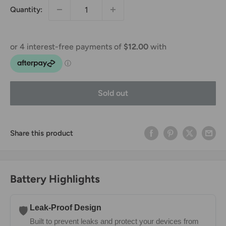
Quantity:
Sold out
Share this product
Battery Highlights
Leak-Proof Design
🛡️
Built to prevent leaks and protect your devices from