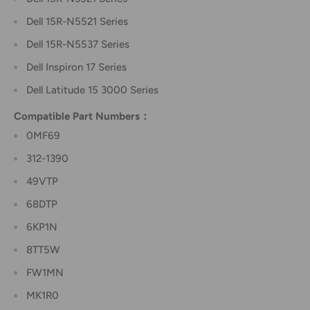
Dell 15R-N5521 Series
Dell 15R-N5537 Series
Dell Inspiron 17 Series
Dell Latitude 15 3000 Series
Compatible Part Numbers：
0MF69
312-1390
49VTP
68DTP
6KP1N
8TT5W
FW1MN
MK1R0