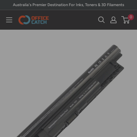
Skip
Australia's Premier Destination For Inks, Toners & 3D Filaments
to
0
Office
content
Catch