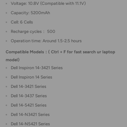
Voltage: 10.8V (Compatible with 11.1V)
Capacity: 5200mAh
Cell: 6 Cells
Recharge cycles： 500
Operation time: Around 1.5-2.5 hours
Compatible Models：( Ctrl + F for fast search ur laptop
model)
Dell Inspiron 14-3421 Series
Dell Inspiron 14 Series
Dell 14-3421 Series
Dell 14-3437 Series
Dell 14-5421 Series
Dell 14-N3421 Series
Dell 14-N5421 Series