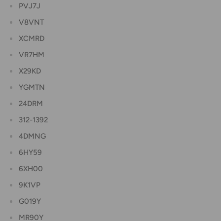
PVJ7J
V8VNT
XCMRD
VR7HM
X29KD
YGMTN
24DRM
312-1392
4DMNG
6HY59
6XH00
9K1VP
G019Y
MR90Y