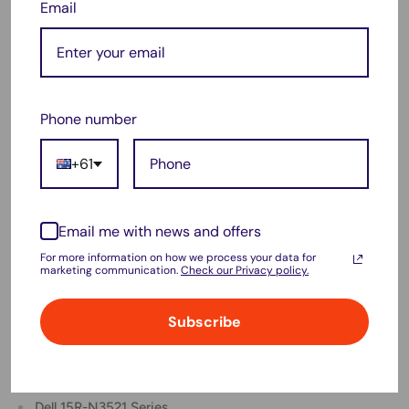
Email
Dell 3421 Series
Dell 3437 Series
Dell N5521 Series
Dell N5537 Series
Phone number
Dell N5721 Series
+61
Dell N5737 Series
Dell Latitude 3440 Series
Dell Latitude 3540 Series
Email me with news and offers
Dell Latitude E3440 Series
For more information on how we process your data for
marketing communication.
Check our Privacy policy.
Dell Latitude E3540 Series
Dell Vostro 2421 Series
Subscribe
Dell Vostro 2521 Series
Dell 15R-5537 Series
Dell 15R-N3521 Series