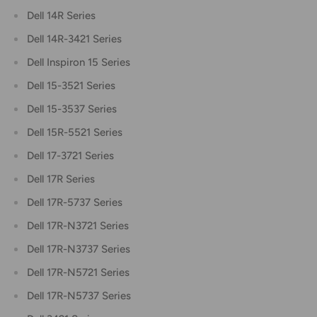
Dell 14R Series
Dell 14R-3421 Series
Dell Inspiron 15 Series
Dell 15-3521 Series
Dell 15-3537 Series
Dell 15R-5521 Series
Dell 17-3721 Series
Dell 17R Series
Dell 17R-5737 Series
Dell 17R-N3721 Series
Dell 17R-N3737 Series
Dell 17R-N5721 Series
Dell 17R-N5737 Series