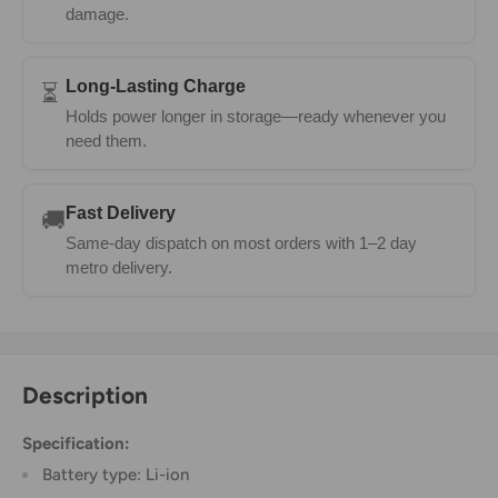
damage.
Long-Lasting Charge
⏳
Holds power longer in storage—ready whenever you
need them.
Fast Delivery
🚚
Same-day dispatch on most orders with 1–2 day
metro delivery.
Description
Specification:
Battery type: Li-ion