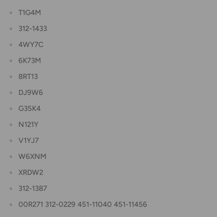
T1G4M
312-1433
4WY7C
6K73M
8RT13
DJ9W6
G35K4
N121Y
V1YJ7
W6XNM
XRDW2
312-1387
00R271 312-0229 451-11040 451-11456