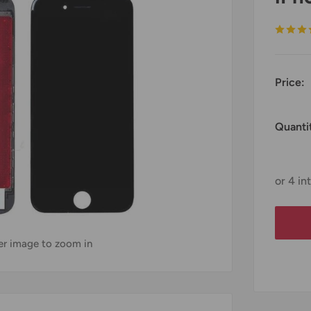
Price:
Quanti
ver image to zoom in