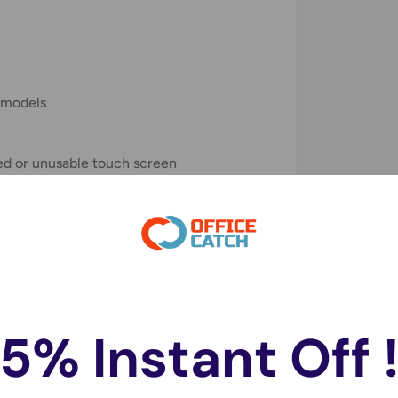
r models
ked or unusable touch screen
00% working
5% Instant Off 