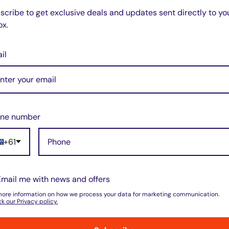
scribe to get exclusive deals and updates sent directly to yo
ox.
il
do not store credit card details nor have
ne number
+61
Email me with news and offers
w for our Shipping Policy.
more information on how we process your data for marketing communication.
k our Privacy policy.