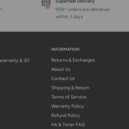
Superfast Delivery
rt
95%* orders are delivered
within 3 days
INFORMATION
Returns & Exchanges
n warranty & 30
About Us
Contact Us
Shipping & Return
Terms of Service
Warranty Policy
Refund Policy
Ink & Toner FAQ