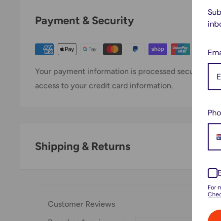
Sub
Payment & Security
inb
Ema
Your payment information is processed securely. We 
access to your credit card information.
Pho
Shipping & Returns
Thank you for visiting
Office Catch
. Please see belo
For 
Domestic Shipping Policy
Chec
Customer Reviews
Shipment processing time