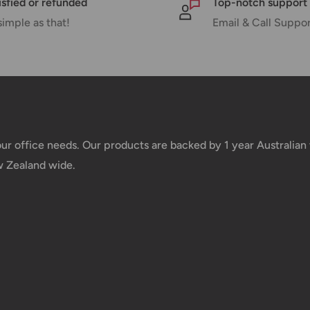
isfied or refunded
Top-notch support
simple as that!
Email & Call Suppo
e your order has been dispatched
mber will be active within 24 hours.
taxes applied to your order. All fees
y of the customer (tariffs, taxes, etc.).
your office needs. Our products are backed by 1 year Australia
w Zealand wide.
us.
 goods before filing a claim.
 of your deliveries.
very date or address changes, online