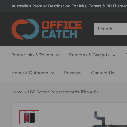
Skip
Australia's Premier Destination For Inks, Toners & 3D Filame
to
content
Office
Catch
Printer Inks & Toners
Remotes & Gadgets
Home & Outdoors
Reviews
Contact Us
Home
LCD Screen Replacement for iPhone 6s ...