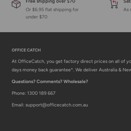
Free shipping over $70
Sat
Or $6.95 flat shipping for
As 
You will receive a Shipment Confirmation email onc
under $70
containing your tracking number(s). The tracking nu
Customs, Duties and Taxes
Office Catch
is not responsible for any customs and 
OFFICE CATCH
imposed during or after shipping are the responsibilit
At OfficeCatch, you get factory direct prices on all of 
Damages
days money back guarantee*. We deliver Australia & Ne
If you received your order damaged, please contact 
Questions? Comments? Wholesale?
Ensure you keep all packaging materials and damaged
Phone: 1300 189 667
Carrier Delivery Programs
Email: support@officecatch.com.au
Australia Post Shipping offers services to manage all
These services offer up-to-day delivery alerts, deli
package signing, delivery instructions, and more.