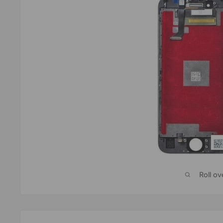
Roll o