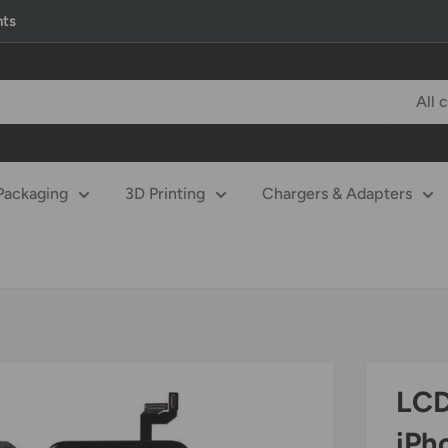
nts
All 
Packaging
3D Printing
Chargers & Adapters
LCD
iPh