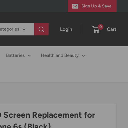
Sign Up & Save
0
Login
Cart
categories
Batteries
Health and Beauty
 Screen Replacement for
one 6s (Black)