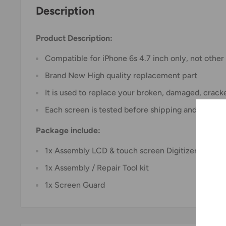
Description
Product Description:
Compatible for iPhone 6s 4.7 inch only, not othe
Brand New High quality replacement part
It is used to replace your broken, damaged, crac
Each screen is tested before shipping and are 1
Package include:
1x Assembly LCD & touch screen Digitizer
1x Assembly / Repair Tool kit
1x Screen Guard